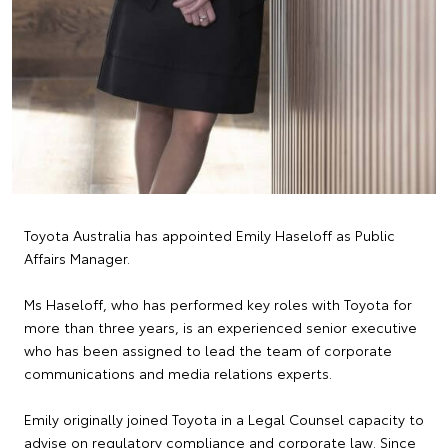
Toyota Australia has appointed Emily Haseloff as Public
Affairs Manager.
Ms Haseloff, who has performed key roles with Toyota for
more than three years, is an experienced senior executive
who has been assigned to lead the team of corporate
communications and media relations experts.
Emily originally joined Toyota in a Legal Counsel capacity to
advise on regulatory compliance and corporate law. Since