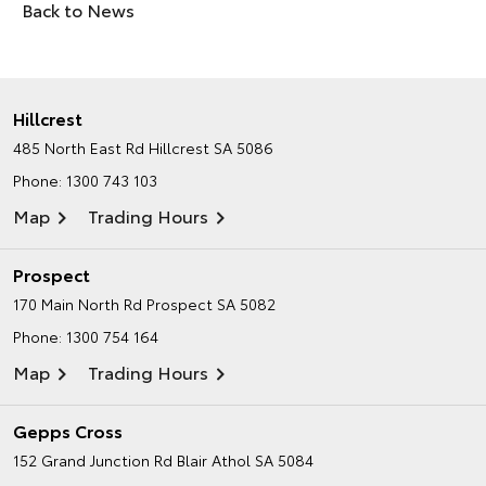
Back to News
Hillcrest
485 North East Rd
Hillcrest SA 5086
Phone:
1300 743 103
Map
Trading Hours
Prospect
170 Main North Rd
Prospect SA 5082
Phone:
1300 754 164
Map
Trading Hours
Gepps Cross
152 Grand Junction Rd
Blair Athol SA 5084