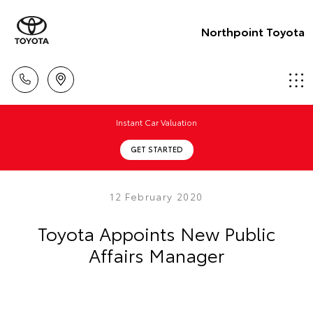
Northpoint Toyota
Instant Car Valuation
GET STARTED
12 February 2020
Toyota Appoints New Public
Affairs Manager