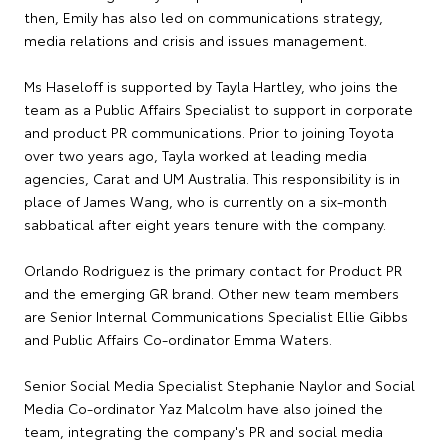
then, Emily has also led on communications strategy,
media relations and crisis and issues management.
Ms Haseloff is supported by Tayla Hartley, who joins the
team as a Public Affairs Specialist to support in corporate
and product PR communications. Prior to joining Toyota
over two years ago, Tayla worked at leading media
agencies, Carat and UM Australia. This responsibility is in
place of James Wang, who is currently on a six-month
sabbatical after eight years tenure with the company.
Orlando Rodriguez is the primary contact for Product PR
and the emerging GR brand. Other new team members
are Senior Internal Communications Specialist Ellie Gibbs
and Public Affairs Co-ordinator Emma Waters.
Senior Social Media Specialist Stephanie Naylor and Social
Media Co-ordinator Yaz Malcolm have also joined the
team, integrating the company's PR and social media