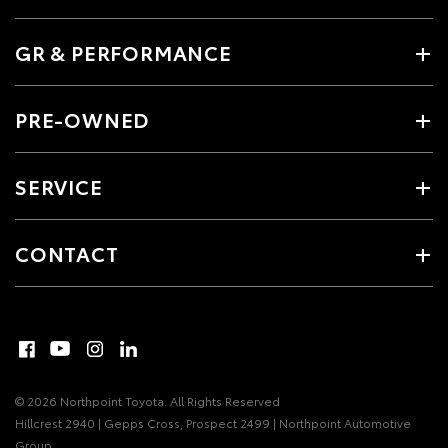
GR & PERFORMANCE
PRE-OWNED
SERVICE
CONTACT
© 2026 Northpoint Toyota. All Rights Reserved
Hillcrest 2940 | Gepps Cross, Prospect 2499 | Northpoint Automotive
Group