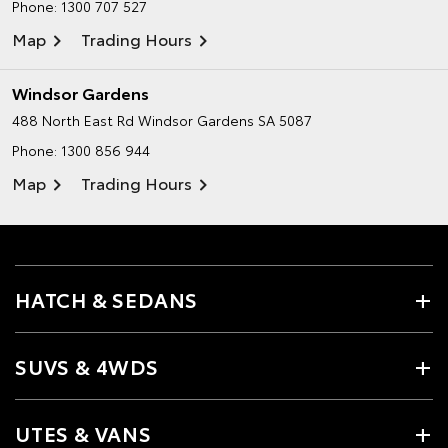
Phone:
1300 707 527
Map
Trading Hours
Windsor Gardens
488 North East Rd
Windsor Gardens SA 5087
Phone:
1300 856 944
Map
Trading Hours
HATCH & SEDANS
SUVS & 4WDS
UTES & VANS