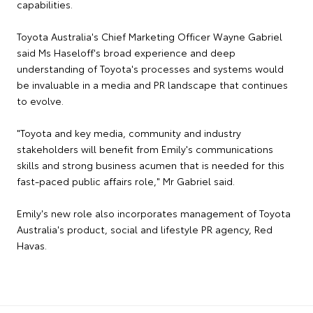
capabilities.
Toyota Australia's Chief Marketing Officer Wayne Gabriel
said Ms Haseloff's broad experience and deep
understanding of Toyota's processes and systems would
be invaluable in a media and PR landscape that continues
to evolve.
"Toyota and key media, community and industry
stakeholders will benefit from Emily's communications
skills and strong business acumen that is needed for this
fast-paced public affairs role," Mr Gabriel said.
Emily's new role also incorporates management of Toyota
Australia's product, social and lifestyle PR agency, Red
Havas.