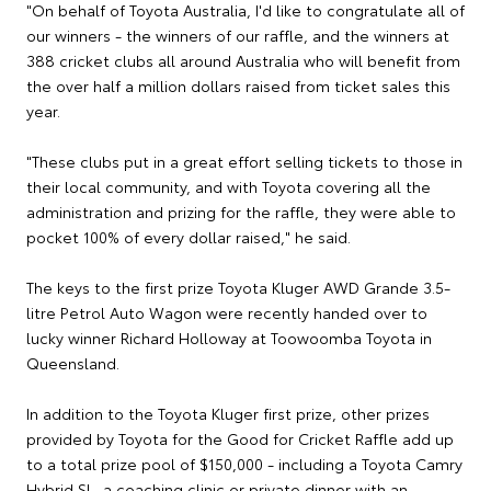
"On behalf of Toyota Australia, I'd like to congratulate all of
our winners - the winners of our raffle, and the winners at
388 cricket clubs all around Australia who will benefit from
the over half a million dollars raised from ticket sales this
year.
"These clubs put in a great effort selling tickets to those in
their local community, and with Toyota covering all the
administration and prizing for the raffle, they were able to
pocket 100% of every dollar raised," he said.
The keys to the first prize Toyota Kluger AWD Grande 3.5-
litre Petrol Auto Wagon were recently handed over to
lucky winner Richard Holloway at Toowoomba Toyota in
Queensland.
In addition to the Toyota Kluger first prize, other prizes
provided by Toyota for the Good for Cricket Raffle add up
to a total prize pool of $150,000 - including a Toyota Camry
Hybrid SL, a coaching clinic or private dinner with an