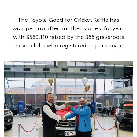
The Toyota Good for Cricket Raffle has
wrapped up after another successful year,
with $560,110 raised by the 388 grassroots
cricket clubs who registered to participate.