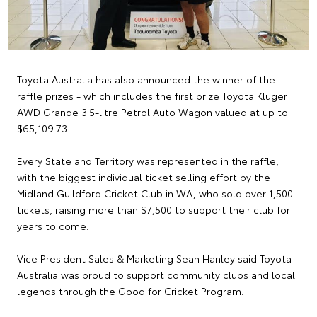
Toyota Australia has also announced the winner of the
raffle prizes - which includes the first prize Toyota Kluger
AWD Grande 3.5-litre Petrol Auto Wagon valued at up to
$65,109.73.
Every State and Territory was represented in the raffle,
with the biggest individual ticket selling effort by the
Midland Guildford Cricket Club in WA, who sold over 1,500
tickets, raising more than $7,500 to support their club for
years to come.
Vice President Sales & Marketing Sean Hanley said Toyota
Australia was proud to support community clubs and local
legends through the Good for Cricket Program.