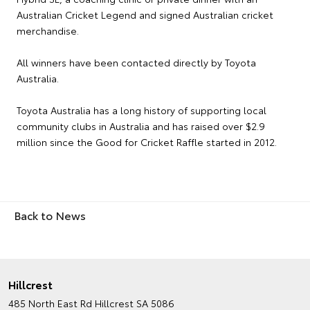
Australian Cricket Legend and signed Australian cricket
merchandise.
All winners have been contacted directly by Toyota
Australia.
Toyota Australia has a long history of supporting local
community clubs in Australia and has raised over $2.9
million since the Good for Cricket Raffle started in 2012.
Back to News
Hillcrest
485 North East Rd
Hillcrest SA 5086