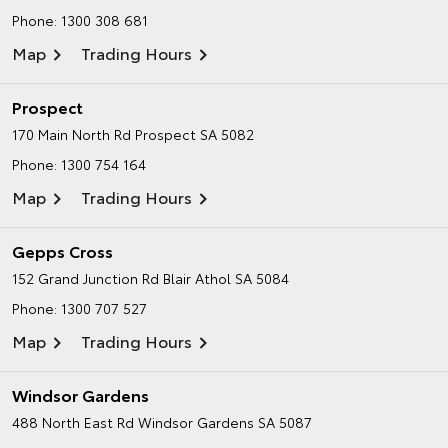
Phone:
1300 308 681
Map
Trading Hours
Prospect
170 Main North Rd
Prospect SA 5082
Phone:
1300 754 164
Map
Trading Hours
Gepps Cross
152 Grand Junction Rd
Blair Athol SA 5084
Phone:
1300 707 527
Map
Trading Hours
Windsor Gardens
488 North East Rd
Windsor Gardens SA 5087