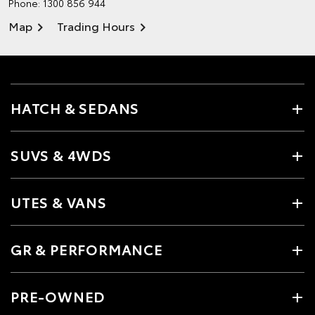
Phone:
1300 856 944
Map
Trading Hours
HATCH & SEDANS
SUVS & 4WDS
UTES & VANS
GR & PERFORMANCE
PRE-OWNED