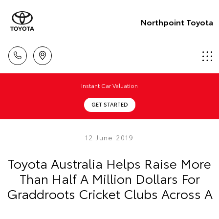
Northpoint Toyota
Instant Car Valuation
GET STARTED
12 June 2019
Toyota Australia Helps Raise More
Than Half A Million Dollars For
Graddroots Cricket Clubs Across A