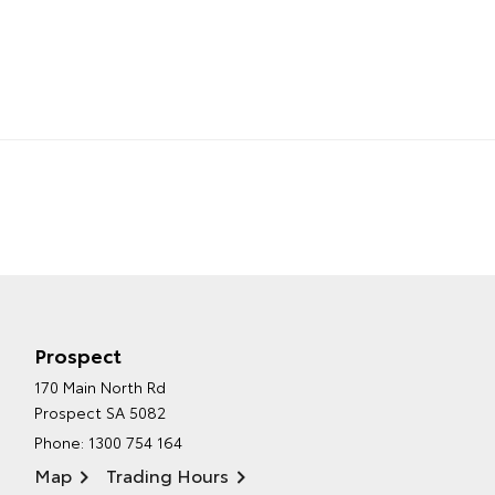
Prospect
170 Main North Rd
Prospect SA 5082
Phone:
1300 754 164
Map
Trading Hours