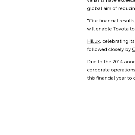
global aim of reducin
"Our financial result
will enable Toyota to
HiLux
, celebrating it
followed closely by
C
Due to the 2014 anno
corporate operations 
this financial year to