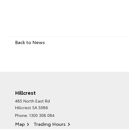
Back to News
Hillcrest
485 North East Rd
Hillcrest SA 5086
Phone:
1300 308 084
Map
Trading Hours