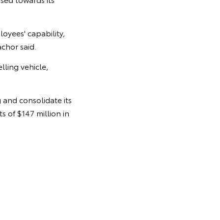
oyees' capability,
achor said.
elling vehicle,
and consolidate its
 of $147 million in