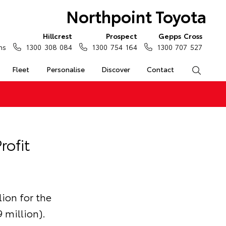
Northpoint Toyota
Hillcrest
Prospect
Gepps Cross
ns
1300 308 084
1300 754 164
1300 707 527
Fleet
Personalise
Discover
Contact
Search
rofit
lion for the
 million).