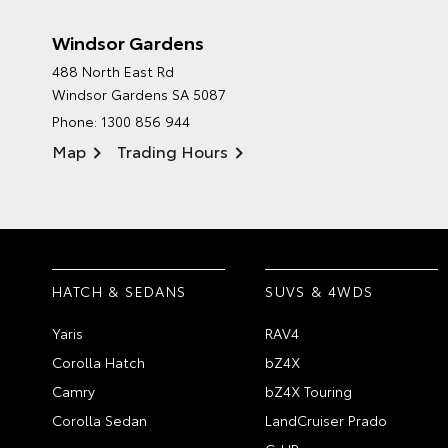
Windsor Gardens
488 North East Rd
Windsor Gardens SA 5087
Phone:
1300 856 944
Map
Trading Hours
HATCH & SEDANS
SUVS & 4WDS
Yaris
RAV4
Corolla Hatch
bZ4X
Camry
bZ4X Touring
Corolla Sedan
LandCruiser Prado