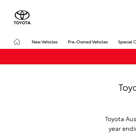
New Vehicles
Pre-Owned Vehicles
Special 
Toyo
Toyota Aust
year endi