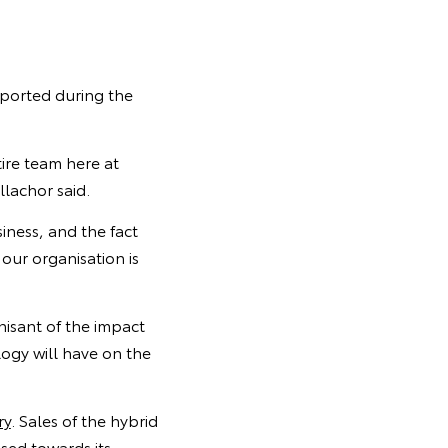
xported during the
tire team here at
lachor said.
iness, and the fact
our organisation is
nisant of the impact
ogy will have on the
ry
. Sales of the hybrid
sed towards its