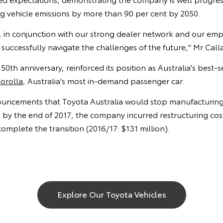
g vehicle emissions by more than 90 per cent by 2050.
s, in conjunction with our strong dealer network and our empl
 successfully navigate the challenges of the future," Mr Call
s 50th anniversary, reinforced its position as Australia's best-s
orolla
, Australia's most in-demand passenger car.
uncements that Toyota Australia would stop manufacturing 
by the end of 2017, the company incurred restructuring costs
 complete the transition (2016/17: $131 million).
Explore Our Toyota Vehicles