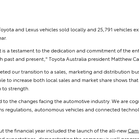
oyota and Lexus vehicles sold locally and 25,791 vehicles e
ear.
lt is a testament to the dedication and commitment of the en
h past and present," Toyota Australia president Matthew Cal
d our transition to a sales, marketing and distribution bus
e to increase both local sales and market share shows that 
 to strength.
d to the changes facing the automotive industry. We are cog
ons regulations, autonomous vehicles and connected technol
t the financial year included the launch of the all-new
Cam
ed expectations, demonstrating the company is well progres