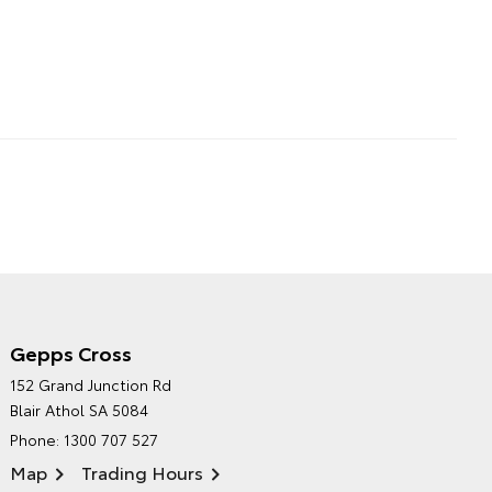
Gepps Cross
NORTHPOINT TOYOTA'S
152 Grand Junction Rd
ENVIRONMENTAL POLICY
Blair Athol SA 5084
Phone:
1300 707 527
Map
Trading Hours