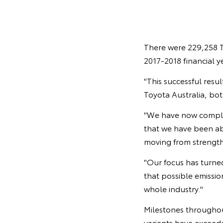
There were 229,258 T
2017-2018 financial y
"This successful resu
Toyota Australia, bot
"We have now complete
that we have been abl
moving from strength
"Our focus has turne
that possible emissi
whole industry."
Milestones throughou
variants have exceed