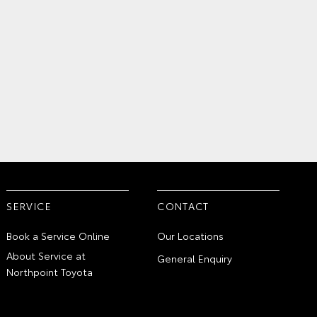
SERVICE
CONTACT
Book a Service Online
Our Locations
About Service at
General Enquiry
Northpoint Toyota