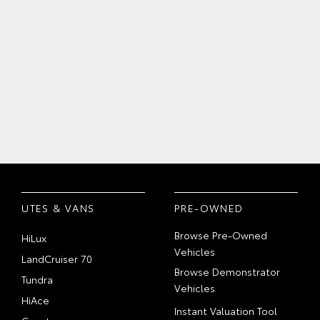
UTES & VANS
PRE-OWNED
Browse Pre-Owned
HiLux
Vehicles
LandCruiser 70
Browse Demonstrator
Tundra
Vehicles
HiAce
Instant Valuation Tool