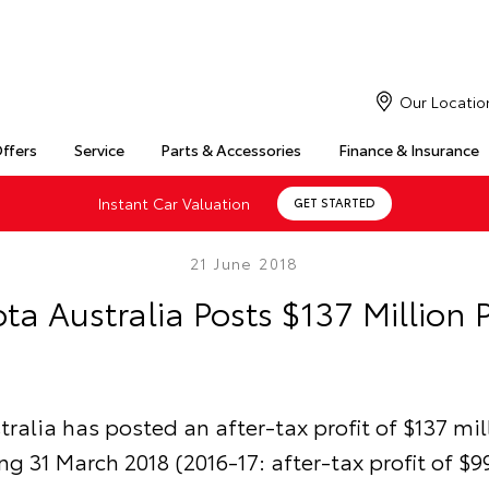
Our Locatio
Offers
Service
Parts & Accessories
Finance & Insurance
Instant Car Valuation
GET STARTED
21 June 2018
ta Australia Posts $137 Million P
ralia has posted an after-tax profit of $137 mil
ng 31 March 2018 (2016-17: after-tax profit of $99