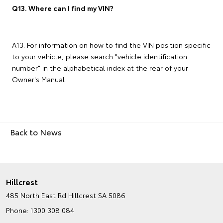
Q13. Where can I find my VIN?
A13. For information on how to find the VIN position specific
to your vehicle, please search "vehicle identification
number" in the alphabetical index at the rear of your
Owner's Manual.
Back to News
Hillcrest
485 North East Rd
Hillcrest SA 5086
Phone:
1300 308 084