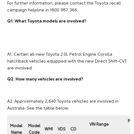
For further information, please contact the Toyota recall
campaign helpline in 1800 987 366.
Q1. What Toyota models are involved?
A1. Certain all-new Toyota 2.0L Petrol Engine Corolla
hatchback vehicles equipped with the new Direct Shift-CVT
are involved.
Q2. How many vehicles are involved?
A2. Approximately 2,640 Toyota vehicles are involved in
Australia. See the table below.
Pro
VIN Range
Model
Model
P
WMI
VDS
CD
Name
Code