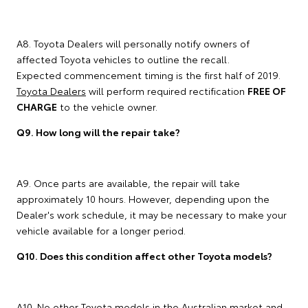
A8. Toyota Dealers will personally notify owners of
affected Toyota vehicles to outline the recall.
Expected commencement timing is the first half of 2019.
Toyota Dealers
will perform required rectification
FREE OF
CHARGE
to the vehicle owner.
Q9. How long will the repair take?
A9. Once parts are available, the repair will take
approximately 10 hours. However, depending upon the
Dealer's work schedule, it may be necessary to make your
vehicle available for a longer period.
Q10. Does this condition affect other Toyota models?
A10. No other Toyota models in the Australian market and