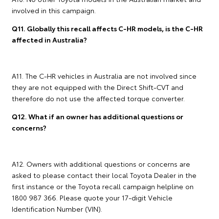
involved in this campaign.
Q11. Globally this recall affects C-HR models, is the C-HR
affected in Australia?
A11. The C-HR vehicles in Australia are not involved since
they are not equipped with the Direct Shift-CVT and
therefore do not use the affected torque converter.
Q12. What if an owner has additional questions or
concerns?
A12. Owners with additional questions or concerns are
asked to please contact their local Toyota Dealer in the
first instance or the Toyota recall campaign helpline on
1800 987 366. Please quote your 17-digit Vehicle
Identification Number (VIN).