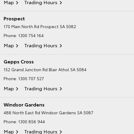
Map
Trading Hours
Prospect
170 Main North Rd
Prospect SA 5082
Phone:
1300 754 164
Map
Trading Hours
Gepps Cross
152 Grand Junction Rd
Blair Athol SA 5084
Phone:
1300 707 527
Map
Trading Hours
Windsor Gardens
488 North East Rd
Windsor Gardens SA 5087
Phone:
1300 856 944
Map
Trading Hours