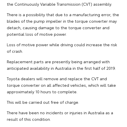
the Continuously Variable Transmission (CVT) assembly.
There is a possibility that due to a manufacturing error, the
blades of the pump impeller in the torque converter may
detach, causing damage to the torque converter and
potential loss of motive power.
Loss of motive power while driving could increase the risk
of crash.
Replacement parts are presently being arranged with
anticipated availability in Australia in the first half of 2019.
Toyota dealers will remove and replace the CVT and
torque converter on all affected vehicles, which will take
approximately 10 hours to complete.
This will be carried out free of charge.
There have been no incidents or injuries in Australia as a
result of this condition.