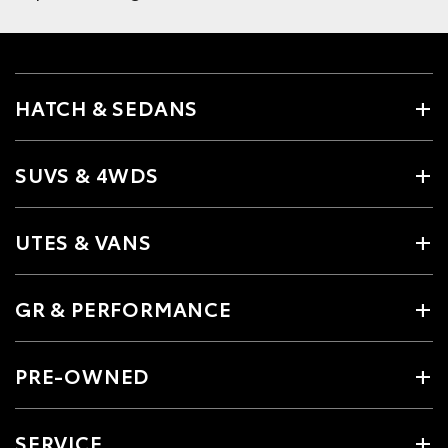
HATCH & SEDANS
SUVS & 4WDS
UTES & VANS
GR & PERFORMANCE
PRE-OWNED
SERVICE