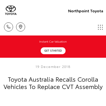
Northpoint Toyota
Instant Car Valuation
GET STARTED
19 December 2018
Toyota Australia Recalls Corolla
Vehicles To Replace CVT Assembly