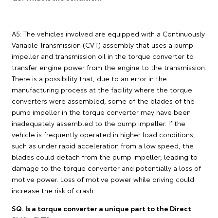
A5: The vehicles involved are equipped with a Continuously
Variable Transmission (CVT) assembly that uses a pump
impeller and transmission oil in the torque converter to
transfer engine power from the engine to the transmission.
There is a possibility that, due to an error in the
manufacturing process at the facility where the torque
converters were assembled, some of the blades of the
pump impeller in the torque converter may have been
inadequately assembled to the pump impeller. If the
vehicle is frequently operated in higher load conditions,
such as under rapid acceleration from a low speed, the
blades could detach from the pump impeller, leading to
damage to the torque converter and potentially a loss of
motive power. Loss of motive power while driving could
increase the risk of crash.
SQ. Is a torque converter a unique part to the Direct