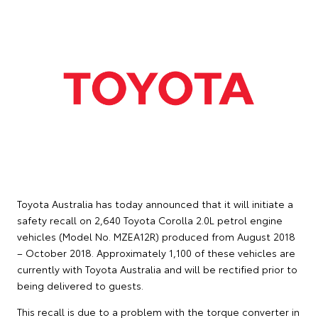
Toyota Australia has today announced that it will initiate a
safety recall on 2,640 Toyota Corolla 2.0L petrol engine
vehicles (Model No. MZEA12R) produced from August 2018
– October 2018. Approximately 1,100 of these vehicles are
currently with Toyota Australia and will be rectified prior to
being delivered to guests.
This recall is due to a problem with the torque converter in