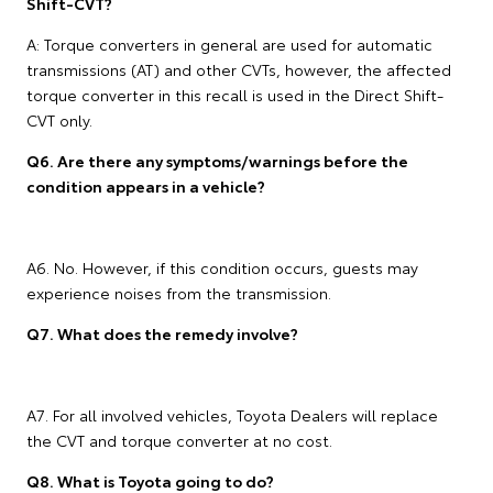
Shift-CVT?
A: Torque converters in general are used for automatic
transmissions (AT) and other CVTs, however, the affected
torque converter in this recall is used in the Direct Shift-
CVT only.
Q6. Are there any symptoms/warnings before the
condition appears in a vehicle?
A6. No. However, if this condition occurs, guests may
experience noises from the transmission.
Q7. What does the remedy involve?
A7. For all involved vehicles, Toyota Dealers will replace
the CVT and torque converter at no cost.
Q8. What is Toyota going to do?