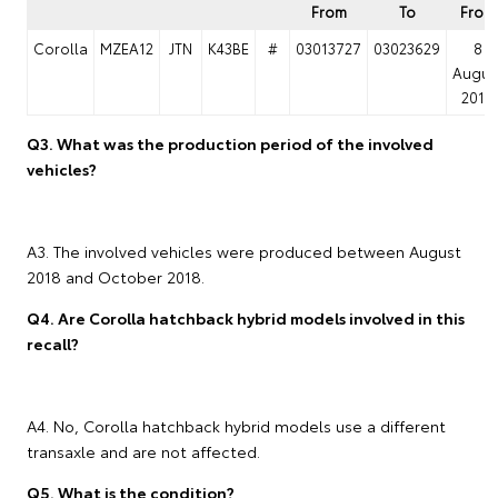
From
To
From
Corolla
MZEA12
JTN
K43BE
#
03013727
03023629
8
Augus
2018
Q3. What was the production period of the involved
vehicles?
A3. The involved vehicles were produced between August
2018 and October 2018.
Q4. Are Corolla hatchback hybrid models involved in this
recall?
A4. No, Corolla hatchback hybrid models use a different
transaxle and are not affected.
Q5. What is the condition?