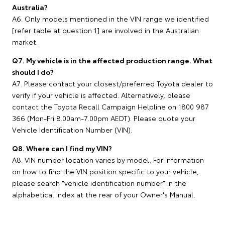
Australia?
A6. Only models mentioned in the VIN range we identified
[refer table at question 1] are involved in the Australian
market.
Q7. My vehicle is in the affected production range. What
should I do?
A7. Please contact your closest/preferred Toyota dealer to
verify if your vehicle is affected. Alternatively, please
contact the Toyota Recall Campaign Helpline on 1800 987
366 (Mon-Fri 8.00am-7.00pm AEDT). Please quote your
Vehicle Identification Number (VIN).
Q8. Where can I find my VIN?
A8. VIN number location varies by model. For information
on how to find the VIN position specific to your vehicle,
please search "vehicle identification number" in the
alphabetical index at the rear of your Owner's Manual.