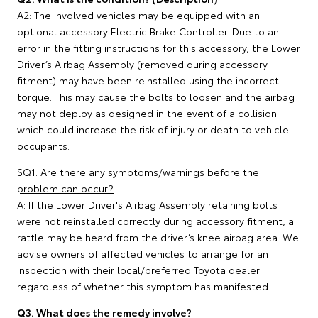
A2: The involved vehicles may be equipped with an
optional accessory Electric Brake Controller. Due to an
error in the fitting instructions for this accessory, the Lower
Driver’s Airbag Assembly (removed during accessory
fitment) may have been reinstalled using the incorrect
torque. This may cause the bolts to loosen and the airbag
may not deploy as designed in the event of a collision
which could increase the risk of injury or death to vehicle
occupants.
SQ1. Are there any symptoms/warnings before the
problem can occur?
A: If the Lower Driver's Airbag Assembly retaining bolts
were not reinstalled correctly during accessory fitment, a
rattle may be heard from the driver’s knee airbag area. We
advise owners of affected vehicles to arrange for an
inspection with their local/preferred Toyota dealer
regardless of whether this symptom has manifested.
Q3. What does the remedy involve?