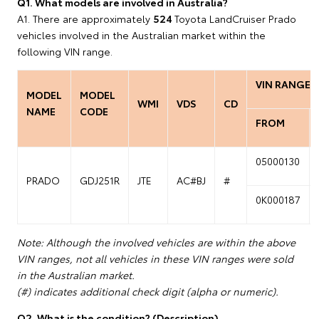
Q1. What models are involved in Australia?
A1. There are approximately
524
Toyota LandCruiser Prado
vehicles involved in the Australian market within the
following VIN range.
VIN RANGE
MODEL
MODEL
WMI
VDS
CD
NAME
CODE
FROM
05000130
PRADO
GDJ251R
JTE
AC#BJ
#
0K000187
Note: Although the involved vehicles are within the above
VIN ranges, not all vehicles in these VIN ranges were sold
in the Australian market.
(#) indicates additional check digit (alpha or numeric).
Q2. What is the condition? (Description)