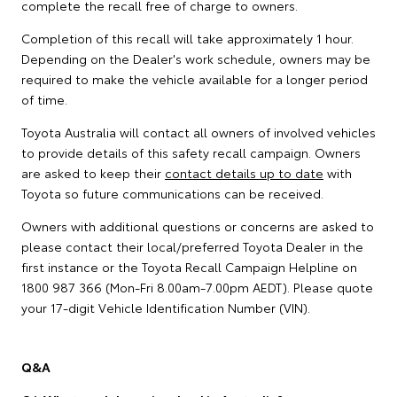
complete the recall free of charge to owners.
Completion of this recall will take approximately 1 hour.
Depending on the Dealer's work schedule, owners may be
required to make the vehicle available for a longer period
of time.
Toyota Australia will contact all owners of involved vehicles
to provide details of this safety recall campaign. Owners
are asked to keep their
contact details up to date
with
Toyota so future communications can be received.
Owners with additional questions or concerns are asked to
please contact their local/preferred Toyota Dealer in the
first instance or the Toyota Recall Campaign Helpline on
1800 987 366 (Mon-Fri 8.00am-7.00pm AEDT). Please quote
your 17-digit Vehicle Identification Number (VIN).
Q&A