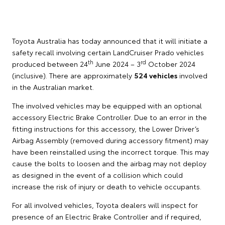
Toyota Australia has today announced that it will initiate a
safety recall involving certain LandCruiser Prado vehicles
th
rd
produced between 24
June 2024 – 3
October 2024
(inclusive). There are approximately
524 vehicles
involved
in the Australian market.
The involved vehicles may be equipped with an optional
accessory Electric Brake Controller. Due to an error in the
fitting instructions for this accessory, the Lower Driver’s
Airbag Assembly (removed during accessory fitment) may
have been reinstalled using the incorrect torque. This may
cause the bolts to loosen and the airbag may not deploy
as designed in the event of a collision which could
increase the risk of injury or death to vehicle occupants.
For all involved vehicles, Toyota dealers will inspect for
presence of an Electric Brake Controller and if required,