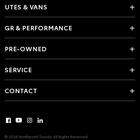
UTES & VANS
GR & PERFORMANCE
PRE-OWNED
SERVICE
CONTACT
© 2026 Northpoint Toyota. All Rights Reserved