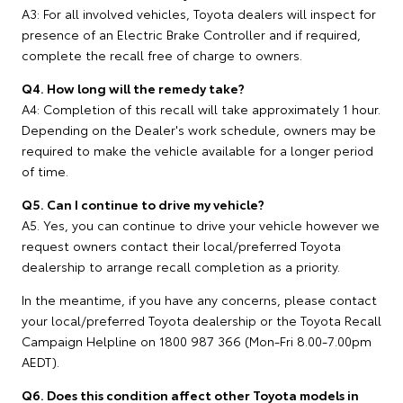
A3: For all involved vehicles, Toyota dealers will inspect for
presence of an Electric Brake Controller and if required,
complete the recall free of charge to owners.
Q4. How long will the remedy take?
A4: Completion of this recall will take approximately 1 hour.
Depending on the Dealer's work schedule, owners may be
required to make the vehicle available for a longer period
of time.
Q5. Can I continue to drive my vehicle?
A5. Yes, you can continue to drive your vehicle however we
request owners contact their local/preferred Toyota
dealership to arrange recall completion as a priority.
In the meantime, if you have any concerns, please contact
your local/preferred Toyota dealership or the Toyota Recall
Campaign Helpline on 1800 987 366 (Mon-Fri 8.00-7.00pm
AEDT).
Q6. Does this condition affect other Toyota models in