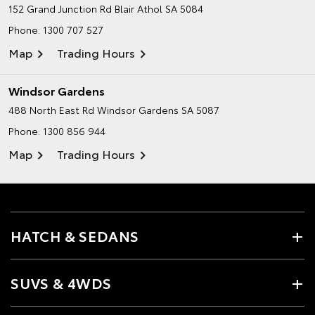
152 Grand Junction Rd
Blair Athol SA 5084
Phone:
1300 707 527
Map
Trading Hours
Windsor Gardens
488 North East Rd
Windsor Gardens SA 5087
Phone:
1300 856 944
Map
Trading Hours
HATCH & SEDANS
SUVS & 4WDS