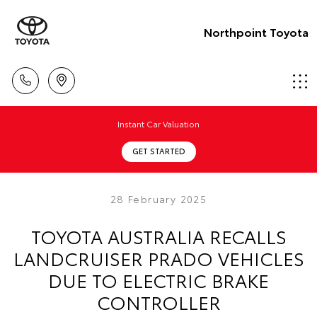
Northpoint Toyota
Instant Car Valuation
GET STARTED
28 February 2025
TOYOTA AUSTRALIA RECALLS
LANDCRUISER PRADO VEHICLES
DUE TO ELECTRIC BRAKE
CONTROLLER