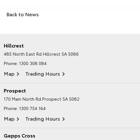
Back to News
Hillcrest
485 North East Rd
Hillcrest SA 5086
Phone:
1300 308 084
Map
Trading Hours
Prospect
170 Main North Rd
Prospect SA 5082
Phone:
1300 754 164
Map
Trading Hours
Gepps Cross