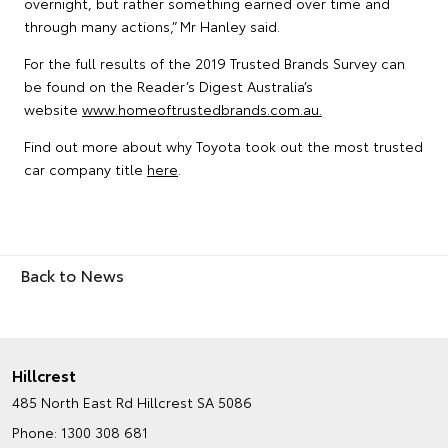
overnight, but rather something earned over time and
through many actions,” Mr Hanley said.
For the full results of the 2019 Trusted Brands Survey can
be found on the Reader’s Digest Australia’s
website
www.homeoftrustedbrands.com.au.
Find out more about why Toyota took out the most trusted
car company title
here
.
Back to News
Hillcrest
485 North East Rd
Hillcrest SA 5086
Phone:
1300 308 681