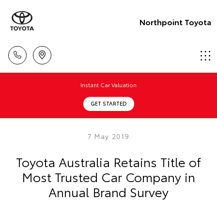
Northpoint Toyota
Instant Car Valuation
GET STARTED
7 May 2019
Toyota Australia Retains Title of
Most Trusted Car Company in
Annual Brand Survey