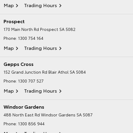
Map
Trading Hours
Prospect
170 Main North Rd
Prospect SA 5082
Phone:
1300 754 164
Map
Trading Hours
Gepps Cross
152 Grand Junction Rd
Blair Athol SA 5084
Phone:
1300 707 527
Map
Trading Hours
Windsor Gardens
488 North East Rd
Windsor Gardens SA 5087
Phone:
1300 856 944