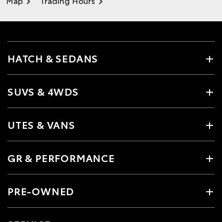
Map
Trading Hours
HATCH & SEDANS
SUVS & 4WDS
UTES & VANS
GR & PERFORMANCE
PRE-OWNED