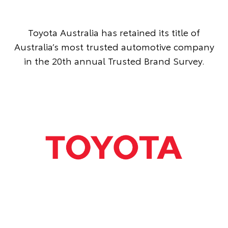
Toyota Australia has retained its title of
Australia’s most trusted automotive company
in the 20th annual Trusted Brand Survey.