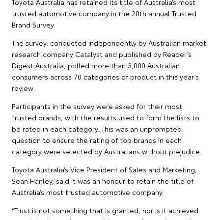
Toyota Australia has retained its title of Australia’s most
trusted automotive company in the 20th annual Trusted
Brand Survey.
The survey, conducted independently by Australian market
research company Catalyst and published by Reader’s
Digest Australia, polled more than 3,000 Australian
consumers across 70 categories of product in this year’s
review.
Participants in the survey were asked for their most
trusted brands, with the results used to form the lists to
be rated in each category. This was an unprompted
question to ensure the rating of top brands in each
category were selected by Australians without prejudice.
Toyota Australia’s Vice President of Sales and Marketing,
Sean Hanley, said it was an honour to retain the title of
Australia’s most trusted automotive company.
“Trust is not something that is granted, nor is it achieved