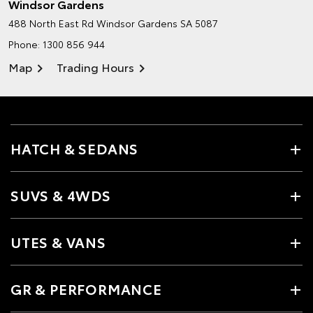
Windsor Gardens
488 North East Rd
Windsor Gardens SA 5087
Phone:
1300 856 944
Map
Trading Hours
HATCH & SEDANS
SUVS & 4WDS
UTES & VANS
GR & PERFORMANCE