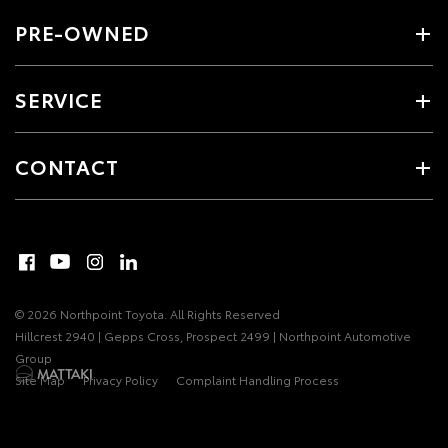
PRE-OWNED
SERVICE
CONTACT
© 2026 Northpoint Toyota. All Rights Reserved
Hillcrest 2940 | Gepps Cross, Prospect 2499 | Northpoint Automotive
Group
Site Map
Privacy Policy
Complaint Handling Process