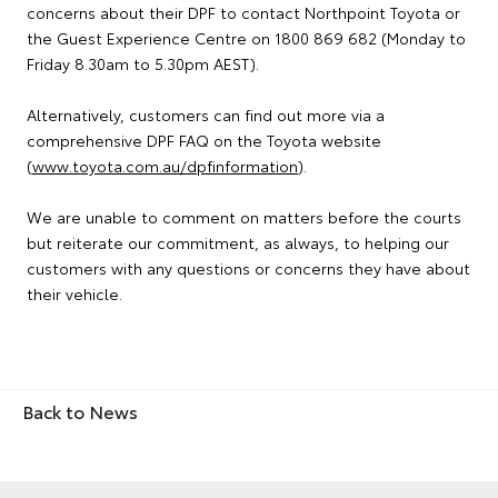
concerns about their DPF to contact Northpoint Toyota or
the Guest Experience Centre on 1800 869 682 (Monday to
Friday 8.30am to 5.30pm AEST).
Alternatively, customers can find out more via a
comprehensive DPF FAQ on the Toyota website
(
www.toyota.com.au/dpfinformation
).
We are unable to comment on matters before the courts
but reiterate our commitment, as always, to helping our
customers with any questions or concerns they have about
their vehicle.
Back to News