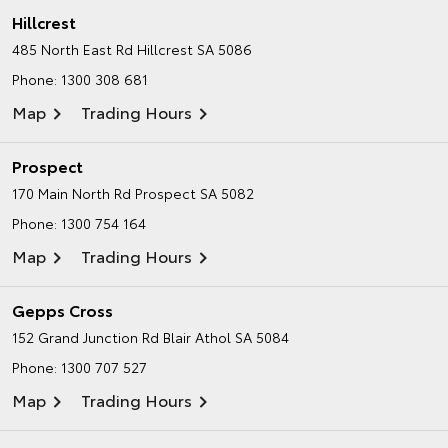
Hillcrest
485 North East Rd
Hillcrest SA 5086
Phone:
1300 308 681
Map
Trading Hours
Prospect
170 Main North Rd
Prospect SA 5082
Phone:
1300 754 164
Map
Trading Hours
Gepps Cross
152 Grand Junction Rd
Blair Athol SA 5084
Phone:
1300 707 527
Map
Trading Hours