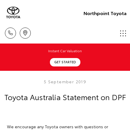
Northpoint Toyota
Instant Car Valuation
GET STARTED
5 September 2019
Toyota Australia Statement on DPF
We encourage any Toyota owners with questions or