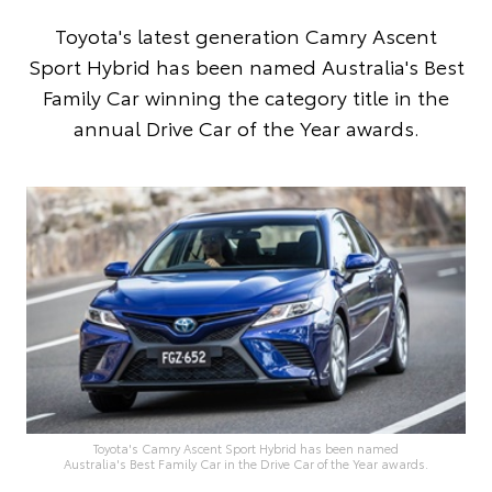
Toyota's latest generation Camry Ascent
Sport Hybrid has been named Australia's Best
Family Car winning the category title in the
annual Drive Car of the Year awards.
Toyota's Camry Ascent Sport Hybrid has been named
Australia's Best Family Car in the Drive Car of the Year awards.