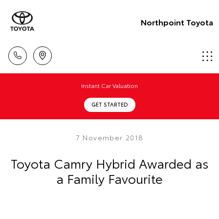
Northpoint Toyota
Instant Car Valuation
GET STARTED
7 November 2018
Toyota Camry Hybrid Awarded as
a Family Favourite