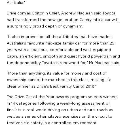
Australia."
Drive.com.au Editor in Chief, Andrew Maclean said Toyota
had transformed the new-generation Camry into a car with
a surprisingly broad depth of dynamism.
"It also improves on all the attributes that have made it
Australia's favourite mid-size family car for more than 25
years with a spacious, comfortable and well-equipped
cabin, an efficient, smooth and quiet hybrid powertrain and
the dependability Toyota is renowned for," Mr Maclean said.
"More than anything, its value for money and cost of
ownership cannot be matched in this class, making it a
clear winner as Drive's Best Family Car of 2018."
The Drive Car of the Year awards program selects winners
in 14 categories following a week-long assessment of
finalists in real-world driving on urban and rural roads as
well as a series of simulated exercises on the circuit to
test vehicle safety in a controlled environment.