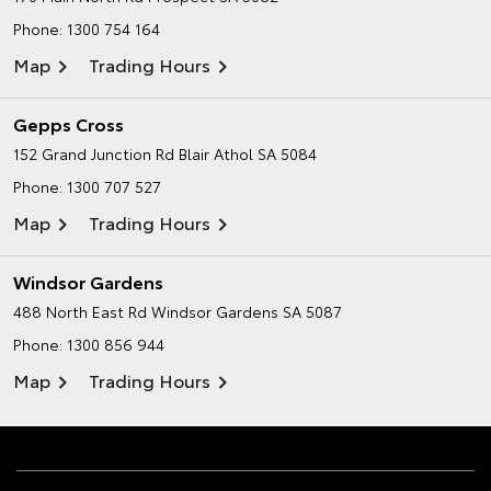
Phone:
1300 754 164
Map
Trading Hours
Gepps Cross
152 Grand Junction Rd
Blair Athol SA 5084
Phone:
1300 707 527
Map
Trading Hours
Windsor Gardens
488 North East Rd
Windsor Gardens SA 5087
Phone:
1300 856 944
Map
Trading Hours