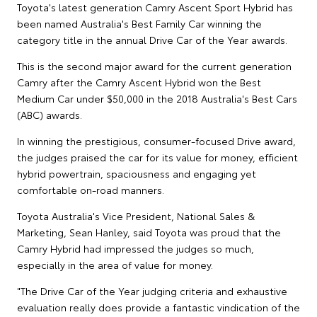
Toyota's latest generation Camry Ascent Sport Hybrid has
been named Australia's Best Family Car winning the
category title in the annual Drive Car of the Year awards.
This is the second major award for the current generation
Camry after the Camry Ascent Hybrid won the Best
Medium Car under $50,000 in the 2018 Australia's Best Cars
(ABC) awards.
In winning the prestigious, consumer-focused Drive award,
the judges praised the car for its value for money, efficient
hybrid powertrain, spaciousness and engaging yet
comfortable on-road manners.
Toyota Australia's Vice President, National Sales &
Marketing, Sean Hanley, said Toyota was proud that the
Camry Hybrid had impressed the judges so much,
especially in the area of value for money.
"The Drive Car of the Year judging criteria and exhaustive
evaluation really does provide a fantastic vindication of the