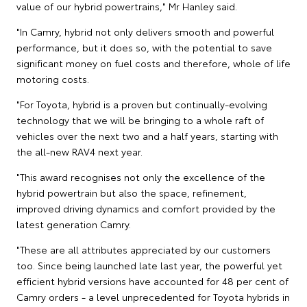
value of our hybrid powertrains," Mr Hanley said.
"In Camry, hybrid not only delivers smooth and powerful
performance, but it does so, with the potential to save
significant money on fuel costs and therefore, whole of life
motoring costs.
"For Toyota, hybrid is a proven but continually-evolving
technology that we will be bringing to a whole raft of
vehicles over the next two and a half years, starting with
the all-new RAV4 next year.
"This award recognises not only the excellence of the
hybrid powertrain but also the space, refinement,
improved driving dynamics and comfort provided by the
latest generation Camry.
"These are all attributes appreciated by our customers
too. Since being launched late last year, the powerful yet
efficient hybrid versions have accounted for 48 per cent of
Camry orders - a level unprecedented for Toyota hybrids in