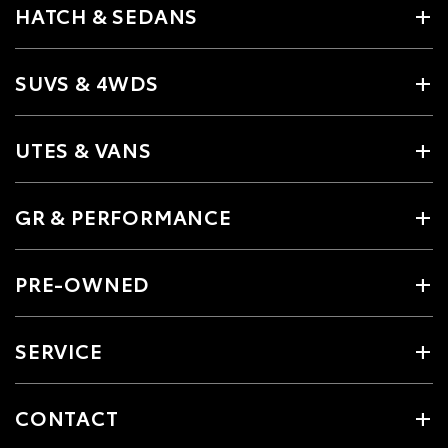
HATCH & SEDANS
SUVS & 4WDS
UTES & VANS
GR & PERFORMANCE
PRE-OWNED
SERVICE
CONTACT