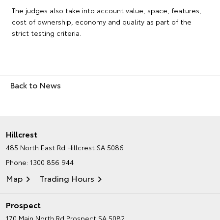
The judges also take into account value, space, features,
cost of ownership, economy and quality as part of the
strict testing criteria.
Back to News
Hillcrest
485 North East Rd
Hillcrest SA 5086
Phone:
1300 856 944
Map
Trading Hours
Prospect
170 Main North Rd
Prospect SA 5082