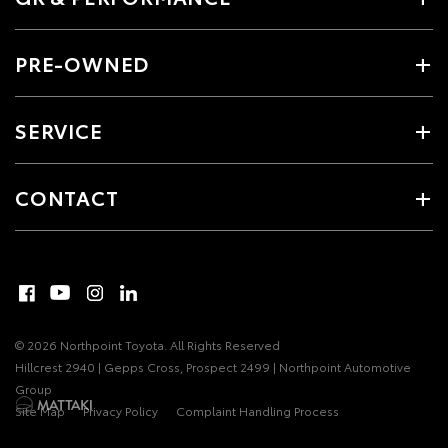
PRE-OWNED
SERVICE
CONTACT
© 2026 Northpoint Toyota. All Rights Reserved
Hillcrest 2940 | Gepps Cross, Prospect 2499 | Northpoint Automotive
Group
Site Map
Privacy Policy
Complaint Handling Process