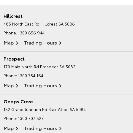
Hillcrest
485 North East Rd
Hillcrest SA 5086
Phone:
1300 856 944
Map
Trading Hours
Prospect
170 Main North Rd
Prospect SA 5082
Phone:
1300 754 164
Map
Trading Hours
Gepps Cross
152 Grand Junction Rd
Blair Athol SA 5084
Phone:
1300 707 527
Map
Trading Hours