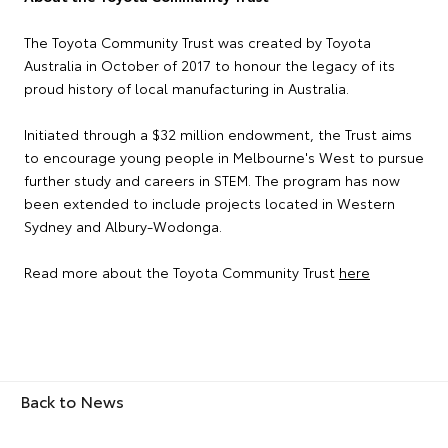
The Toyota Community Trust was created by Toyota
Australia in October of 2017 to honour the legacy of its
proud history of local manufacturing in Australia.
Initiated through a $32 million endowment, the Trust aims
to encourage young people in Melbourne's West to pursue
further study and careers in STEM. The program has now
been extended to include projects located in Western
Sydney and Albury-Wodonga.
Read more about the Toyota Community Trust
here
Back to News