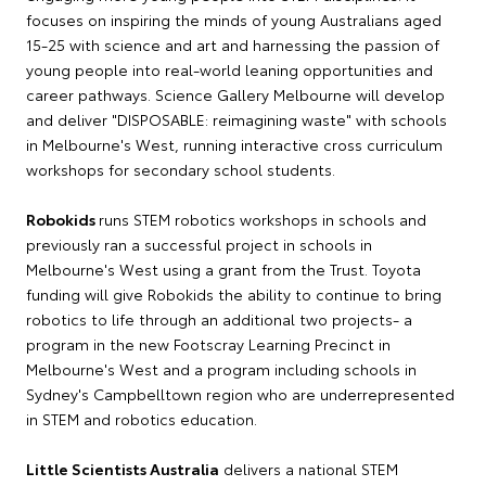
focuses on inspiring the minds of young Australians aged
15-25 with science and art and harnessing the passion of
young people into real-world leaning opportunities and
career pathways. Science Gallery Melbourne will develop
and deliver "DISPOSABLE: reimagining waste" with schools
in Melbourne's West, running interactive cross curriculum
workshops for secondary school students.
Robokids
runs STEM robotics workshops in schools and
previously ran a successful project in schools in
Melbourne's West using a grant from the Trust. Toyota
funding will give Robokids the ability to continue to bring
robotics to life through an additional two projects- a
program in the new Footscray Learning Precinct in
Melbourne's West and a program including schools in
Sydney's Campbelltown region who are underrepresented
in STEM and robotics education.
Little Scientists Australia
delivers a national STEM