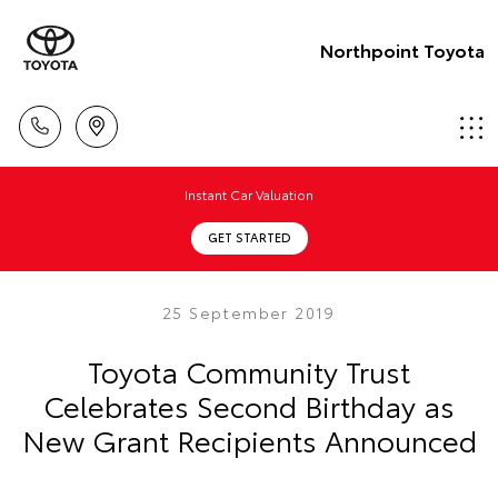
Northpoint Toyota
Instant Car Valuation
GET STARTED
25 September 2019
Toyota Community Trust
Celebrates Second Birthday as
New Grant Recipients Announced