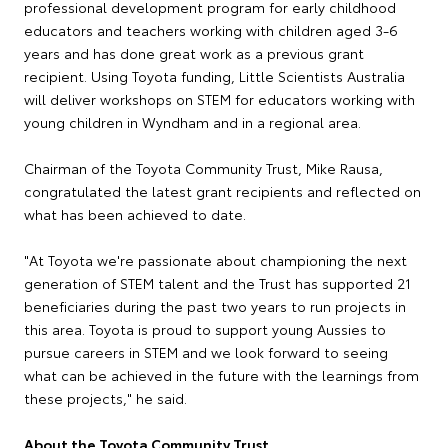
professional development program for early childhood
educators and teachers working with children aged 3-6
years and has done great work as a previous grant
recipient. Using Toyota funding, Little Scientists Australia
will deliver workshops on STEM for educators working with
young children in Wyndham and in a regional area.
Chairman of the Toyota Community Trust, Mike Rausa,
congratulated the latest grant recipients and reflected on
what has been achieved to date.
"At Toyota we're passionate about championing the next
generation of STEM talent and the Trust has supported 21
beneficiaries during the past two years to run projects in
this area. Toyota is proud to support young Aussies to
pursue careers in STEM and we look forward to seeing
what can be achieved in the future with the learnings from
these projects," he said.
About the Toyota Community Trust