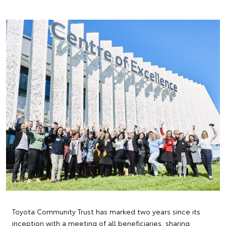
Toyota Community Trust has marked two years since its
inception with a meeting of all beneficiaries, sharing