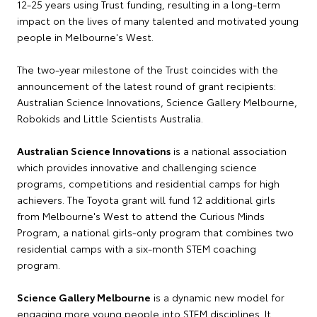
12-25 years using Trust funding, resulting in a long-term
impact on the lives of many talented and motivated young
people in Melbourne's West.
The two-year milestone of the Trust coincides with the
announcement of the latest round of grant recipients:
Australian Science Innovations, Science Gallery Melbourne,
Robokids and Little Scientists Australia.
Australian Science Innovations
is a national association
which provides innovative and challenging science
programs, competitions and residential camps for high
achievers. The Toyota grant will fund 12 additional girls
from Melbourne's West to attend the Curious Minds
Program, a national girls-only program that combines two
residential camps with a six-month STEM coaching
program.
Science Gallery Melbourne
is a dynamic new model for
engaging more young people into STEM disciplines. It