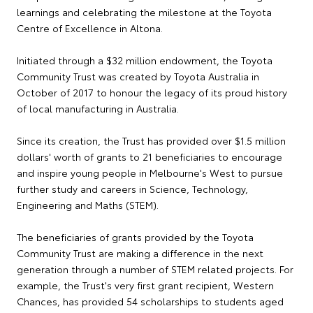
learnings and celebrating the milestone at the Toyota
Centre of Excellence in Altona.
Initiated through a $32 million endowment, the Toyota
Community Trust was created by Toyota Australia in
October of 2017 to honour the legacy of its proud history
of local manufacturing in Australia.
Since its creation, the Trust has provided over $1.5 million
dollars' worth of grants to 21 beneficiaries to encourage
and inspire young people in Melbourne's West to pursue
further study and careers in Science, Technology,
Engineering and Maths (STEM).
The beneficiaries of grants provided by the Toyota
Community Trust are making a difference in the next
generation through a number of STEM related projects. For
example, the Trust's very first grant recipient, Western
Chances, has provided 54 scholarships to students aged