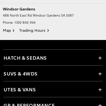
Windsor Gardens
488 North East Rd
Windsor Gardens SA 5087
Phone:
1300 856 944
Map
Trading Hours
HATCH & SEDANS
SUVS & 4WDS
UTES & VANS
GR & PERFORMANCE