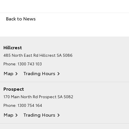
Back to News
Hillcrest
485 North East Rd
Hillcrest SA 5086
Phone:
1300 743 103
Map
Trading Hours
Prospect
170 Main North Rd
Prospect SA 5082
Phone:
1300 754 164
Map
Trading Hours