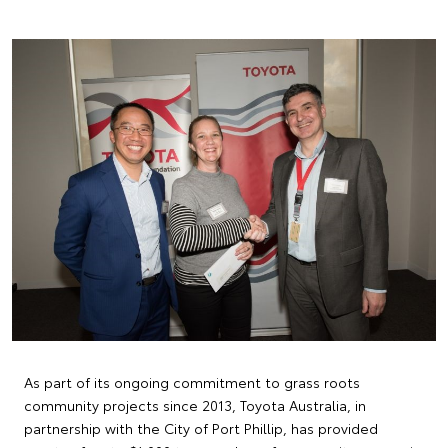
As part of its ongoing commitment to grass roots
community projects since 2013, Toyota Australia, in
partnership with the City of Port Phillip, has provided