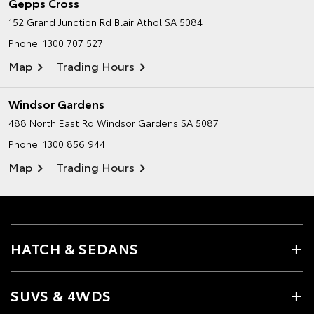
Gepps Cross
152 Grand Junction Rd
Blair Athol SA 5084
Phone:
1300 707 527
Map
Trading Hours
Windsor Gardens
488 North East Rd
Windsor Gardens SA 5087
Phone:
1300 856 944
Map
Trading Hours
HATCH & SEDANS
SUVS & 4WDS