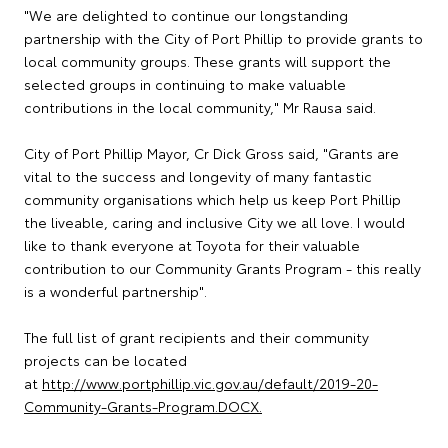
"We are delighted to continue our longstanding
partnership with the City of Port Phillip to provide grants to
local community groups. These grants will support the
selected groups in continuing to make valuable
contributions in the local community," Mr Rausa said.
City of Port Phillip Mayor, Cr Dick Gross said, "Grants are
vital to the success and longevity of many fantastic
community organisations which help us keep Port Phillip
the liveable, caring and inclusive City we all love. I would
like to thank everyone at Toyota for their valuable
contribution to our Community Grants Program - this really
is a wonderful partnership".
The full list of grant recipients and their community
projects can be located
at
http://www.portphillip.vic.gov.au/default/2019-20-
Community-Grants-Program.DOCX.