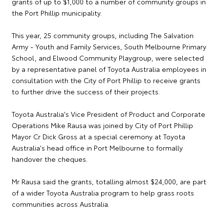
grants of up to $1,000 to a number of community groups in
the Port Phillip municipality.
This year, 25 community groups, including The Salvation
Army - Youth and Family Services, South Melbourne Primary
School, and Elwood Community Playgroup, were selected
by a representative panel of Toyota Australia employees in
consultation with the City of Port Phillip to receive grants
to further drive the success of their projects.
Toyota Australia's Vice President of Product and Corporate
Operations Mike Rausa was joined by City of Port Phillip
Mayor Cr Dick Gross at a special ceremony at Toyota
Australia's head office in Port Melbourne to formally
handover the cheques.
Mr Rausa said the grants, totalling almost $24,000, are part
of a wider Toyota Australia program to help grass roots
communities across Australia.