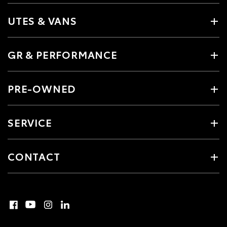
UTES & VANS
GR & PERFORMANCE
PRE-OWNED
SERVICE
CONTACT