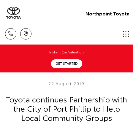
Northpoint Toyota
Instant Car Valuation
GET STARTED
22 August 2019
Toyota continues Partnership with
the City of Port Phillip to Help
Local Community Groups