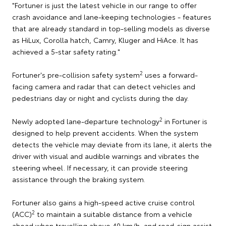
"Fortuner is just the latest vehicle in our range to offer
crash avoidance and lane-keeping technologies - features
that are already standard in top-selling models as diverse
as HiLux, Corolla hatch, Camry, Kluger and HiAce. It has
achieved a 5-star safety rating."
2
Fortuner's pre-collision safety system
uses a forward-
facing camera and radar that can detect vehicles and
pedestrians day or night and cyclists during the day.
2
Newly adopted lane-departure technology
in Fortuner is
designed to help prevent accidents. When the system
detects the vehicle may deviate from its lane, it alerts the
driver with visual and audible warnings and vibrates the
steering wheel. If necessary, it can provide steering
assistance through the braking system.
Fortuner also gains a high-speed active cruise control
2
(ACC)
to maintain a suitable distance from a vehicle
ahead when travelling above 40 km/h, and road-sign assist