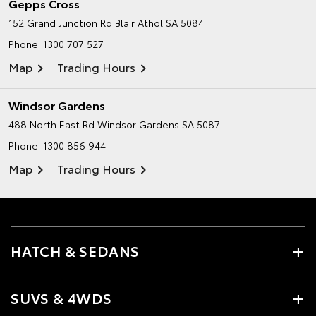
Gepps Cross
152 Grand Junction Rd
Blair Athol SA 5084
Phone:
1300 707 527
Map
Trading Hours
Windsor Gardens
488 North East Rd
Windsor Gardens SA 5087
Phone:
1300 856 944
Map
Trading Hours
HATCH & SEDANS
SUVS & 4WDS