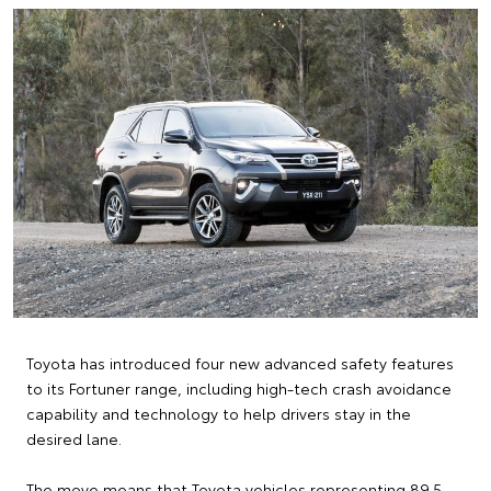
Toyota has introduced four new advanced safety features
to its Fortuner range, including high-tech crash avoidance
capability and technology to help drivers stay in the
desired lane.
The move means that Toyota vehicles representing 89.5