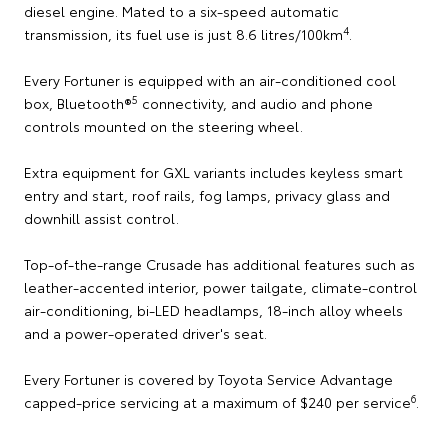
diesel engine. Mated to a six-speed automatic
4
transmission, its fuel use is just 8.6 litres/100km
.
Every Fortuner is equipped with an air-conditioned cool
5
box, Bluetooth®
connectivity, and audio and phone
controls mounted on the steering wheel.
Extra equipment for GXL variants includes keyless smart
entry and start, roof rails, fog lamps, privacy glass and
downhill assist control.
Top-of-the-range Crusade has additional features such as
leather-accented interior, power tailgate, climate-control
air-conditioning, bi-LED headlamps, 18-inch alloy wheels
and a power-operated driver's seat.
Every Fortuner is covered by Toyota Service Advantage
6
capped-price servicing at a maximum of $240 per service
.