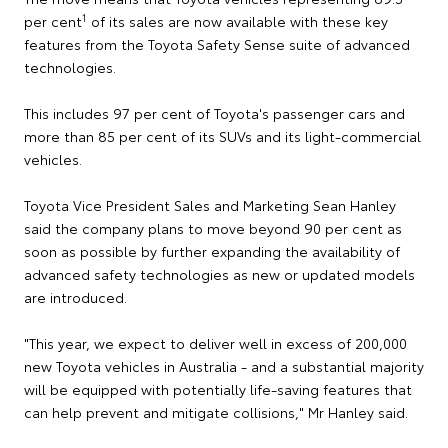
1
per cent
of its sales are now available with these key
features from the Toyota Safety Sense suite of advanced
technologies.
This includes 97 per cent of Toyota's passenger cars and
more than 85 per cent of its SUVs and its light-commercial
vehicles.
Toyota Vice President Sales and Marketing Sean Hanley
said the company plans to move beyond 90 per cent as
soon as possible by further expanding the availability of
advanced safety technologies as new or updated models
are introduced.
"This year, we expect to deliver well in excess of 200,000
new Toyota vehicles in Australia - and a substantial majority
will be equipped with potentially life-saving features that
can help prevent and mitigate collisions," Mr Hanley said.