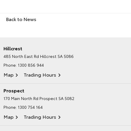
Back to News
Hillcrest
485 North East Rd
Hillcrest SA 5086
Phone:
1300 856 944
Map
Trading Hours
Prospect
170 Main North Rd
Prospect SA 5082
Phone:
1300 754 164
Map
Trading Hours