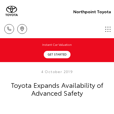
Northpoint Toyota
Instant Car Valuation
GET STARTED
4 October 2019
Toyota Expands Availability of
Advanced Safety