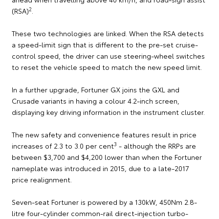
2
(RSA)
.
These two technologies are linked. When the RSA detects
a speed-limit sign that is different to the pre-set cruise-
control speed, the driver can use steering-wheel switches
to reset the vehicle speed to match the new speed limit.
In a further upgrade, Fortuner GX joins the GXL and
Crusade variants in having a colour 4.2-inch screen,
displaying key driving information in the instrument cluster.
The new safety and convenience features result in price
3
increases of 2.3 to 3.0 per cent
- although the RRPs are
between $3,700 and $4,200 lower than when the Fortuner
nameplate was introduced in 2015, due to a late-2017
price realignment.
Seven-seat Fortuner is powered by a 130kW, 450Nm 2.8-
litre four-cylinder common-rail direct-injection turbo-