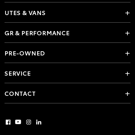
UTES & VANS
GR & PERFORMANCE
PRE-OWNED
SERVICE
CONTACT