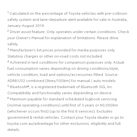
1
Calculated on the percentage of Toyota vehicles with pre-collision
safety system and lane-departure alert available for sale in Australia,
January-August 2019.
2
Driver assist feature. Only operates under certain conditions. Check
your Owner's Manual for explanation of limitations. Please drive
safely.
3
Manufacturer's list prices provided for media purposes only.
Statutory charges or other on-road costs not included
4
Achieved in test conditions for comparison purposes only. Actual
fuel consumption varies depending on driving conditions/style,
vehicle condition, load and options/accessories fitted. Source:
ADR81/02 combined (litres/100km) for manual / auto models.
5
Bluetooth®, is a registered trademark of Bluetooth SIG, Inc.
Compatibility and functionality varies depending on device.
6
Maximum payable for standard scheduled logbook servicing
(normal operating conditions) until first of 3 years or 60,000km
(whichever occurs first) (up to the first 6 services). Excludes
government & rental vehicles. Contact your Toyota dealer or go to
toyota.com.au/advantage for other exclusions, eligibility and full
details.