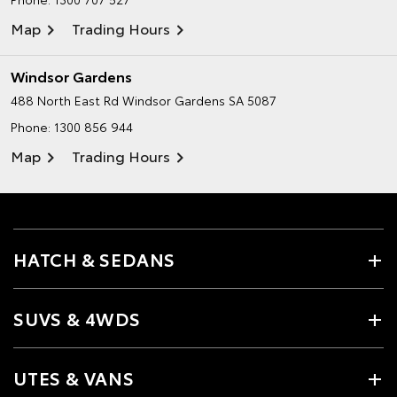
Map
Trading Hours
Windsor Gardens
488 North East Rd
Windsor Gardens SA 5087
Phone:
1300 856 944
Map
Trading Hours
HATCH & SEDANS
SUVS & 4WDS
UTES & VANS