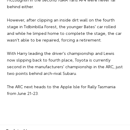
behind either.
However, after clipping an inside dirt wall on the fourth
stage in Tidbinbilla Forest, the younger Bates' car rolled
and while he limped home to complete the stage, the car
wasn't able to be repaired, forcing a retirement.
With Harry leading the driver's championship and Lewis
now slipping back to fourth place, Toyota is currently
second in the manufacturers' championship in the ARC, just
two points behind arch-rival Subaru.
The ARC next heads to the Apple Isle for Rally Tasmania
from June 21-23.