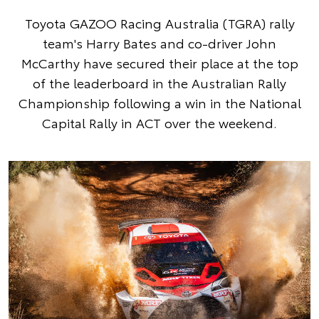
Toyota GAZOO Racing Australia (TGRA) rally
team's Harry Bates and co-driver John
McCarthy have secured their place at the top
of the leaderboard in the Australian Rally
Championship following a win in the National
Capital Rally in ACT over the weekend.