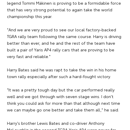
legend Tommi Mäkinen is proving to be a formidable force
that has very strong potential to again take the world
championship this year.
"And we are very proud to see our local factory-backed
TGRA rally team following the same course. Harry is driving
better than ever, and he and the rest of the team have
built a pair of Yaris AP4 rally cars that are proving to be
very fast and reliable."
Harry Bates said he was rapt to take the win in his home
town rally especially after such a hard-fought victory.
"It was a pretty tough day but the car performed really
well and we got through with seven stage wins. I don't
think you could ask for more than that although next time
we can maybe go one better and take them all," he said.
Harry's brother Lewis Bates and co-driver Anthony
McLoughlin in the second TGRA Yaris AP4 were never far