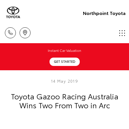
Northpoint Toyota
Instant Car Valuation
GET STARTED
14 May 2019
Toyota Gazoo Racing Australia
Wins Two From Two in Arc