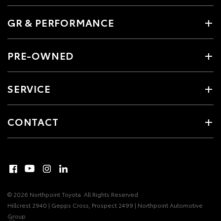
GR & PERFORMANCE
PRE-OWNED
SERVICE
CONTACT
© 2026 Northpoint Toyota. All Rights Reserved
Hillcrest 2940 | Gepps Cross, Prospect 2499 | Northpoint Automotive
Group