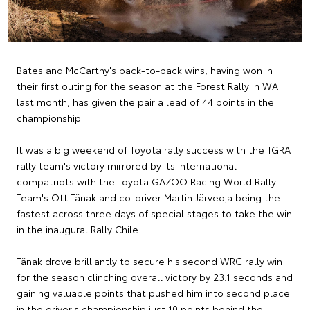
Bates and McCarthy's back-to-back wins, having won in
their first outing for the season at the Forest Rally in WA
last month, has given the pair a lead of 44 points in the
championship.
It was a big weekend of Toyota rally success with the TGRA
rally team's victory mirrored by its international
compatriots with the Toyota GAZOO Racing World Rally
Team's Ott Tänak and co-driver Martin Järveoja being the
fastest across three days of special stages to take the win
in the inaugural Rally Chile.
Tänak drove brilliantly to secure his second WRC rally win
for the season clinching overall victory by 23.1 seconds and
gaining valuable points that pushed him into second place
in the driver's championship just 10 points behind the