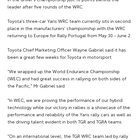
leader after five rounds of the WRC.
Toyota's three-car Yaris WRC team currently sits in second
place in the manufacturers' championship with the WRC
returning to Europe for Rally Portugal from May 30 - June 2.
Toyota Chief Marketing Officer Wayne Gabriel said it has
been a great few weeks for Toyota in motorsport.
"We wrapped up the World Endurance Championship
(WEC) and had great success in rallying on both sides of
the Pacific," Mr Gabriel said.
"In WEC, we are proving the performance of our hybrid
technology while our victory in rallies is a showcase of the
performance and reliability of the Yaris rally cars as well as
the driving talent evident in both TGR and TGRA teams.
"On an international level, the TGR WRC team led by rally