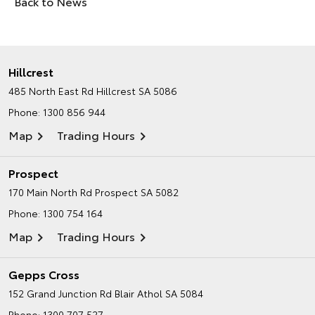
Back to News
Hillcrest
485 North East Rd
Hillcrest SA 5086
Phone:
1300 856 944
Map
Trading Hours
Prospect
170 Main North Rd
Prospect SA 5082
Phone:
1300 754 164
Map
Trading Hours
Gepps Cross
152 Grand Junction Rd
Blair Athol SA 5084
Phone:
1300 707 527