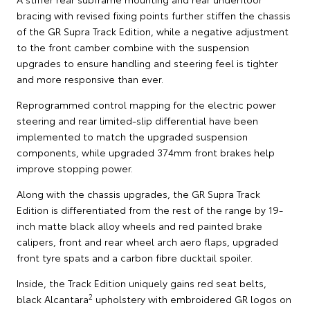
bracing with revised fixing points further stiffen the chassis
of the GR Supra Track Edition, while a negative adjustment
to the front camber combine with the suspension
upgrades to ensure handling and steering feel is tighter
and more responsive than ever.
Reprogrammed control mapping for the electric power
steering and rear limited-slip differential have been
implemented to match the upgraded suspension
components, while upgraded 374mm front brakes help
improve stopping power.
Along with the chassis upgrades, the GR Supra Track
Edition is differentiated from the rest of the range by 19-
inch matte black alloy wheels and red painted brake
calipers, front and rear wheel arch aero flaps, upgraded
front tyre spats and a carbon fibre ducktail spoiler.
Inside, the Track Edition uniquely gains red seat belts,
2
black Alcantara
upholstery with embroidered GR logos on