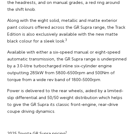
the headrests, and on manual grades, a red ring around
the shift knob.
Along with the eight solid, metallic and matte exterior
paint colours offered across the GR Supra range, the Track
Edition is also exclusively available with the new matte
3
black colour for a sleek look.
Available with either a six-speed manual or eight-speed
automatic transmission, the GR Supra range is underpinned
by a 3.0-litre turbocharged inline six-cylinder engine
outputting 285kW from 5800-6500rpm and 500Nm of
torque from a wide rev band of 1800-5000rpm.
Power is delivered to the rear wheels, aided by a limited-
slip differential and 50/50 weight distribution which helps
to give the GR Supra its classic front-engine, rear-drive
coupe driving dynamics.
1
2025 Toyota GR Supra pricing