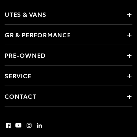
UTES & VANS
GR & PERFORMANCE
PRE-OWNED
SERVICE
CONTACT