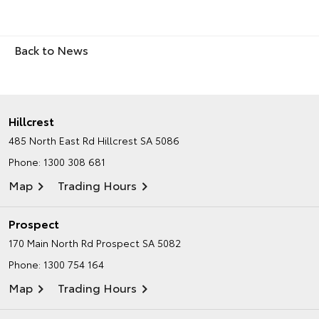
Back to News
Hillcrest
485 North East Rd
Hillcrest SA 5086
Phone:
1300 308 681
Map
Trading Hours
Prospect
170 Main North Rd
Prospect SA 5082
Phone:
1300 754 164
Map
Trading Hours