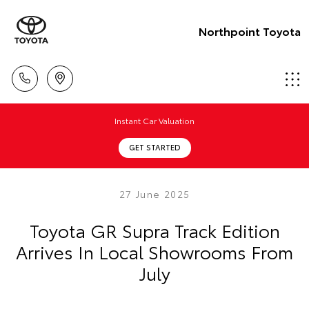
Northpoint Toyota
Instant Car Valuation
GET STARTED
27 June 2025
Toyota GR Supra Track Edition
Arrives In Local Showrooms From
July