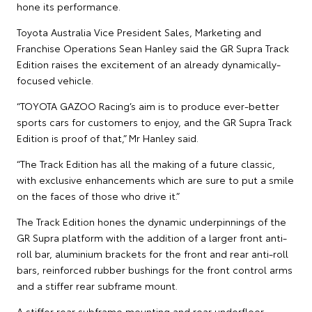
hone its performance.
Toyota Australia Vice President Sales, Marketing and
Franchise Operations Sean Hanley said the GR Supra Track
Edition raises the excitement of an already dynamically-
focused vehicle.
“TOYOTA GAZOO Racing’s aim is to produce ever-better
sports cars for customers to enjoy, and the GR Supra Track
Edition is proof of that,” Mr Hanley said.
“The Track Edition has all the making of a future classic,
with exclusive enhancements which are sure to put a smile
on the faces of those who drive it.”
The Track Edition hones the dynamic underpinnings of the
GR Supra platform with the addition of a larger front anti-
roll bar, aluminium brackets for the front and rear anti-roll
bars, reinforced rubber bushings for the front control arms
and a stiffer rear subframe mount.
A stiffer rear subframe mounting and rear underfloor