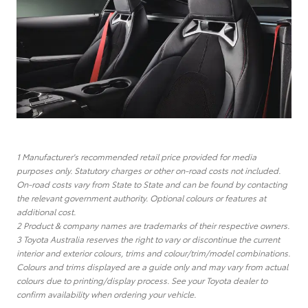
1 Manufacturer's recommended retail price provided for media
purposes only. Statutory charges or other on-road costs not included.
On-road costs vary from State to State and can be found by contacting
the relevant government authority. Optional colours or features at
additional cost.
2 Product & company names are trademarks of their respective owners.
3 Toyota Australia reserves the right to vary or discontinue the current
interior and exterior colours, trims and colour/trim/model combinations.
Colours and trims displayed are a guide only and may vary from actual
colours due to printing/display process. See your Toyota dealer to
confirm availability when ordering your vehicle.