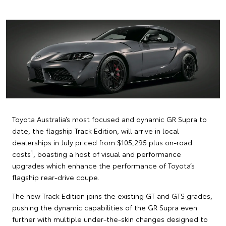
Toyota Australia’s most focused and dynamic GR Supra to
date, the flagship Track Edition, will arrive in local
dealerships in July priced from $105,295 plus on-road
1
costs
, boasting a host of visual and performance
upgrades which enhance the performance of Toyota’s
flagship rear-drive coupe.
The new Track Edition joins the existing GT and GTS grades,
pushing the dynamic capabilities of the GR Supra even
further with multiple under-the-skin changes designed to