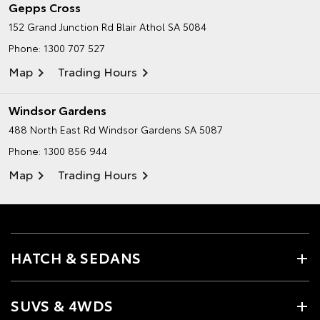
Gepps Cross
152 Grand Junction Rd
Blair Athol SA 5084
Phone:
1300 707 527
Map
Trading Hours
Windsor Gardens
488 North East Rd
Windsor Gardens SA 5087
Phone:
1300 856 944
Map
Trading Hours
HATCH & SEDANS
SUVS & 4WDS