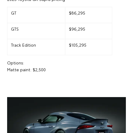
GT
$86,295
GTS
$96,295
Track Edition
$105,295
Options:
Matte paint: $2,500