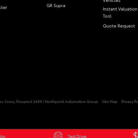
GR Supra
ter
Instant Valuation
Tool
Quote Request
pps Cross, Prospect 2499 | Northpoint Automotive Group
Site Map
Privacy Po
tor
Test Drive