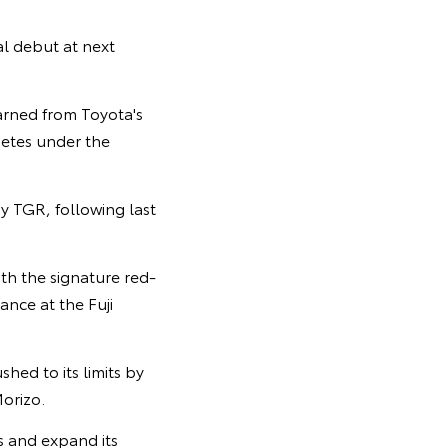
al debut at next
arned from Toyota's
petes under the
y TGR, following last
th the signature red-
nce at the Fuji
hed to its limits by
orizo.
rs and expand its