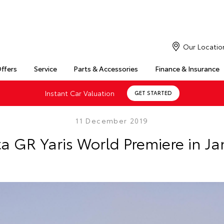
Our Locatio
Offers
Service
Parts & Accessories
Finance & Insurance
Instant Car Valuation
GET STARTED
11 December 2019
a GR Yaris World Premiere in J