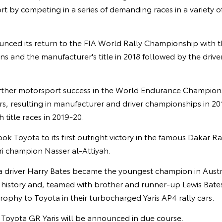
t by competing in a series of demanding races in a variety o
unced its return to the FIA World Rally Championship with t
ins and the manufacturer's title in 2018 followed by the driver
rther motorsport success in the World Endurance Champion
s, resulting in manufacturer and driver championships in 20
 title races in 2019-20.
ook Toyota to its first outright victory in the famous Dakar R
ri champion Nasser al-Attiyah.
ia driver Harry Bates became the youngest champion in Austr
istory and, teamed with brother and runner-up Lewis Bates,
ophy to Toyota in their turbocharged Yaris AP4 rally cars.
e Toyota GR Yaris will be announced in due course.