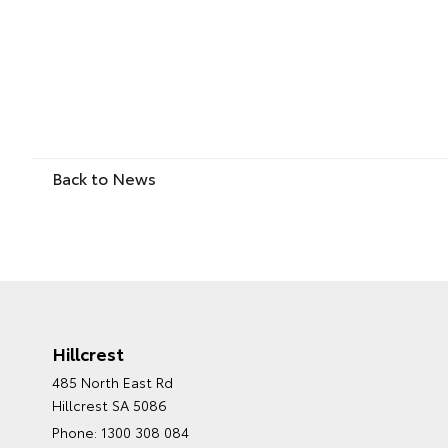
Back to News
Hillcrest
485 North East Rd
Hillcrest SA 5086
Phone:
1300 308 084