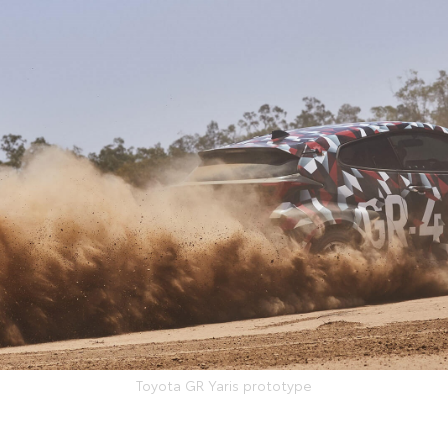
Toyota GR Yaris prototype