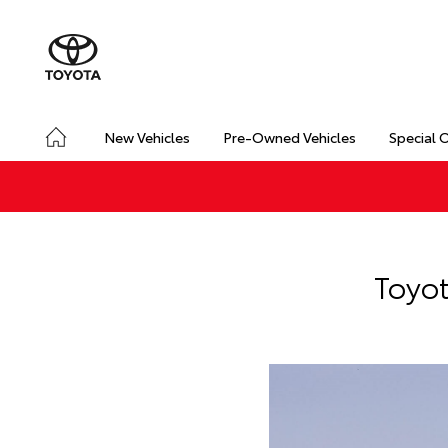
New Vehicles
Pre-Owned Vehicles
Special 
Toyot