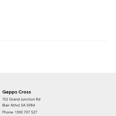
Gepps Cross
NORTHPOINT TOYOTA'S
152 Grand Junction Rd
ENVIRONMENTAL POLICY
Blair Athol SA 5084
Phone:
1300 707 527