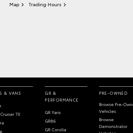
Map
Trading Hours
S & VANS
GR &
PRE-OWNED
PERFORMANCE
Browse Pre-Own
x
Vehicles
GR Yaris
Cruiser 70
Browse
GR86
ra
Demonstrator
GR Corolla
e
Vehicles