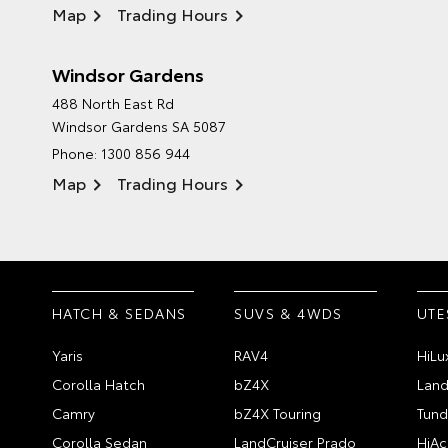
Map
Trading Hours
Windsor Gardens
488 North East Rd
Windsor Gardens SA 5087
Phone:
1300 856 944
Map
Trading Hours
HATCH & SEDANS
SUVS & 4WDS
UTE
Yaris
RAV4
HiLu
Corolla Hatch
bZ4X
Land
Camry
bZ4X Touring
Tund
Corolla Sedan
LandCruiser Prado
HiAc