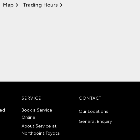
Map
Trading Hours
SERVICE
CONTACT
ed
Book a Service
Our Locations
Online
General Enquiry
About Service at
Northpoint Toyota