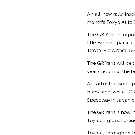
An all-new rally-inspi
month's Tokyo Auto S
The GR Yaris incorpo
title-winning partic
TOYOTA GAZOO Raci
The GR Yaris will be
year's return of the
Ahead of the world p
black-and-white TGR c
Speedway in Japan on
The GR Yaris is now i
Toyota's global pres
Toyota, through its T