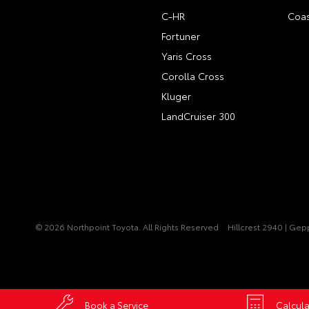
C-HR
Coas
Fortuner
Yaris Cross
Corolla Cross
Kluger
LandCruiser 300
© 2026 Northpoint Toyota. All Rights Reserved
Hillcrest 2940 | Ge
Book a Service
Calcula