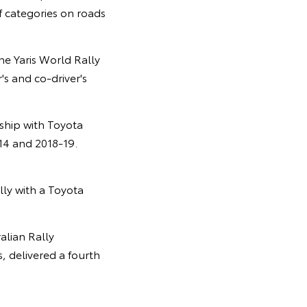
f categories on roads
he Yaris World Rally
's and co-driver's
ship with Toyota
14 and 2018-19.
ally with a Toyota
alian Rally
 delivered a fourth