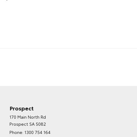
Prospect
170 Main North Rd
Prospect SA 5082
Phone:
1300 754 164