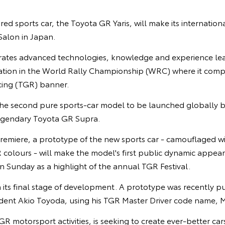
red sports car, the Toyota GR Yaris, will make its internation
alon in Japan.
rates advanced technologies, knowledge and experience le
ipation in the World Rally Championship (WRC) where it com
ng (TGR) banner.
 the second pure sports-car model to be launched globally b
 legendary Toyota GR Supra.
remiere, a prototype of the new sports car - camouflaged wi
olours - will make the model's first public dynamic appeara
 Sunday as a highlight of the annual TGR Festival.
n its final stage of development. A prototype was recently pus
ident Akio Toyoda, using his TGR Master Driver code name, M
GR motorsport activities, is seeking to create ever-better ca