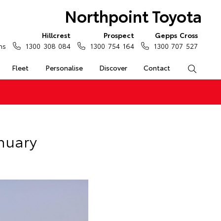
Northpoint Toyota
Hillcrest
Prospect
Gepps Cross
ns
1300 308 084
1300 754 164
1300 707 527
Fleet
Personalise
Discover
Contact
Search
anuary