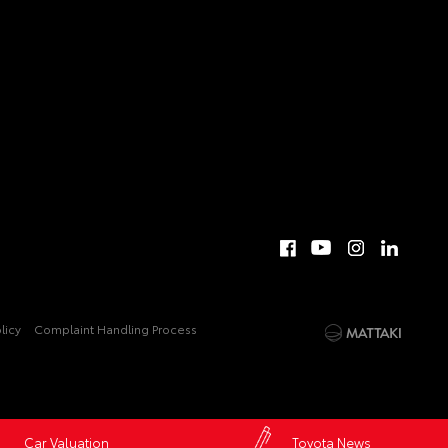
licy
Complaint Handling Process
Car Valuation
Toyota News