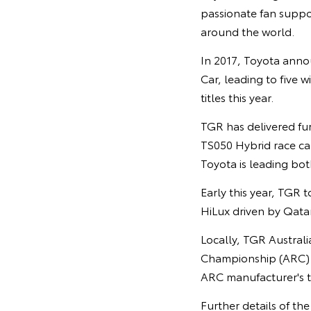
passionate fan suppor
around the world.
In 2017, Toyota anno
Car, leading to five w
titles this year.
TGR has delivered fu
TS050 Hybrid race car
Toyota is leading both
Early this year, TGR t
HiLux driven by Qata
Locally, TGR Austral
Championship (ARC) h
ARC manufacturer's tr
Further details of th