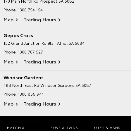
170 Main North Rd
Prospect SA 5082
Phone:
1300 754 164
Map
Trading Hours
Gepps Cross
152 Grand Junction Rd
Blair Athol SA 5084
Phone:
1300 707 527
Map
Trading Hours
Windsor Gardens
488 North East Rd
Windsor Gardens SA 5087
Phone:
1300 856 944
Map
Trading Hours
HATCH &
SUVS & 4WDS
UTES & VANS