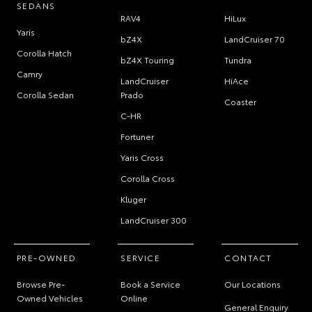
SEDANS
RAV4
HiLux
Yaris
bZ4X
LandCruiser 70
Corolla Hatch
bZ4X Touring
Tundra
Camry
LandCruiser
HiAce
Corolla Sedan
Prado
Coaster
C-HR
Fortuner
Yaris Cross
Corolla Cross
Kluger
LandCruiser 300
PRE-OWNED
SERVICE
CONTACT
Browse Pre-
Book a Service
Our Locations
Owned Vehicles
Online
General Enquiry