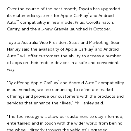
Over the course of the past month, Toyota has upgraded
®
its multimedia systems for Apple CarPlay
and Android
™
Auto
compatibility in new model Prius, Corolla hatch,
Camry, and the all-new Granvia launched in October.
Toyota Australia Vice President Sales and Marketing, Sean
®
Hanley said the availability of Apple CarPlay
and Android
™
Auto
will offer customers the ability to access a number
of apps on their mobile devices in a safe and convenient
way.
®
™
"By offering Apple CarPlay
and Android Auto
compatibility
in our vehicles, we are continuing to refine our market
offerings and provide our customers with the products and
services that enhance their lives," Mr Hanley said.
"The technology will allow our customers to stay informed,
entertained and in touch with the wider world from behind
the wheel, directly through the vehicles' upgraded