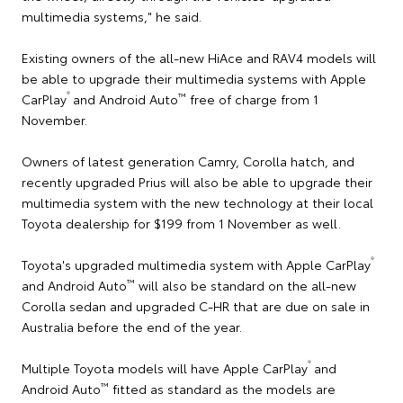
multimedia systems," he said.
Existing owners of the all-new HiAce and RAV4 models will
be able to upgrade their multimedia systems with Apple
®
™
CarPlay
and Android Auto
free of charge from 1
November.
Owners of latest generation Camry, Corolla hatch, and
recently upgraded Prius will also be able to upgrade their
multimedia system with the new technology at their local
Toyota dealership for $199 from 1 November as well.
®
Toyota's upgraded multimedia system with Apple CarPlay
™
and Android Auto
will also be standard on the all-new
Corolla sedan and upgraded C-HR that are due on sale in
Australia before the end of the year.
®
Multiple Toyota models will have Apple CarPlay
and
™
Android Auto
fitted as standard as the models are