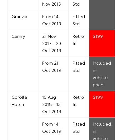
Nov 2019
Std
Granvia
From 14
Fitted
Oct 2019
Std
Camry
21 Nov
Retro
$199
2017 - 20
fit
Oct 2019
From 21
Fitted
Included
Oct 2019
Std
in
vehicle
price
Corolla
15 Aug
Retro
$199
Hatch
2018 - 13
fit
Oct 2019
From 14
Fitted
Included
Oct 2019
Std
in
vehicle