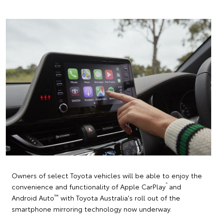
Owners of select Toyota vehicles will be able to enjoy the
®
convenience and functionality of Apple CarPlay
and
™
Android Auto
with Toyota Australia's roll out of the
smartphone mirroring technology now underway.