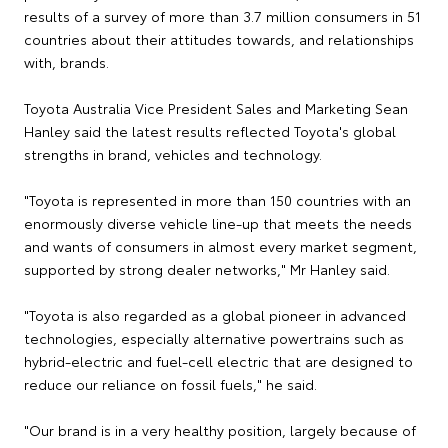
results of a survey of more than 3.7 million consumers in 51
countries about their attitudes towards, and relationships
with, brands.
Toyota Australia Vice President Sales and Marketing Sean
Hanley said the latest results reflected Toyota's global
strengths in brand, vehicles and technology.
"Toyota is represented in more than 150 countries with an
enormously diverse vehicle line-up that meets the needs
and wants of consumers in almost every market segment,
supported by strong dealer networks," Mr Hanley said.
"Toyota is also regarded as a global pioneer in advanced
technologies, especially alternative powertrains such as
hybrid-electric and fuel-cell electric that are designed to
reduce our reliance on fossil fuels," he said.
"Our brand is in a very healthy position, largely because of