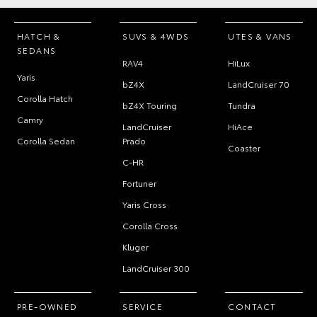
HATCH &
SUVS & 4WDS
UTES & VANS
SEDANS
RAV4
HiLux
Yaris
bZ4X
LandCruiser 70
Corolla Hatch
bZ4X Touring
Tundra
Camry
LandCruiser
HiAce
Corolla Sedan
Prado
Coaster
C-HR
Fortuner
Yaris Cross
Corolla Cross
Kluger
LandCruiser 300
PRE-OWNED
SERVICE
CONTACT