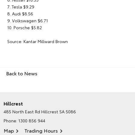
7. Tesla $9.29
8. Audi $8.56
9. Volkswagen $6.71
10. Porsche $5.82
Source: Kantar Millward Brown
Back to News
Hillcrest
485 North East Rd
Hillcrest SA 5086
Phone:
1300 856 944
Map
Trading Hours