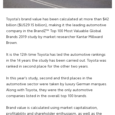
Toyota's brand value has been calculated at more than $42
billion ($US29.15 billion), making it the leading automotive
company in the BrandZ™ Top 100 Most Valuable Global
Brands 2019 study by market researcher Kantar Millward
Brown.
It is the 12th time Toyota has led the automotive rankings
in the 14 years the study has been carried out. Toyota was
ranked in second place for the other two years.
In this year's study, second and third places in the
automotive sector were taken by luxury German marques.
Along with Toyota, they were the only automotive
companies listed in the overall top 100 brands.
Brand value is calculated using market capitalisation,
profitability and shareholder enthusiasm, as well as the