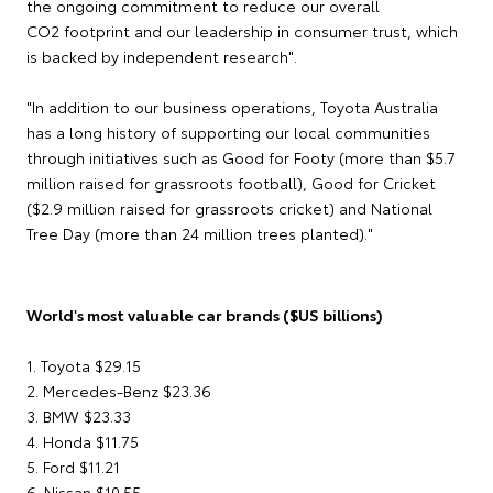
the ongoing commitment to reduce our overall
CO2 footprint and our leadership in consumer trust, which
is backed by independent research".
"In addition to our business operations, Toyota Australia
has a long history of supporting our local communities
through initiatives such as Good for Footy (more than $5.7
million raised for grassroots football), Good for Cricket
($2.9 million raised for grassroots cricket) and National
Tree Day (more than 24 million trees planted)."
World's most valuable car brands ($US billions)
1. Toyota $29.15
2. Mercedes-Benz $23.36
3. BMW $23.33
4. Honda $11.75
5. Ford $11.21
6. Nissan $10.55