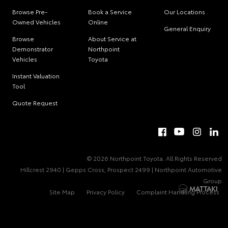
Browse Pre-
Book a Service
Our Locations
Owned Vehicles
Online
General Enquiry
Browse
About Service at
Demonstrator
Northpoint
Vehicles
Toyota
Instant Valuation
Tool
Quote Request
© 2026 Northpoint Toyota. All Rights Reserved
Hillcrest 2940 | Gepps Cross, Prospect 2499 | Northpoint Automotive
Group
Site Map
Privacy Policy
Complaint Handling Process