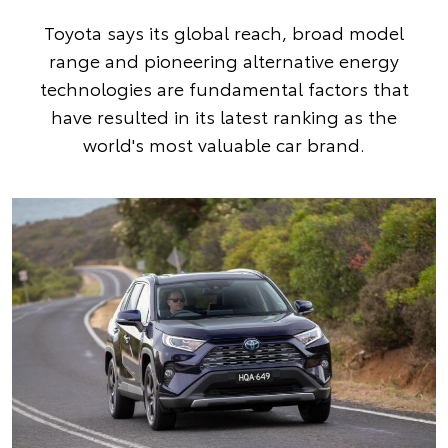
Toyota says its global reach, broad model
range and pioneering alternative energy
technologies are fundamental factors that
have resulted in its latest ranking as the
world's most valuable car brand.