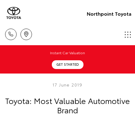
Northpoint Toyota
Instant Car Valuation
GET STARTED
17 June 2019
Toyota: Most Valuable Automotive
Brand