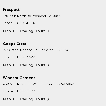
Prospect
170 Main North Rd
Prospect SA 5082
Phone:
1300 754 164
Map
Trading Hours
Gepps Cross
152 Grand Junction Rd
Blair Athol SA 5084
Phone:
1300 707 527
Map
Trading Hours
Windsor Gardens
488 North East Rd
Windsor Gardens SA 5087
Phone:
1300 856 944
Map
Trading Hours