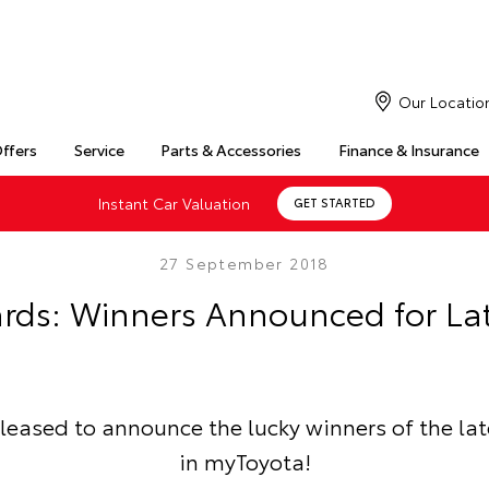
Our Locatio
Offers
Service
Parts & Accessories
Finance & Insurance
Instant Car Valuation
GET STARTED
27 September 2018
rds: Winners Announced for La
pleased to announce the lucky winners of the la
in myToyota!