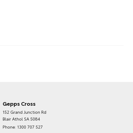
Gepps Cross
NORTHPOINT TOYOTA'S
152 Grand Junction Rd
ENVIRONMENTAL POLICY
Blair Athol SA 5084
Phone:
1300 707 527