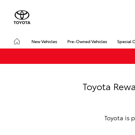
New Vehicles
Pre-Owned Vehicles
Special 
Toyota Rewa
Toyota is 