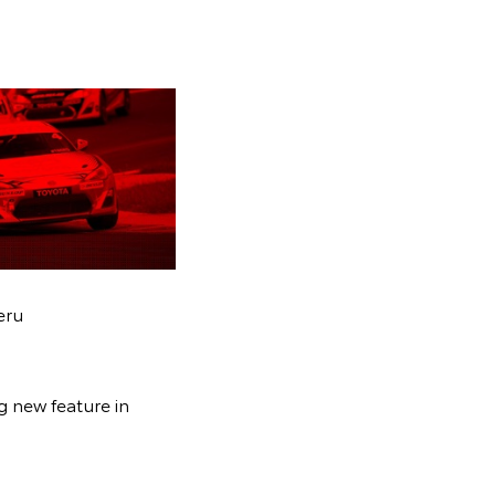
eru
g new feature in