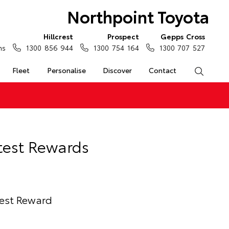
Northpoint Toyota
Hillcrest
Prospect
Gepps Cross
ns
1300 856 944
1300 754 164
1300 707 527
Fleet
Personalise
Discover
Contact
Search
test Rewards
test Reward