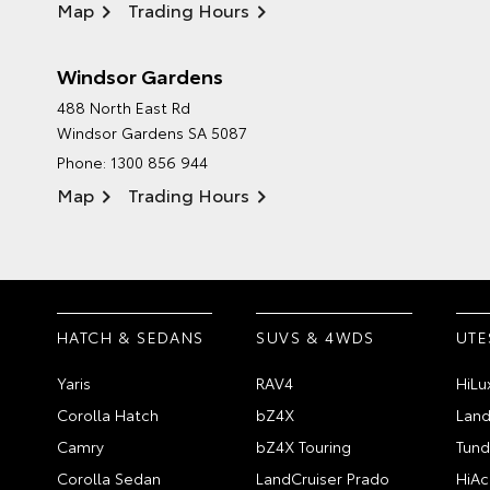
Map
Trading Hours
Windsor Gardens
488 North East Rd
Windsor Gardens SA 5087
Phone:
1300 856 944
Map
Trading Hours
HATCH & SEDANS
SUVS & 4WDS
UTE
Yaris
RAV4
HiLu
Corolla Hatch
bZ4X
Land
Camry
bZ4X Touring
Tund
Corolla Sedan
LandCruiser Prado
HiAc