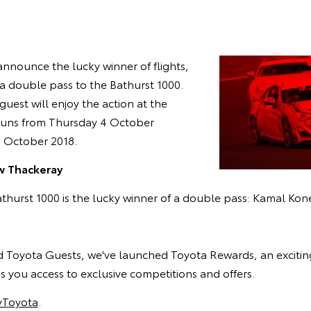
announce the lucky winner of flights,
 double pass to the Bathurst 1000.
guest will enjoy the action at the
runs from Thursday 4 October
 October 2018.
 Thackeray
thurst 1000 is the lucky winner of a double pass: Kamal Kon
ed Toyota Guests, we've launched Toyota Rewards, an excitin
 you access to exclusive competitions and offers.
Toyota
.