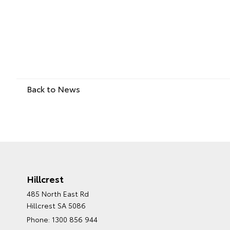
Back to News
Hillcrest
485 North East Rd
Hillcrest SA 5086
Phone:
1300 856 944