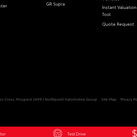
GR Supra
ter
Instant Valuation
Tool
Quote Request
pps Cross, Prospect 2499 | Northpoint Automotive Group
Site Map
Privacy Po
tor
Test Drive