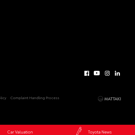
licy
Complaint Handling Process
Car Valuation
Toyota News