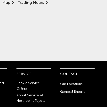
Map
Trading Hours
SERVICE
CONTACT
ed
Book a Service
Our Locations
Online
General Enquiry
About Service at
Northpoint Toyota