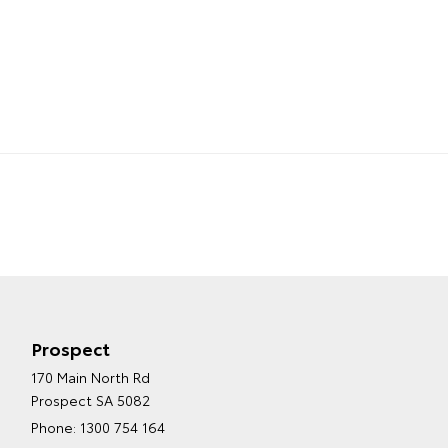
Prospect
170 Main North Rd
Prospect SA 5082
Phone:
1300 754 164