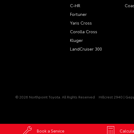
C-HR
Coas
Fortuner
Yaris Cross
Corolla Cross
Kluger
LandCruiser 300
© 2026 Northpoint Toyota. All Rights Reserved
Hillcrest 2940 | Ge
Book a Service
Calcula