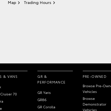
Map
Trading Hours
S & VANS
GR &
PRE-OWNED
PERFORMANCE
Browse Pre-Own
x
Vehicles
GR Yaris
Cruiser 70
Browse
GR86
ra
Demonstrator
GR Corolla
e
Vehicles