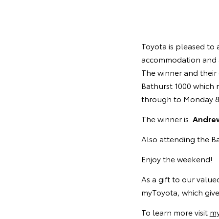
Toyota is pleased to 
accommodation and a
The winner and their 
Bathurst 1000 which 
through to Monday 8
The winner is:
Andrew
Also attending the Ba
Enjoy the weekend!
As a gift to our valu
myToyota, which gives
To learn more visit
my