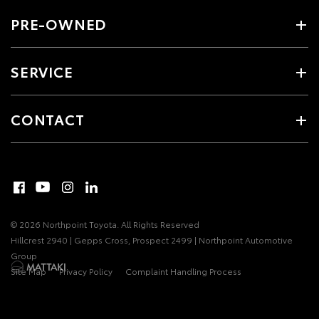
PRE-OWNED
SERVICE
CONTACT
© 2026 Northpoint Toyota. All Rights Reserved
Hillcrest 2940 | Gepps Cross, Prospect 2499 | Northpoint Automotive
Group
Site Map
Privacy Policy
Complaint Handling Process