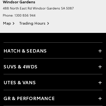
Windsor Gardens
488 North East Rd
Windsor Gardens SA 5087
Phone:
1300 856 944
Map
Trading Hours
HATCH & SEDANS
SUVS & 4WDS
UTES & VANS
GR & PERFORMANCE