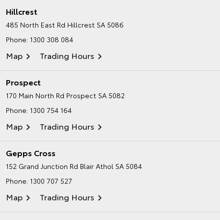
Hillcrest
485 North East Rd
Hillcrest SA 5086
Phone:
1300 308 084
Map
Trading Hours
Prospect
170 Main North Rd
Prospect SA 5082
Phone:
1300 754 164
Map
Trading Hours
Gepps Cross
152 Grand Junction Rd
Blair Athol SA 5084
Phone:
1300 707 527
Map
Trading Hours