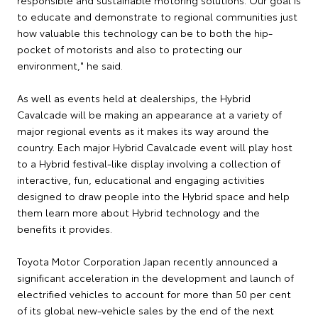
responsible and sustainable motoring solutions. Our goal is
to educate and demonstrate to regional communities just
how valuable this technology can be to both the hip-
pocket of motorists and also to protecting our
environment," he said.
As well as events held at dealerships, the Hybrid
Cavalcade will be making an appearance at a variety of
major regional events as it makes its way around the
country. Each major Hybrid Cavalcade event will play host
to a Hybrid festival-like display involving a collection of
interactive, fun, educational and engaging activities
designed to draw people into the Hybrid space and help
them learn more about Hybrid technology and the
benefits it provides.
Toyota Motor Corporation Japan recently announced a
significant acceleration in the development and launch of
electrified vehicles to account for more than 50 per cent
of its global new-vehicle sales by the end of the next