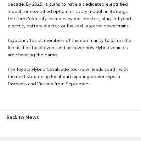
decade. By 2025, it plans to have a dedicated electrified
model, or electrified option for every model, in its range.
The term 'electrify' includes hybrid-electric, plug-in-hybrid
electric, battery electric or fuel-cell electric powertrains.
Toyota invites all members of the community to join in the
fun at their local event and discover how Hybrid vehicles
are changing the game.
The Toyota Hybrid Cavalcade tour now heads south, with
the next stop being local participating dealerships in
Tasmania and Victoria from September.
Back to News