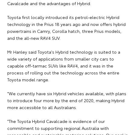
Cavalcade and the advantages of Hybrid.
Toyota first locally introduced its petrol-electric Hybrid
technology in the Prius 18 years ago and now offers hybrid
powertrains in Camry, Corolla hatch, three Prius models,
and the all-new RAV4 SUV.
Mr Hanley said Toyota's Hybrid technology is suited to a
wide variety of applications from smaller city cars to
capable off-tarmac SUVs like RAV4, and it was in the
process of rolling out the technology across the entire
Toyota model range.
"We currently have six Hybrid vehicles available, with plans
to introduce four more by the end of 2020, making Hybrid
more accessible to all Australians.
"The Toyota Hybrid Cavalcade is evidence of our
commitment to supporting regional Australia with