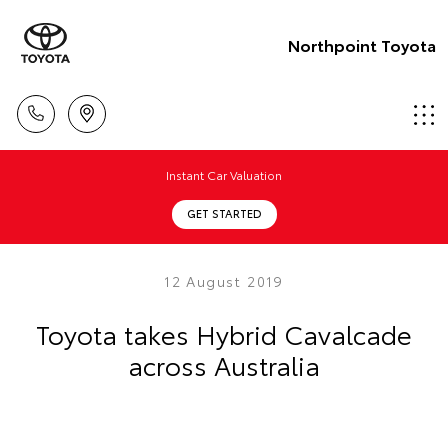
Northpoint Toyota
Instant Car Valuation
GET STARTED
12 August 2019
Toyota takes Hybrid Cavalcade
across Australia