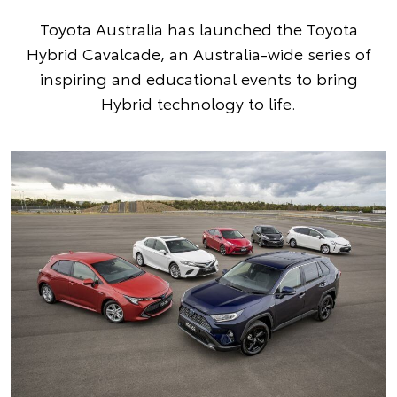
Toyota Australia has launched the Toyota
Hybrid Cavalcade, an Australia-wide series of
inspiring and educational events to bring
Hybrid technology to life.