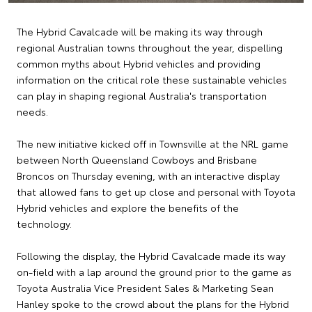
The Hybrid Cavalcade will be making its way through
regional Australian towns throughout the year, dispelling
common myths about Hybrid vehicles and providing
information on the critical role these sustainable vehicles
can play in shaping regional Australia's transportation
needs.
The new initiative kicked off in Townsville at the NRL game
between North Queensland Cowboys and Brisbane
Broncos on Thursday evening, with an interactive display
that allowed fans to get up close and personal with Toyota
Hybrid vehicles and explore the benefits of the
technology.
Following the display, the Hybrid Cavalcade made its way
on-field with a lap around the ground prior to the game as
Toyota Australia Vice President Sales & Marketing Sean
Hanley spoke to the crowd about the plans for the Hybrid