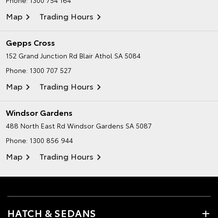
Phone:
1300 754 164
Map
Trading Hours
Gepps Cross
152 Grand Junction Rd
Blair Athol SA 5084
Phone:
1300 707 527
Map
Trading Hours
Windsor Gardens
488 North East Rd
Windsor Gardens SA 5087
Phone:
1300 856 944
Map
Trading Hours
HATCH & SEDANS