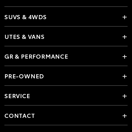
SUVS & 4WDS
UTES & VANS
GR & PERFORMANCE
PRE-OWNED
SERVICE
CONTACT