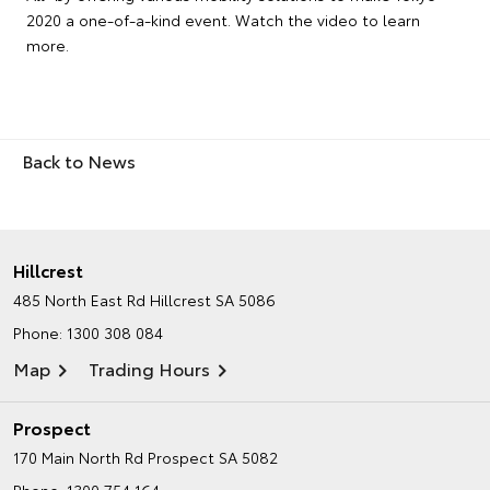
2020 a one-of-a-kind event. Watch the video to learn
more.
Back to News
Hillcrest
485 North East Rd
Hillcrest SA 5086
Phone:
1300 308 084
Map
Trading Hours
Prospect
170 Main North Rd
Prospect SA 5082