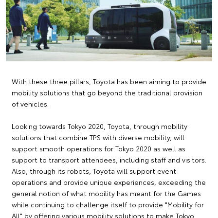
With these three pillars, Toyota has been aiming to provide
mobility solutions that go beyond the traditional provision
of vehicles.
Looking towards Tokyo 2020, Toyota, through mobility
solutions that combine TPS with diverse mobility, will
support smooth operations for Tokyo 2020 as well as
support to transport attendees, including staff and visitors.
Also, through its robots, Toyota will support event
operations and provide unique experiences, exceeding the
general notion of what mobility has meant for the Games
while continuing to challenge itself to provide "Mobility for
All" by offering various mobility solutions to make Tokyo