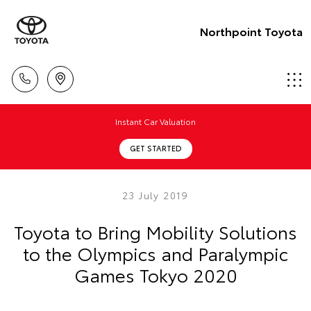
Northpoint Toyota
Instant Car Valuation
GET STARTED
23 July 2019
Toyota to Bring Mobility Solutions
to the Olympics and Paralympic
Games Tokyo 2020