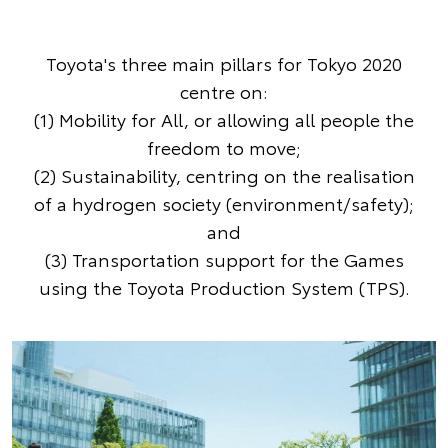
Toyota's three main pillars for Tokyo 2020
centre on:
(1) Mobility for All, or allowing all people the
freedom to move;
(2) Sustainability, centring on the realisation
of a hydrogen society (environment/safety);
and
(3) Transportation support for the Games
using the Toyota Production System (TPS).