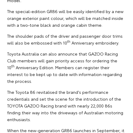
model."
The special-edition GR86 will be easily identified by a new
orange exterior paint colour, which will be matched inside
with a two-tone black and orange cabin theme.
The shoulder pads of the driver and passenger door trims
th
will also be embossed with 10
Anniversary embroidery.
Toyota Australia can also announce that GAZOO Racing
Club members will gain priority access for ordering the
th
10
Anniversary Edition. Members can register their
interest to be kept up to date with information regarding
the process.
The Toyota 86 revitalised the brand's performance
credentials and set the scene for the introduction of the
TOYOTA GAZOO Racing brand with nearly 22,000 86s
finding their way into the driveways of Australian motoring
enthusiasts.
When the new-generation GR86 launches in September, it