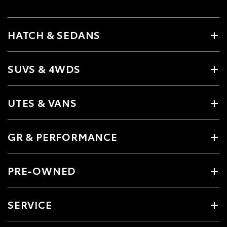
HATCH & SEDANS
SUVS & 4WDS
UTES & VANS
GR & PERFORMANCE
PRE-OWNED
SERVICE