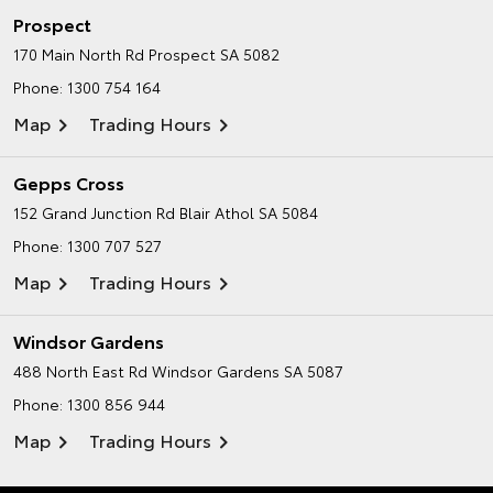
Prospect
170 Main North Rd
Prospect SA 5082
Phone:
1300 754 164
Map
Trading Hours
Gepps Cross
152 Grand Junction Rd
Blair Athol SA 5084
Phone:
1300 707 527
Map
Trading Hours
Windsor Gardens
488 North East Rd
Windsor Gardens SA 5087
Phone:
1300 856 944
Map
Trading Hours