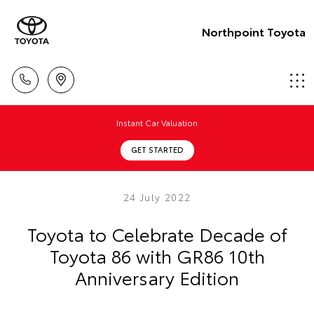
Northpoint Toyota
Instant Car Valuation
GET STARTED
24 July 2022
Toyota to Celebrate Decade of
Toyota 86 with GR86 10th
Anniversary Edition