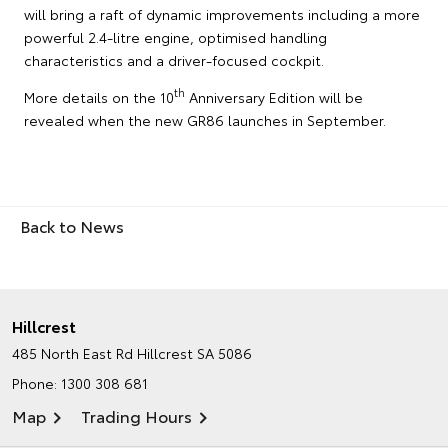
will bring a raft of dynamic improvements including a more
powerful 2.4-litre engine, optimised handling
characteristics and a driver-focused cockpit.
th
More details on the 10
Anniversary Edition will be
revealed when the new GR86 launches in September.
Back to News
Hillcrest
485 North East Rd
Hillcrest SA 5086
Phone:
1300 308 681
Map
Trading Hours