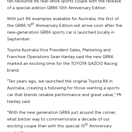
fan-favourite 86 rear-drive sports coupe with the release
of a special-edition GR86 10th Anniversary Edition.
With just 86 examples available for Australia, the first of
th
the GR86 10
Anniversary Edition will arrive soon after the
new-generation GR86 sports car is launched locally in
September.
Toyota Australia Vice President Sales, Marketing and
Franchise Operations Sean Hanley said the new GR86
marked an exciting time for the TOYOTA GAZOO Racing
brand.
"Ten years ago, we launched the original Toyota 86 in
Australia, creating a following for those wanting a sports
car that blends reliable performance and great value," Mr
Hanley said.
"With the new generation GR86 just around the corner,
what better way to commemorate a decade of our
th
exciting coupe than with this special 10
Anniversary