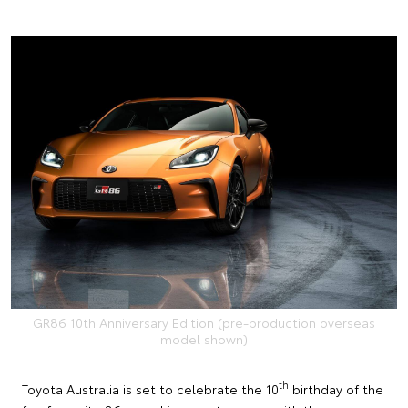
GR86 10th Anniversary Edition (pre-production overseas
model shown)
th
Toyota Australia is set to celebrate the 10
birthday of the