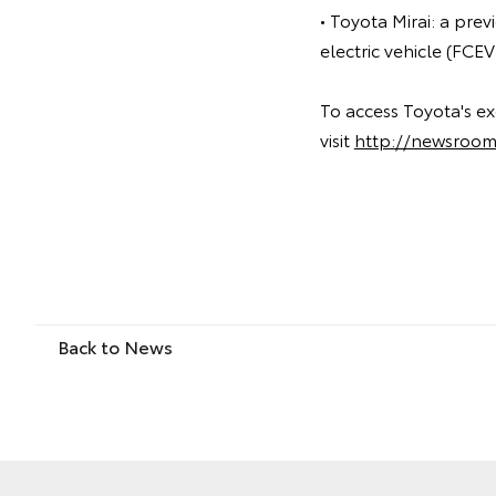
• Toyota Mirai: a pre
electric vehicle (FCE
To access Toyota's ex
visit
http://newsroom
Back to News