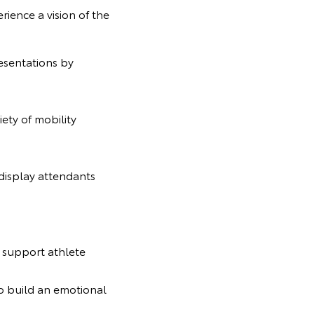
rience a vision of the
esentations by
ety of mobility
 display attendants
l support athlete
o build an emotional