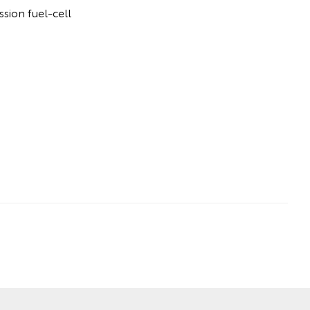
sion fuel-cell