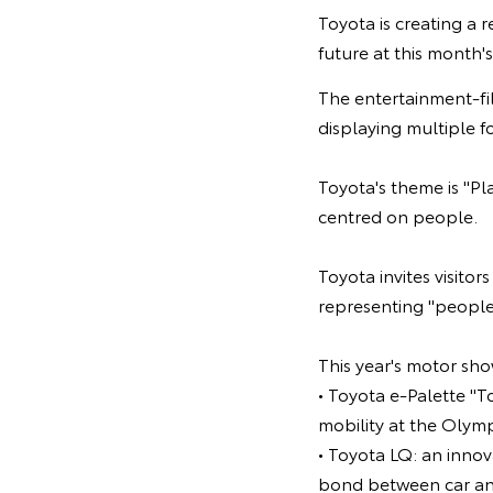
Toyota is creating a 
future at this month
The entertainment-fi
displaying multiple fo
Toyota's theme is "Pl
centred on people.
Toyota invites visitor
representing "people 
This year's motor sho
• Toyota e-Palette "T
mobility at the Olym
• Toyota LQ: an inno
bond between car and