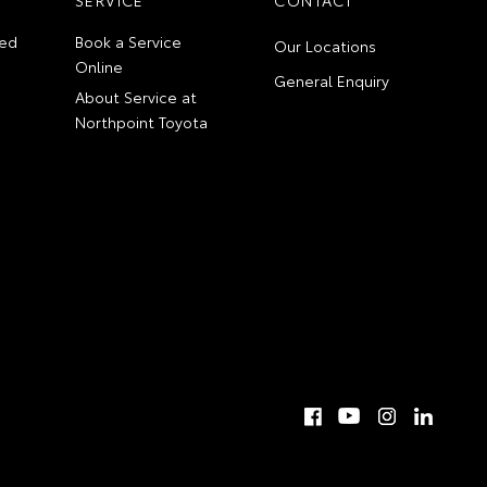
ed
Book a Service
Our Locations
Online
General Enquiry
About Service at
Northpoint Toyota