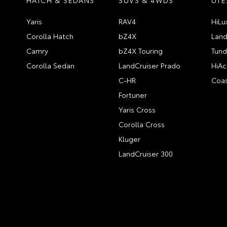
Yaris
RAV4
HiLu
Corolla Hatch
bZ4X
Land
Camry
bZ4X Touring
Tund
Corolla Sedan
LandCruiser Prado
HiAc
C-HR
Coas
Fortuner
Yaris Cross
Corolla Cross
Kluger
LandCruiser 300