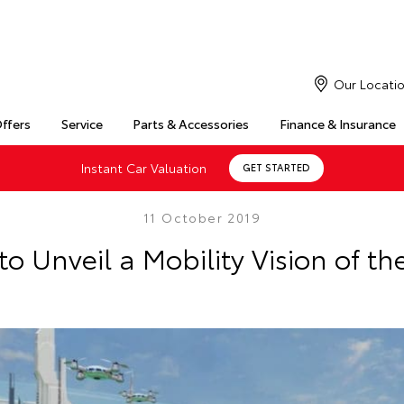
Our Locati
Offers
Service
Parts & Accessories
Finance & Insurance
Instant Car Valuation
GET STARTED
11 October 2019
to Unveil a Mobility Vision of th