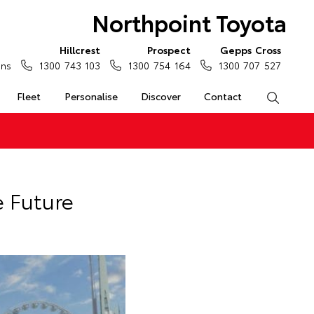
Northpoint Toyota
Hillcrest
Prospect
Gepps Cross
ons
1300 743 103
1300 754 164
1300 707 527
Fleet
Personalise
Discover
Contact
Search
e Future