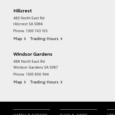
Hillcrest
485 North East Rd
Hillcrest SA 5086
Phone:
1300 743 103
Map
Trading Hours
Windsor Gardens
488 North East Rd
Windsor Gardens SA 5087
Phone:
1300 856 944
Map
Trading Hours
HATCH & SEDANS
SUVS & 4WDS
UTE