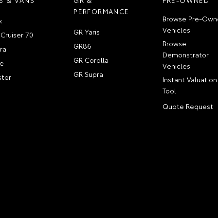
PERFORMANCE
Browse Pre-Own
x
Vehicles
GR Yaris
Cruiser 70
Browse
GR86
ra
Demonstrator
GR Corolla
e
Vehicles
GR Supra
ter
Instant Valuation
Tool
Quote Request