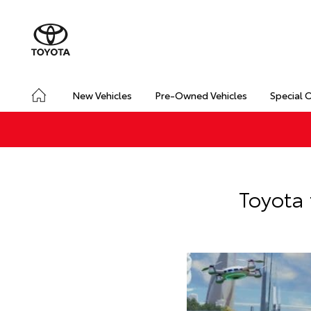
New Vehicles
Pre-Owned Vehicles
Special 
Toyota 