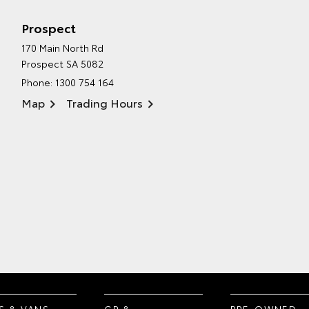
Prospect
170 Main North Rd
Prospect SA 5082
Phone:
1300 754 164
Map
Trading Hours
S & VANS
GR &
PRE-OWNED