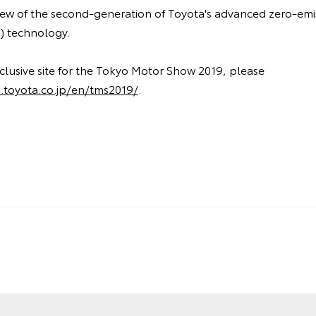
view of the second-generation of Toyota's advanced zero-emis
V) technology.
clusive site for the Tokyo Motor Show 2019, please
.toyota.co.jp/en/tms2019/
.