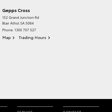
Gepps Cross
NORTHPOINT TOYOTA'S
152 Grand Junction Rd
ENVIRONMENTAL POLICY
Blair Athol SA 5084
Phone:
1300 707 527
Map
Trading Hours
SERVICE
CONTACT