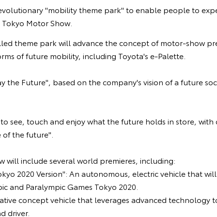
revolutionary "mobility theme park" to enable people to expe
's Tokyo Motor Show.
lled theme park will advance the concept of motor-show pr
rms of future mobility, including Toyota's e-Palette.
ay the Future", based on the company's vision of a future soci
s to see, touch and enjoy what the future holds in store, with
of the future".
w will include several world premieres, including:
okyo 2020 Version": An autonomous, electric vehicle that wil
pic and Paralympic Games Tokyo 2020.
vative concept vehicle that leverages advanced technology t
 driver.