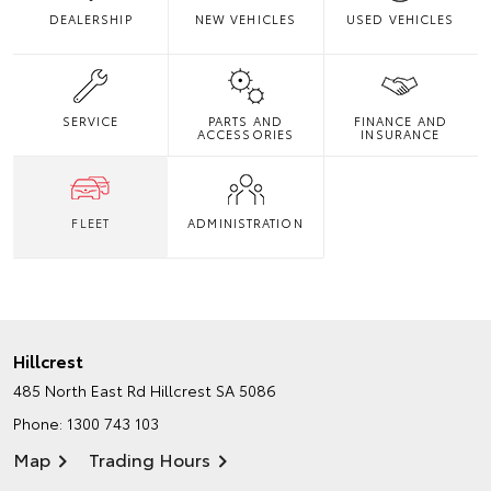
DEALERSHIP
NEW VEHICLES
USED VEHICLES
SERVICE
PARTS AND
FINANCE AND
ACCESSORIES
INSURANCE
FLEET
ADMINISTRATION
Hillcrest
485 North East Rd
Hillcrest SA 5086
Phone:
1300 743 103
Map
Trading Hours