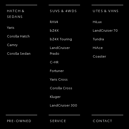
HATCH &
SUVS & 4WDS
UTES & VANS
SEDANS
RAV4
HiLux
Yaris
bZ4X
LandCruiser 70
Corolla Hatch
bZ4X Touring
Tundra
Camry
LandCruiser
HiAce
Corolla Sedan
Prado
Coaster
C-HR
Fortuner
Yaris Cross
Corolla Cross
Kluger
LandCruiser 300
PRE-OWNED
SERVICE
CONTACT