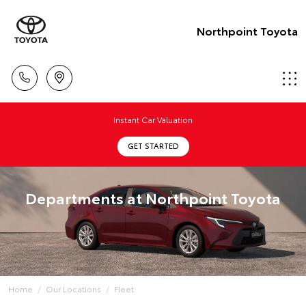
Northpoint Toyota
Instant Car Valuation
GET STARTED
Departments at Northpoint Toyota
Home
Our Locations
Fleet