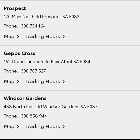
Prospect
170 Main North Rd
Prospect SA 5082
Phone:
1300 754 164
Map
Trading Hours
Gepps Cross
152 Grand Junction Rd
Blair Athol SA 5084
Phone:
1300 707 527
Map
Trading Hours
Windsor Gardens
488 North East Rd
Windsor Gardens SA 5087
Phone:
1300 856 944
Map
Trading Hours