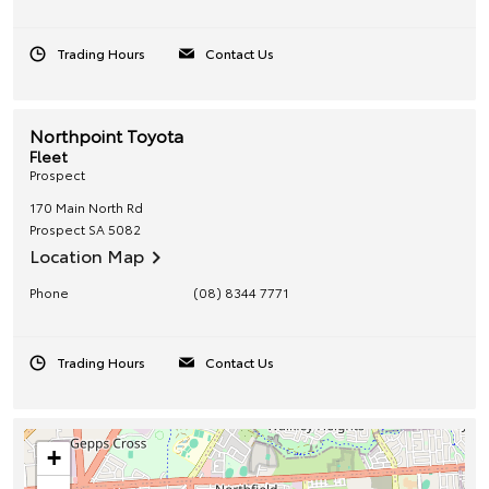
Trading Hours
Contact Us
Northpoint Toyota
Fleet
Prospect
170 Main North Rd
Prospect
SA
5082
Location Map
Phone
(08) 8344 7771
Trading Hours
Contact Us
+