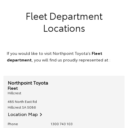
Fleet Department
Locations
If you would like to visit Northpoint Toyota's
Fleet
department
, you will find us proudly represented at :
Northpoint Toyota
Fleet
Hillcrest
485 North East Rd
Hillcrest
SA
5086
Location Map
Phone
1300 743 103