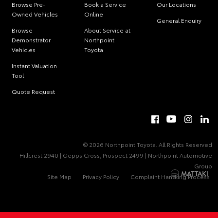
Browse Pre-
Book a Service
Our Locations
Owned Vehicles
Online
General Enquiry
Browse
About Service at
Demonstrator
Northpoint
Vehicles
Toyota
Instant Valuation
Tool
Quote Request
© 2026 Northpoint Toyota. All Rights Reserved
Hillcrest 2940 | Gepps Cross, Prospect 2499 | Northpoint Automotive
Group
Site Map
Privacy Policy
Complaint Handling Process