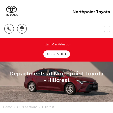
Northpoint Toyota
Instant Car Valuation
GET STARTED
Departments at Northpoint Toyota
- Hillcrest
Home
Our Locations
Hillcrest