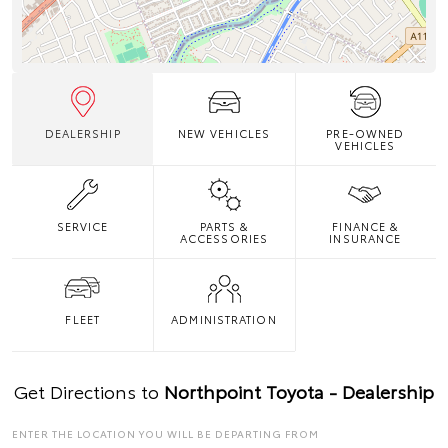
DEALERSHIP
NEW VEHICLES
PRE-OWNED
VEHICLES
SERVICE
PARTS &
FINANCE &
ACCESSORIES
INSURANCE
FLEET
ADMINISTRATION
Get Directions to
Northpoint Toyota - Dealership
ENTER THE LOCATION YOU WILL BE DEPARTING FROM