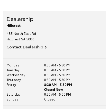
Dealership
Hillcrest
485 North East Rd
Hillcrest
SA
5086
Contact Dealership
Monday
8:30 AM - 5:30 PM
Tuesday
8:30 AM - 5:30 PM
Wednesday
8:30 AM - 5:30 PM
Thursday
8:30 AM - 5:30 PM
Friday
8:30 AM - 5:30 PM
Closed Now
Saturday
8:30 AM - 5:00 PM
Sunday
Closed