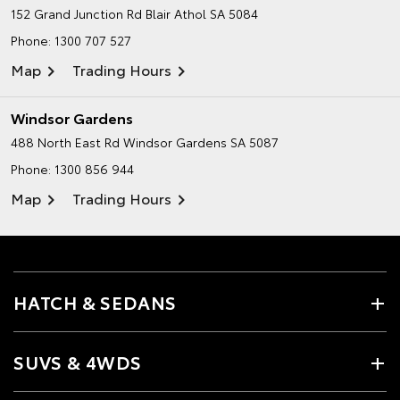
152 Grand Junction Rd
Blair Athol SA 5084
Phone:
1300 707 527
Map
Trading Hours
Windsor Gardens
488 North East Rd
Windsor Gardens SA 5087
Phone:
1300 856 944
Map
Trading Hours
HATCH & SEDANS
SUVS & 4WDS