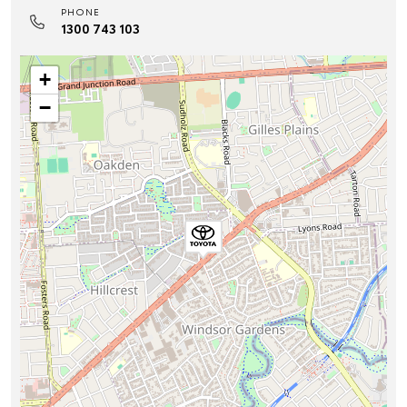
PHONE
1300 743 103
+
−