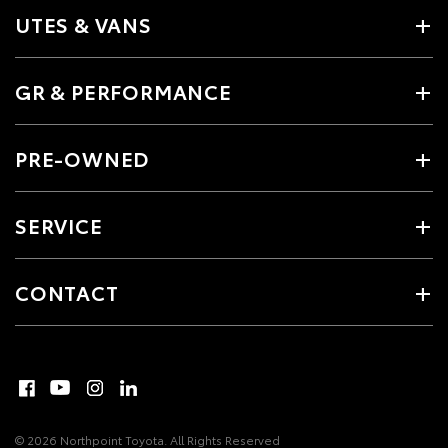
UTES & VANS
GR & PERFORMANCE
PRE-OWNED
SERVICE
CONTACT
© 2026 Northpoint Toyota. All Rights Reserved