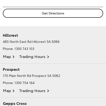
Hillcrest
485 North East Rd
Hillcrest SA 5086
Phone:
1300 743 103
Map
Trading Hours
Prospect
170 Main North Rd
Prospect SA 5082
Phone:
1300 754 164
Map
Trading Hours
Gepps Cross