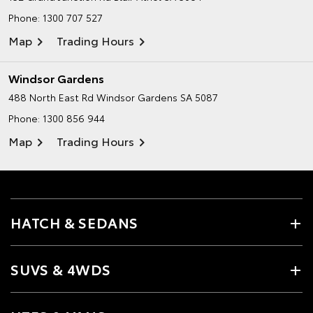
Phone:
1300 707 527
Map
Trading Hours
Windsor Gardens
488 North East Rd
Windsor Gardens SA 5087
Phone:
1300 856 944
Map
Trading Hours
HATCH & SEDANS
SUVS & 4WDS