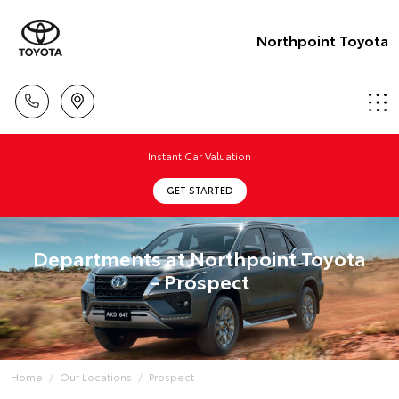
Northpoint Toyota
Instant Car Valuation
GET STARTED
Departments at Northpoint Toyota
- Prospect
Home
Our Locations
Prospect