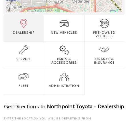
DEALERSHIP
NEW VEHICLES
PRE-OWNED
VEHICLES
SERVICE
PARTS &
FINANCE &
ACCESSORIES
INSURANCE
FLEET
ADMINISTRATION
Get Directions to
Northpoint Toyota - Dealership
ENTER THE LOCATION YOU WILL BE DEPARTING FROM