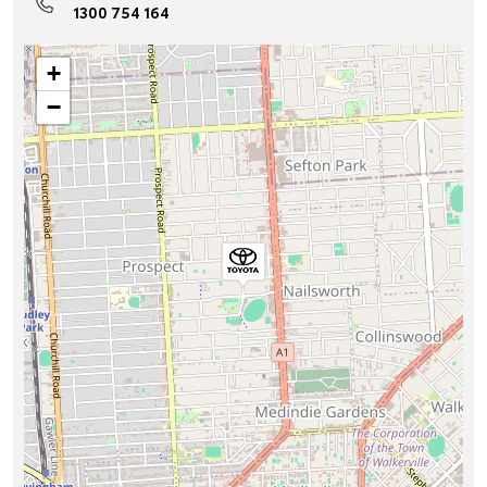
1300 754 164
+
−