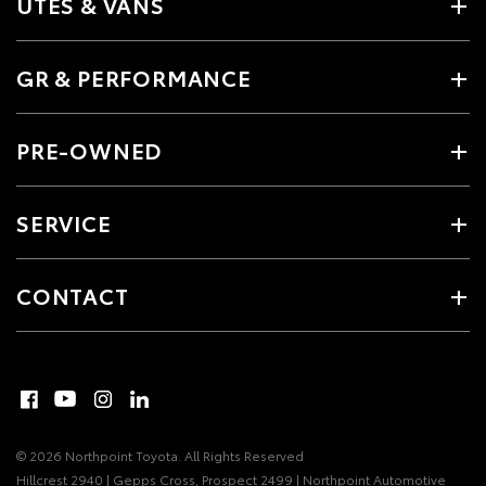
UTES & VANS
GR & PERFORMANCE
PRE-OWNED
SERVICE
CONTACT
© 2026 Northpoint Toyota. All Rights Reserved
Hillcrest 2940 | Gepps Cross, Prospect 2499 | Northpoint Automotive