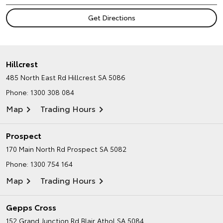
Hillcrest
485 North East Rd
Hillcrest SA 5086
Phone:
1300 308 084
Map
Trading Hours
Prospect
170 Main North Rd
Prospect SA 5082
Phone:
1300 754 164
Map
Trading Hours
Gepps Cross
152 Grand Junction Rd
Blair Athol SA 5084