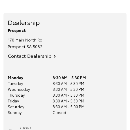
Dealership
Prospect
170 Main North Rd
Prospect
SA
5082
Contact Dealership
Monday
8:30 AM - 5:30 PM
Tuesday
8:30 AM - 5:30 PM
Wednesday
8:30 AM - 5:30 PM
Thursday
8:30 AM - 5:30 PM
Friday
8:30 AM - 5:30 PM
Saturday
8:30 AM - 5:00 PM
Sunday
Closed
PHONE