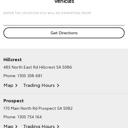
Vehicles
ENTER THE LOCATION YOU WILL BE DEPARTING FROM
Hillcrest
485 North East Rd
Hillcrest SA 5086
Phone:
1300 308 681
Map
Trading Hours
Prospect
170 Main North Rd
Prospect SA 5082
Phone:
1300 754 164
Map
Trading Hours