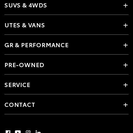
SUVS & 4WDS
UTES & VANS
GR & PERFORMANCE
PRE-OWNED
SERVICE
CONTACT