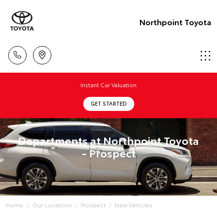
Northpoint Toyota
Instant Car Valuation
GET STARTED
Departments at Northpoint Toyota
- Prospect
Home
Our Locations
Prospect
New Vehicles