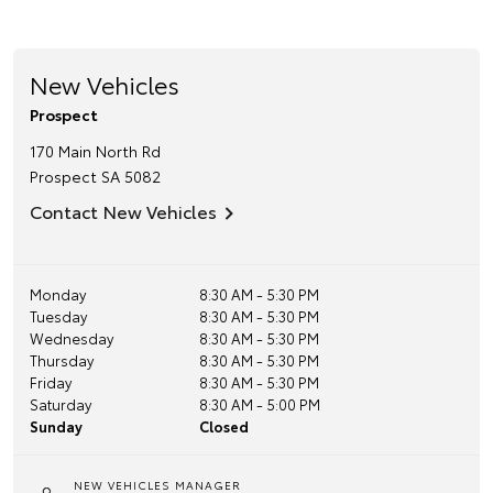
New Vehicles
Prospect
170 Main North Rd
Prospect
SA
5082
Contact New Vehicles
Monday
8:30 AM - 5:30 PM
Tuesday
8:30 AM - 5:30 PM
Wednesday
8:30 AM - 5:30 PM
Thursday
8:30 AM - 5:30 PM
Friday
8:30 AM - 5:30 PM
Saturday
8:30 AM - 5:00 PM
Sunday
Closed
NEW VEHICLES MANAGER