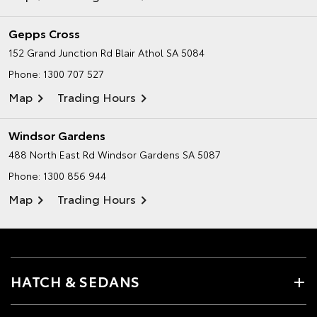
Gepps Cross
152 Grand Junction Rd
Blair Athol SA 5084
Phone:
1300 707 527
Map
Trading Hours
Windsor Gardens
488 North East Rd
Windsor Gardens SA 5087
Phone:
1300 856 944
Map
Trading Hours
HATCH & SEDANS