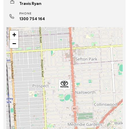
Travis Ryan
PHONE
1300 754 164
+
−