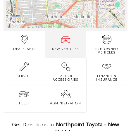
DEALERSHIP
NEW VEHICLES
PRE-OWNED
VEHICLES
SERVICE
PARTS &
FINANCE &
ACCESSORIES
INSURANCE
FLEET
ADMINISTRATION
Get Directions to
Northpoint Toyota - New