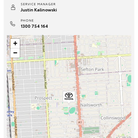
SERVICE MANAGER
Justin Kalinowski
PHONE
1300 754 164
+
−