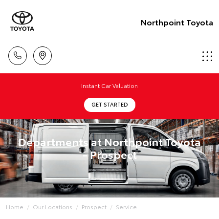
Northpoint Toyota
Instant Car Valuation
GET STARTED
Departments at Northpoint Toyota
- Prospect
Home
Our Locations
Prospect
Service