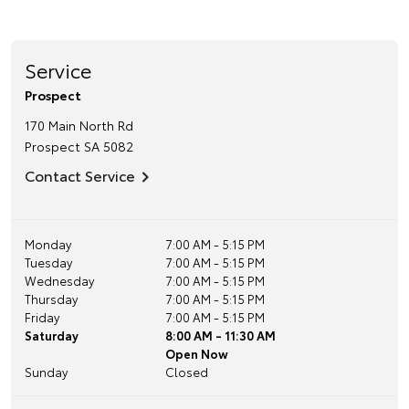
Service
Prospect
170 Main North Rd
Prospect
SA
5082
Contact Service
Monday
7:00 AM - 5:15 PM
Tuesday
7:00 AM - 5:15 PM
Wednesday
7:00 AM - 5:15 PM
Thursday
7:00 AM - 5:15 PM
Friday
7:00 AM - 5:15 PM
Saturday
8:00 AM - 11:30 AM
Open Now
Sunday
Closed