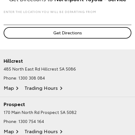
ENTER THE LOCATION YOU WILL BE DEPARTING FROM
Hillcrest
485 North East Rd
Hillcrest SA 5086
Phone:
1300 308 084
Map
Trading Hours
Prospect
170 Main North Rd
Prospect SA 5082
Phone:
1300 754 164
Map
Trading Hours