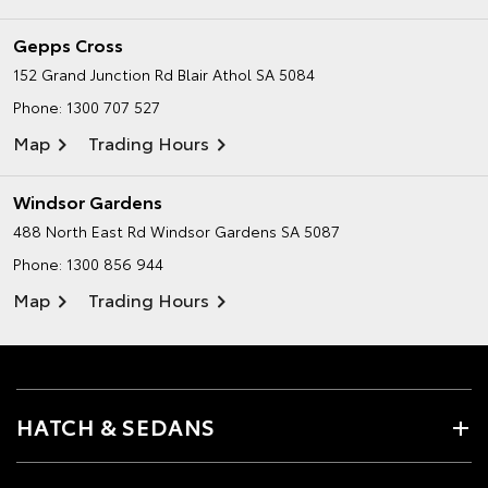
Gepps Cross
152 Grand Junction Rd
Blair Athol SA 5084
Phone:
1300 707 527
Map
Trading Hours
Windsor Gardens
488 North East Rd
Windsor Gardens SA 5087
Phone:
1300 856 944
Map
Trading Hours
HATCH & SEDANS