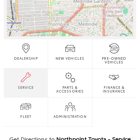
DEALERSHIP
NEW VEHICLES
PRE-OWNED
VEHICLES
SERVICE
PARTS &
FINANCE &
ACCESSORIES
INSURANCE
FLEET
ADMINISTRATION
Get Directions to
Northpoint Toyota - Service