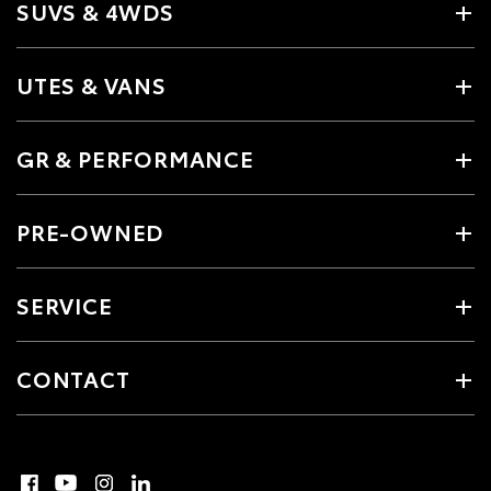
SUVS & 4WDS
UTES & VANS
GR & PERFORMANCE
PRE-OWNED
SERVICE
CONTACT