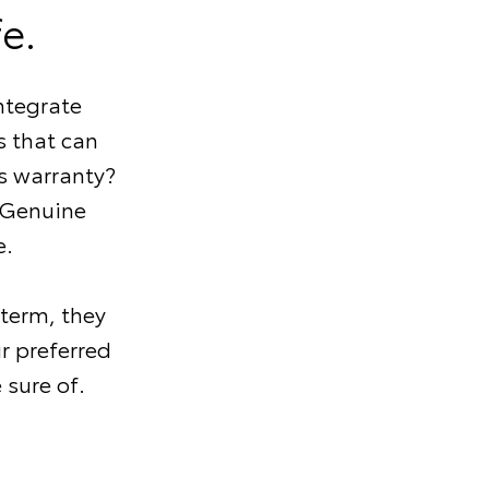
e.
ntegrate
 that can
s warranty?
 Genuine
e.
 term, they
r preferred
 sure of.