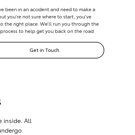
’ve been in an accident and need to make a
but you’re not sure where to start, you’ve
o the right place. We’ll run you through the
 process to help get you back on the road.
Get in Touch
s
 inside. All
 undergo