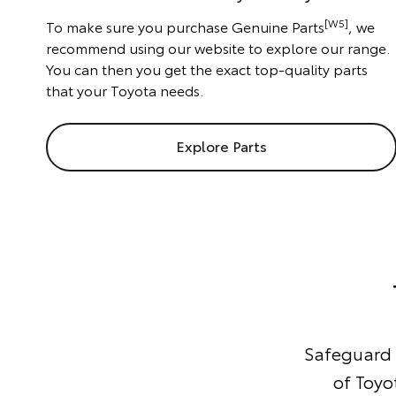
[W5]
To make sure you purchase Genuine Parts
, we
recommend using our website to explore our range.
You can then you get the exact top-quality parts
that your Toyota needs.
Explore Parts
Safeguard y
of Toyo