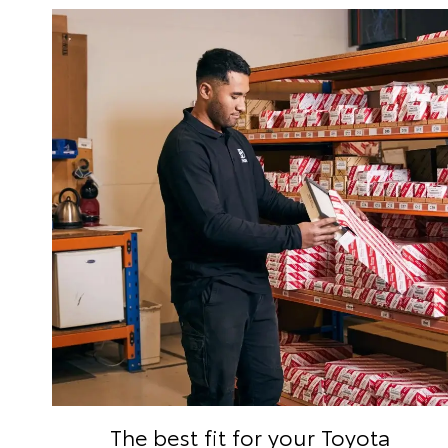
The best fit for your Toyota