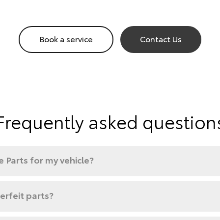
Book a service
Contact Us
Frequently asked question
 Parts for my vehicle?
rfeit parts?