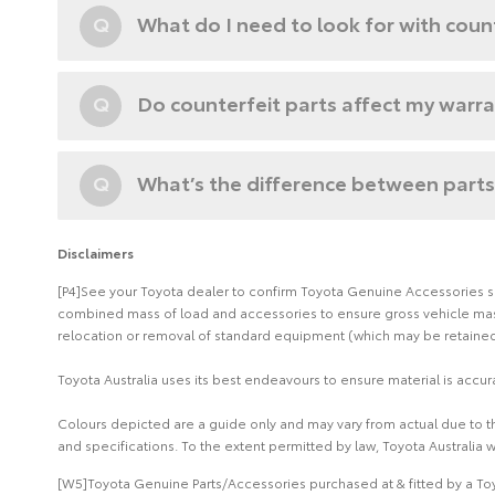
Q
What do I need to look for with coun
Q
Do counterfeit parts affect my warr
Q
What’s the difference between parts
Disclaimers
[P4]See your Toyota dealer to confirm Toyota Genuine Accessories suit
combined mass of load and accessories to ensure gross vehicle mass 
relocation or removal of standard equipment (which may be retained 
Toyota Australia uses its best endeavours to ensure material is accura
Colours depicted are a guide only and may vary from actual due to the
and specifications. To the extent permitted by law, Toyota Australia w
[W5]Toyota Genuine Parts/Accessories purchased at & fitted by a Toy