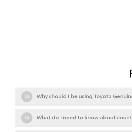
Q
Why should I be using Toyota Genuine
Q
What do I need to know about counte