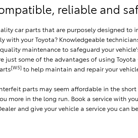
ompatible, reliable and saf
ality car parts that are purposely designed to i
ly with your Toyota? Knowledgeable technicians
 quality maintenance to safeguard your vehicle'
re just some of the advantages of using Toyota
[W5]
arts
to help maintain and repair your vehicl
terfeit parts may seem affordable in the short
ou more in the long run. Book a service with you
ealer and give your vehicle a service you can be