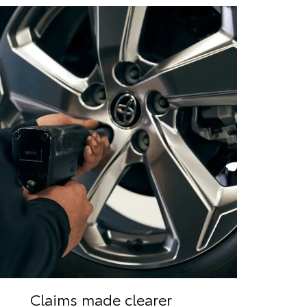
Claims made clearer