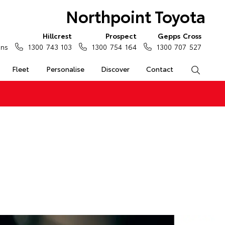
Northpoint Toyota
Hillcrest
Prospect
Gepps Cross
ons
1300 743 103
1300 754 164
1300 707 527
Fleet
Personalise
Discover
Contact
Search