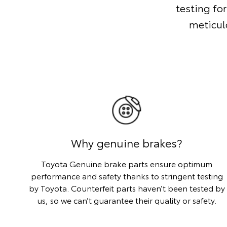
testing for
meticul
Why genuine brakes?
Toyota Genuine brake parts ensure optimum
performance and safety thanks to stringent testing
by Toyota. Counterfeit parts haven’t been tested by
us, so we can’t guarantee their quality or safety.