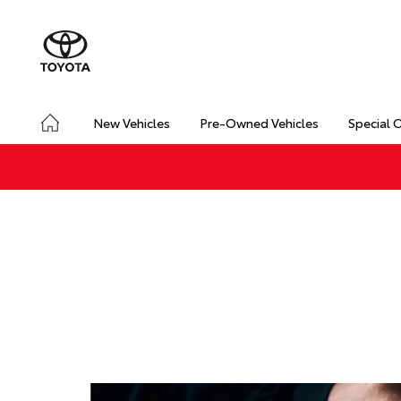
New Vehicles
Pre-Owned Vehicles
Special 