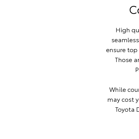
C
High qu
seamless
ensure top
Those a
P
While coun
may cost y
Toyota D