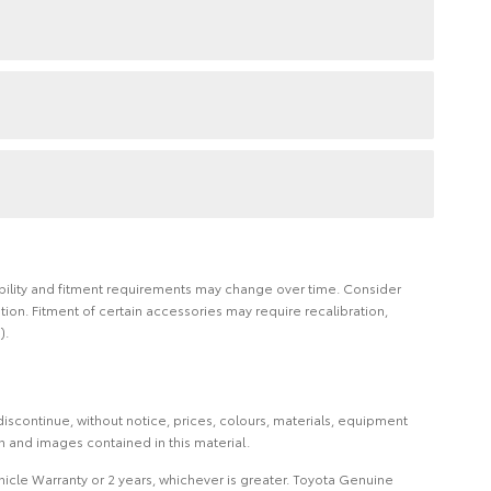
ilability and fitment requirements may change over time. Consider
on. Fitment of certain accessories may require recalibration,
).
iscontinue, without notice, prices, colours, materials, equipment
on and images contained in this material.
icle Warranty or 2 years, whichever is greater. Toyota Genuine