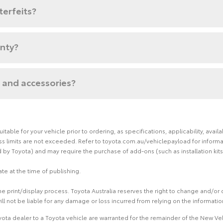
terfeits?
anty?
 and accessories?
able for your vehicle prior to ordering, as specifications, applicability, ava
limits are not exceeded. Refer to toyota.com.au/vehiclepayload for informati
by Toyota) and may require the purchase of add-ons (such as installation kits
te at the time of publishing.
 print/display process. Toyota Australia reserves the right to change and/or d
ill not be liable for any damage or loss incurred from relying on the informati
ota dealer to a Toyota vehicle are warranted for the remainder of the New Veh