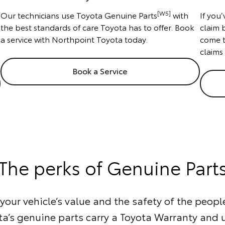
[W5]
Our technicians use Toyota Genuine Parts
with
If you
the best standards of care Toyota has to offer. Book
claim 
a service with Northpoint Toyota today.
come t
claims
Book a Service
The perks of Genuine Part
our vehicle’s value and the safety of the people
ta’s genuine parts carry a Toyota Warranty and