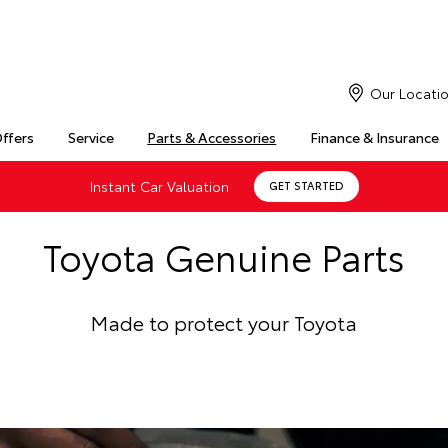
Our Locati
Offers
Service
Parts & Accessories
Finance & Insurance
Instant Car Valuation
GET STARTED
Toyota Genuine Parts
Made to protect your Toyota