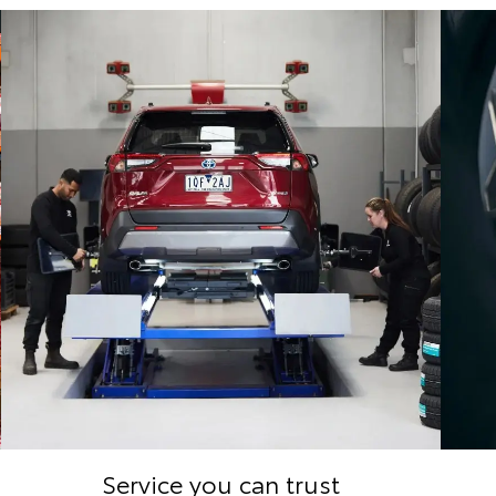
Service you can trust