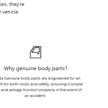
ies, they’re
 vehicle
Why genuine body parts?
ta Genuine body parts are engineered for an
fit for both looks and safety, ensuring crumple
 and airbags function properly in the event of
an accident.