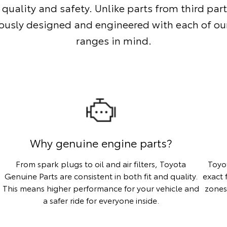
 quality and safety. Unlike parts from third part
ously designed and engineered with each of our
ranges in mind.
Why genuine engine parts?
From spark plugs to oil and air filters, Toyota
Toyo
Genuine Parts are consistent in both fit and quality.
exact 
This means higher performance for your vehicle and
zones
a safer ride for everyone inside.