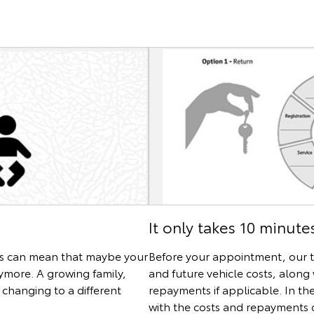
It only takes 10 minute
es can mean that maybe your
Before your appointment, our t
nymore. A growing family,
and future vehicle costs, along 
changing to a different
repayments if applicable. In th
with the costs and repayments o