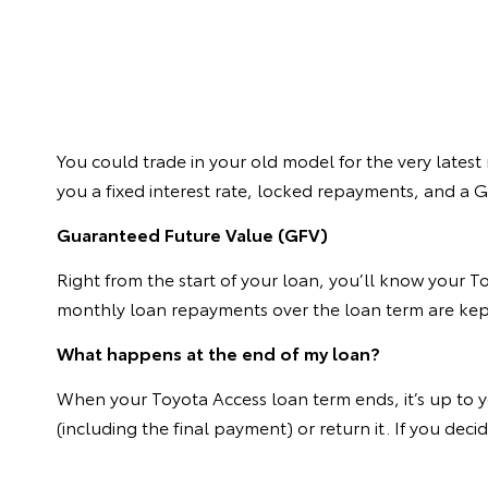
You could trade in your old model for the very latest
you a fixed interest rate, locked repayments, and a
Guaranteed Future Value (GFV)
Right from the start of your loan, you’ll know your T
monthly loan repayments over the loan term are kep
What happens at the end of my loan?
When your Toyota Access loan term ends, it’s up to y
(including the final payment) or return it. If you de