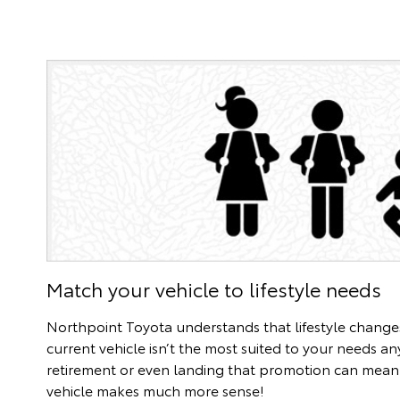
Match your vehicle to lifestyle needs
Northpoint Toyota understands that lifestyle chang
current vehicle isn’t the most suited to your needs a
retirement or even landing that promotion can mean 
vehicle makes much more sense!