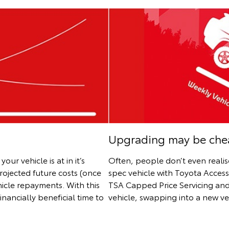
Upgrading may be chea
r vehicle is at in it’s
Often, people don’t even reali
projected future costs (once
spec vehicle with Toyota Acces
hicle repayments. With this
TSA Capped Price Servicing and
nancially beneficial time to
vehicle, swapping into a new v