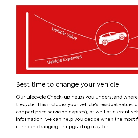
Best time to change your vehicle
Our Lifecycle Check-up helps you understand where you
lifecycle. This includes your vehicle’s residual value, 
capped price servicing expires), as well as current ve
information, we can help you decide when the most fi
consider changing or upgrading may be.