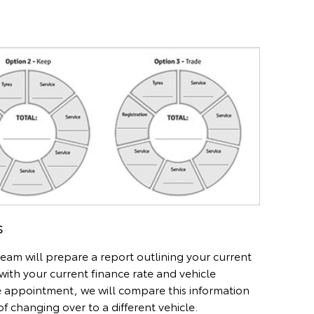
s
eam will prepare a report outlining your current
with your current finance rate and vehicle
e appointment, we will compare this information
f changing over to a different vehicle.