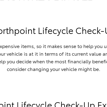
rthpoint Lifecycle Check
expensive items, so it makes sense to help you 
ur vehicle is at it in terms of its current value a
elp you decide when the most financially benefi
consider changing your vehicle might be.
int Lifecycle Check-Up E