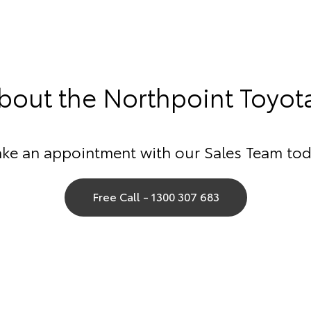
out the Northpoint Toyot
ke an appointment with our Sales Team tod
Free Call - 1300 307 683