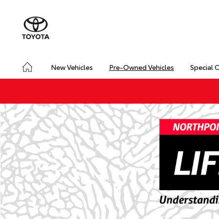
New Vehicles
Pre-Owned Vehicles
Special 