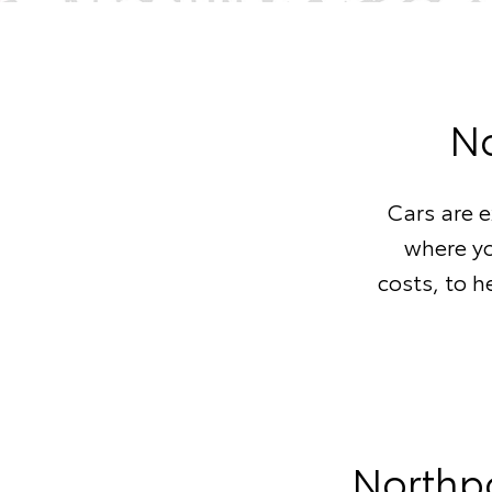
No
Cars are 
where yo
costs, to h
Northpo