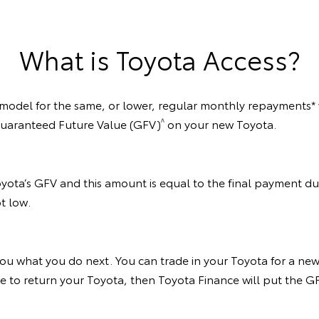
What is Toyota Access?
 model for the same, or lower, regular monthly repayments* w
^
 Guaranteed Future Value (GFV)
on your new Toyota.
oyota’s GFV and this amount is equal to the final payment due
t low.
ou what you do next. You can trade in your Toyota for a new
cide to return your Toyota, then Toyota Finance will put the