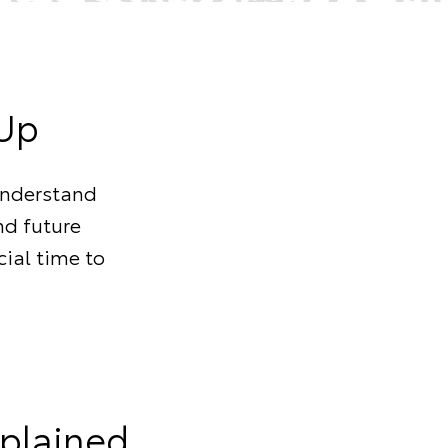
-Up
understand
nd future
cial time to
xplained