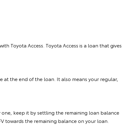
ith Toyota Access. Toyota Access is a loan that gives
 at the end of the loan. It also means your regular,
 one, keep it by settling the remaining loan balance
 GFV towards the remaining balance on your loan.