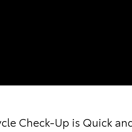
ycle Check-Up is Quick an