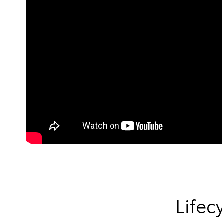
Lifec