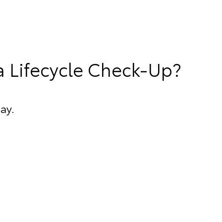
a Lifecycle Check-Up?
ay.