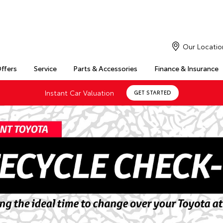
Our Locatio
Offers
Service
Parts & Accessories
Finance & Insurance
Instant Car Valuation
GET STARTED