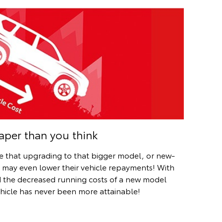
per than you think
se that upgrading to that bigger model, or new-
s may even lower their vehicle repayments! With
 the decreased running costs of a new model
ehicle has never been more attainable!