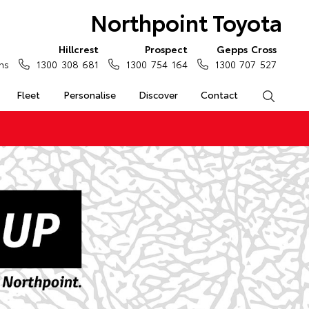
Northpoint Toyota
Hillcrest
Prospect
Gepps Cross
ns
1300 308 681
1300 754 164
1300 707 527
Fleet
Personalise
Discover
Contact
Search