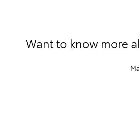
Want to know more ab
Ma