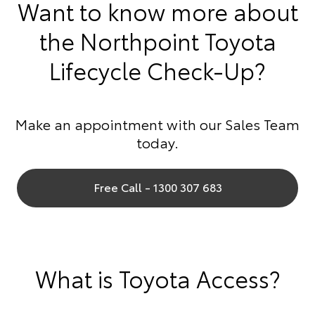
Want to know more about
the Northpoint Toyota
Lifecycle Check-Up?
Make an appointment with our Sales Team
today.
Free Call - 1300 307 683
What is Toyota Access?