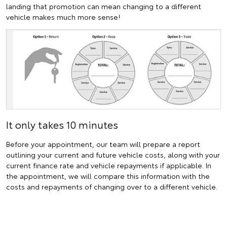
landing that promotion can mean changing to a different
vehicle makes much more sense!
It only takes 10 minutes
Before your appointment, our team will prepare a report
outlining your current and future vehicle costs, along with your
current finance rate and vehicle repayments if applicable. In
the appointment, we will compare this information with the
costs and repayments of changing over to a different vehicle.