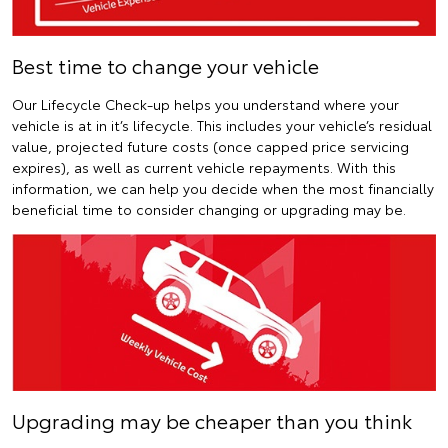
Best time to change your vehicle
Our Lifecycle Check-up helps you understand where your
vehicle is at in it’s lifecycle. This includes your vehicle’s residual
value, projected future costs (once capped price servicing
expires), as well as current vehicle repayments. With this
information, we can help you decide when the most financially
beneficial time to consider changing or upgrading may be.
Upgrading may be cheaper than you think