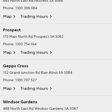
485 North East Rd
Hillcrest SA 5086
Phone:
1300 308 084
Map
Trading Hours
Prospect
170 Main North Rd
Prospect SA 5082
Phone:
1300 754 164
Map
Trading Hours
Gepps Cross
152 Grand Junction Rd
Blair Athol SA 5084
Phone:
1300 707 527
Map
Trading Hours
Windsor Gardens
488 North East Rd
Windsor Gardens SA 5087