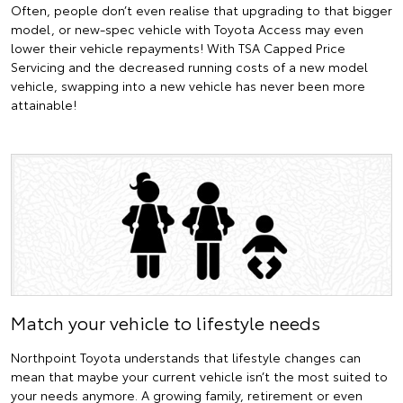
Often, people don’t even realise that upgrading to that bigger
model, or new-spec vehicle with Toyota Access may even
lower their vehicle repayments! With TSA Capped Price
Servicing and the decreased running costs of a new model
vehicle, swapping into a new vehicle has never been more
attainable!
Match your vehicle to lifestyle needs
Northpoint Toyota understands that lifestyle changes can
mean that maybe your current vehicle isn’t the most suited to
your needs anymore. A growing family, retirement or even