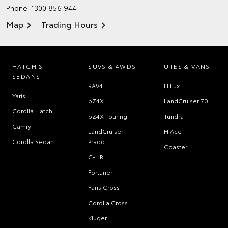
Phone:
1300 856 944
Map
Trading Hours
HATCH &
SUVS & 4WDS
UTES & VANS
SEDANS
RAV4
HiLux
Yaris
bZ4X
LandCruiser 70
Corolla Hatch
bZ4X Touring
Tundra
Camry
LandCruiser
HiAce
Corolla Sedan
Prado
Coaster
C-HR
Fortuner
Yaris Cross
Corolla Cross
Kluger