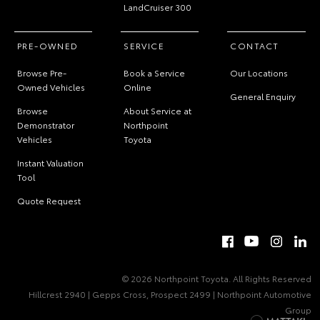
LandCruiser 300
PRE-OWNED
SERVICE
CONTACT
Browse Pre-
Book a Service
Our Locations
Owned Vehicles
Online
General Enquiry
Browse
About Service at
Demonstrator
Northpoint
Vehicles
Toyota
Instant Valuation
Tool
Quote Request
© 2026 Northpoint Toyota. All Rights Reserved
Hillcrest 2940 | Gepps Cross, Prospect 2499 | Northpoint Automotive
Group