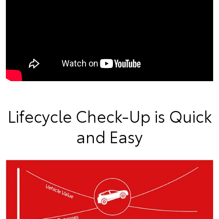
Lifecycle Check-Up is Quick
and Easy