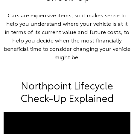
Cars are expensive items, so it makes sense to
help you understand where your vehicle is at it
in terms of its current value and future costs, to
help you decide when the most financially
beneficial time to consider changing your vehicle
might be.
Northpoint Lifecycle
Check-Up Explained