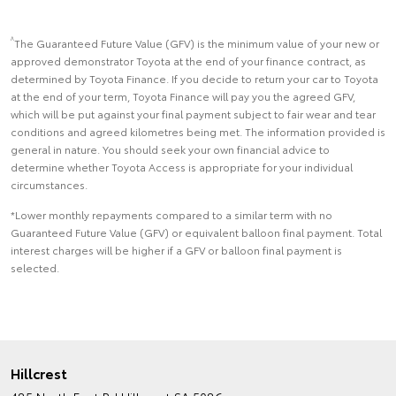
^
The Guaranteed Future Value (GFV) is the minimum value of your new or
approved demonstrator Toyota at the end of your finance contract, as
determined by Toyota Finance. If you decide to return your car to Toyota
at the end of your term, Toyota Finance will pay you the agreed GFV,
which will be put against your final payment subject to fair wear and tear
conditions and agreed kilometres being met. The information provided is
general in nature. You should seek your own financial advice to
determine whether Toyota Access is appropriate for your individual
circumstances.
*Lower monthly repayments compared to a similar term with no
Guaranteed Future Value (GFV) or equivalent balloon final payment. Total
interest charges will be higher if a GFV or balloon final payment is
selected.
Hillcrest