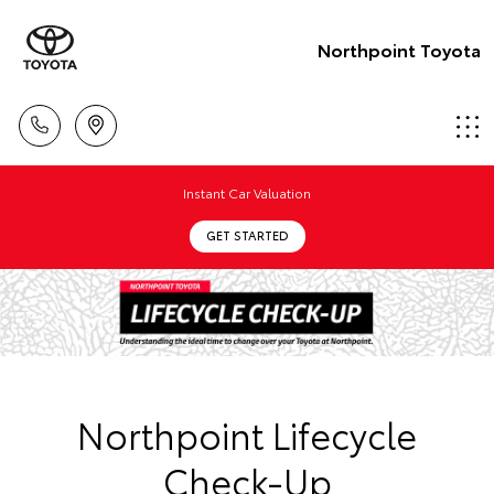
Northpoint Toyota
Instant Car Valuation
GET STARTED
Northpoint Lifecycle
Check-Up