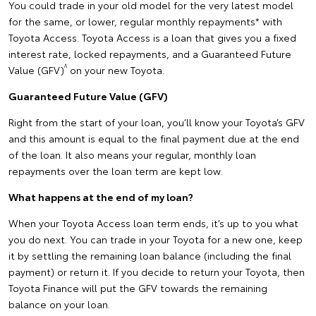
You could trade in your old model for the very latest model
for the same, or lower, regular monthly repayments* with
Toyota Access. Toyota Access is a loan that gives you a fixed
interest rate, locked repayments, and a Guaranteed Future
^
Value (GFV)
on your new Toyota.
Guaranteed Future Value (GFV)
Right from the start of your loan, you’ll know your Toyota’s GFV
and this amount is equal to the final payment due at the end
of the loan. It also means your regular, monthly loan
repayments over the loan term are kept low.
What happens at the end of my loan?
When your Toyota Access loan term ends, it’s up to you what
you do next. You can trade in your Toyota for a new one, keep
it by settling the remaining loan balance (including the final
payment) or return it. If you decide to return your Toyota, then
Toyota Finance will put the GFV towards the remaining
balance on your loan.