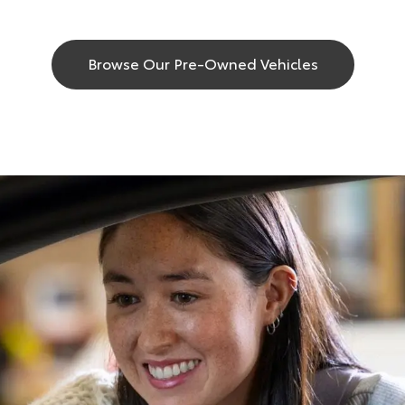
Browse Our Pre-Owned Vehicles