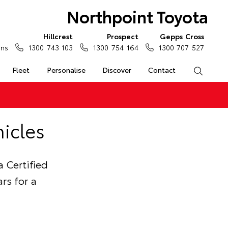
Northpoint Toyota
Hillcrest
Prospect
Gepps Cross
ons
1300 743 103
1300 754 164
1300 707 527
Fleet
Personalise
Discover
Contact
Search
icles
 Certified
rs for a