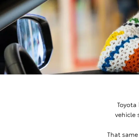
Toyota 
vehicle
That same 