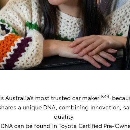
[B44]
is Australia’s most trusted car maker
becaus
 shares a unique DNA, combining innovation, sa
quality.
DNA can be found in Toyota Certified Pre-Owne