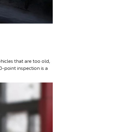
ehicles that are too old,
0-point inspection is a