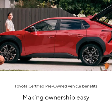
Toyota Certified Pre-Owned vehicle benefits
Making ownership easy