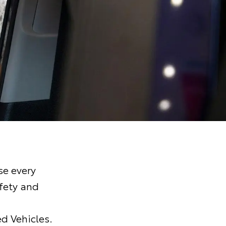
e every
fety and
d Vehicles.