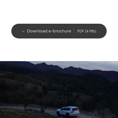
Download e-brochure
.PDF (4 Mb)