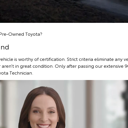
d Pre-Owned Toyota?
ind
icle is worthy of certification. Strict criteria eliminate any v
r aren’t in great condition. Only after passing our extensive 9
yota Technician.