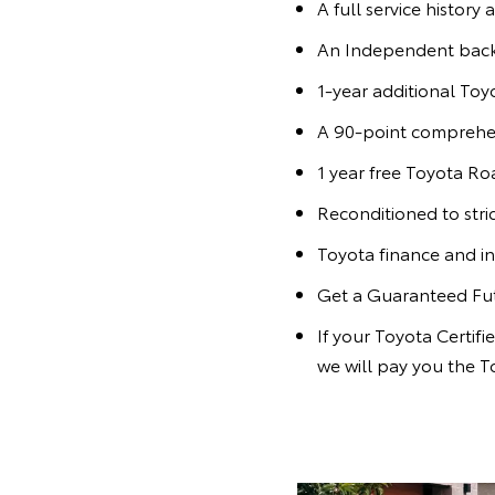
A full service history 
An Independent bac
1-year additional To
A 90-point comprehen
1 year free Toyota Ro
Reconditioned to stri
Toyota finance and in
Get a Guaranteed Fu
If your Toyota Certif
we will pay you the T