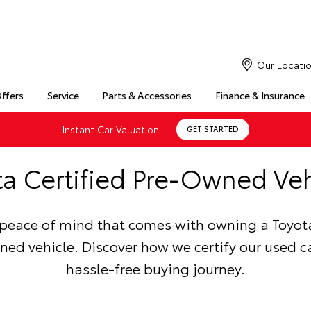
Our Locati
Offers
Service
Parts & Accessories
Finance & Insurance
Instant Car Valuation
GET STARTED
ta Certified Pre-Owned Veh
 peace of mind that comes with owning a Toyota
ed vehicle. Discover how we certify our used ca
hassle-free buying journey.