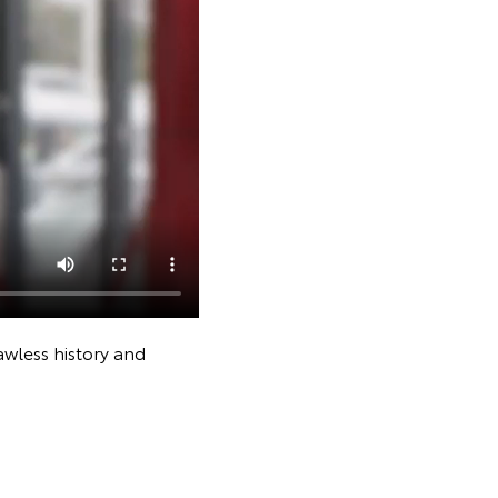
awless history and