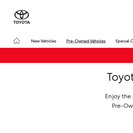
New Vehicles
Pre-Owned Vehicles
Special 
Toyo
Enjoy the
Pre-Own