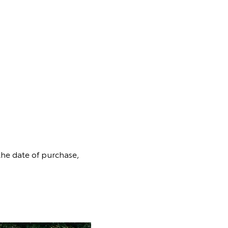
the date of purchase,