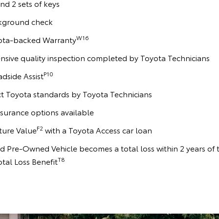
and 2 sets of keys
kground check
W16
yota-backed Warranty
sive quality inspection completed by Toyota Technicians
P10
adside Assist
ct Toyota standards by Toyota Technicians
surance options available
F2
ture Value
with a Toyota Access car loan
ied Pre-Owned Vehicle becomes a total loss within 2 years of 
T8
otal Loss Benefit