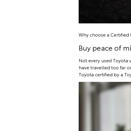
Why choose a Certifie
Buy peace of m
Not every used Toyota veh
have travelled too far o
Toyota certified by a To