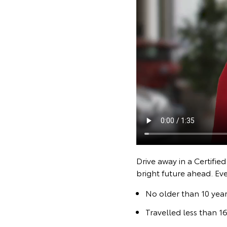
Drive away in a Certifie
bright future ahead. Ev
No older than 10 year
Travelled less than 