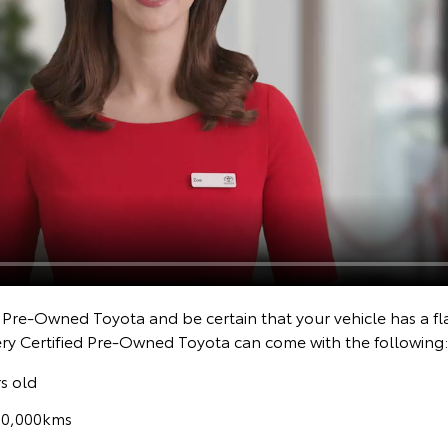
d Pre-Owned Toyota and be certain that your vehicle has a fl
ery Certified Pre-Owned Toyota can come with the following:
s old
160,000kms