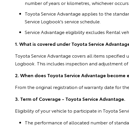
number of years or kilometres, whichever occurs fi
Toyota Service Advantage applies to the standar
Service Logbook's service schedule.
Service Advantage eligibility excludes Rental vehi
1. What is covered under Toyota Service Advantag
Toyota Service Advantage covers all items specified
Logbook. This includes inspection and adjustment of a
2. When does Toyota Service Advantage become e
From the original registration of warranty date for t
3. Term of Coverage - Toyota Service Advantage.
Eligibility of your vehicle to participate in Toyota S
The performance of allocated number of standard 