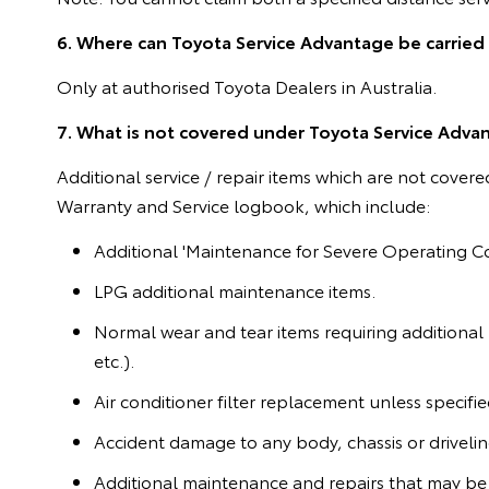
6. Where can Toyota Service Advantage be carried
Only at authorised Toyota Dealers in Australia.
7. What is not covered under Toyota Service Adva
Additional service / repair items which are not cover
Warranty and Service logbook, which include:
Additional 'Maintenance for Severe Operating Co
LPG additional maintenance items.
Normal wear and tear items requiring additional
etc.).
Air conditioner filter replacement unless specif
Accident damage to any body, chassis or drivel
Additional maintenance and repairs that may be