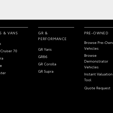
S & VANS
GR &
PRE-OWNED
PERFORMANCE
Browse Pre-Own
x
Vehicles
GR Yaris
Cruiser 70
Browse
GR86
ra
Demonstrator
GR Corolla
e
Vehicles
GR Supra
ter
Instant Valuation
Tool
Quote Request