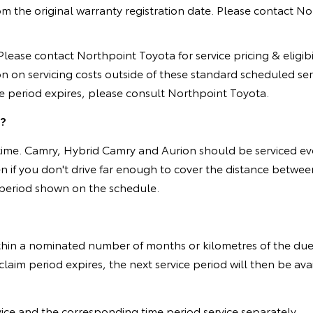
he original warranty registration date. Please contact Northp
ease contact Northpoint Toyota for service pricing & eligibili
on on servicing costs outside of these standard scheduled se
ge period expires, please consult Northpoint Toyota.
t?
 of time. Camry, Hybrid Camry and Aurion should be serviced 
en if you don't drive far enough to cover the distance betw
e period shown on the schedule.
ithin a nominated number of months or kilometres of the du
laim period expires, the next service period will then be av
vice and the corresponding time period service separately.