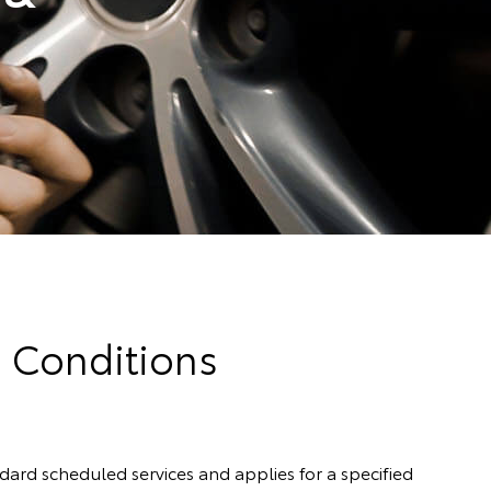
d Conditions
rd scheduled services and applies for a specified