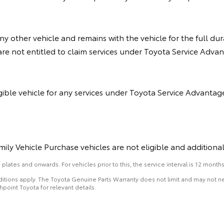
y other vehicle and remains with the vehicle for the full du
re not entitled to claim services under Toyota Service Advant
gible vehicle for any services under Toyota Service Advantag
ily Vehicle Purchase vehicles are not eligible and additiona
lates and onwards. For vehicles prior to this, the service interval is 12 months
nditions apply. The Toyota Genuine Parts Warranty does not limit and may not
hpoint Toyota for relevant details.