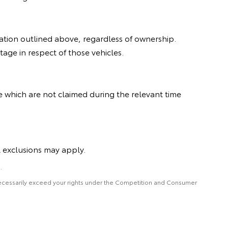
ration outlined above, regardless of ownership.
age in respect of those vehicles.
e which are not claimed during the relevant time
l exclusions may apply.
.
 necessarily exceed your rights under the Competition and Consumer