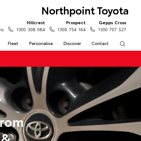
Northpoint Toyota
Hillcrest
Prospect
Gepps Cross
ns
1300 308 084
1300 754 164
1300 707 527
Fleet
Personalise
Discover
Contact
Search
from
 &