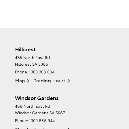
Hillcrest
485 North East Rd
Hillcrest SA 5086
Phone:
1300 308 084
Map
Trading Hours
Windsor Gardens
488 North East Rd
Windsor Gardens SA 5087
Phone:
1300 856 944
Map
Trading Hours