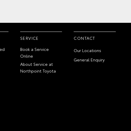
SERVICE
CONTACT
ed
Book a Service
Our Locations
Online
General Enquiry
About Service at
Northpoint Toyota