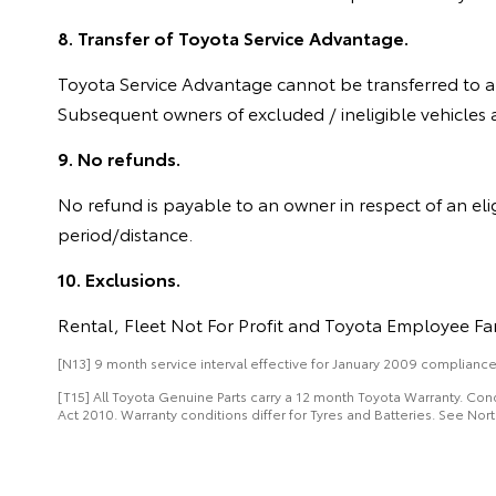
8. Transfer of Toyota Service Advantage.
Toyota Service Advantage cannot be transferred to an
Subsequent owners of excluded / ineligible vehicles a
9. No refunds.
No refund is payable to an owner in respect of an eli
period/distance.
10. Exclusions.
Rental, Fleet Not For Profit and Toyota Employee Fam
[N13] 9 month service interval effective for January 2009 compliance p
[T15] All Toyota Genuine Parts carry a 12 month Toyota Warranty. Co
Act 2010. Warranty conditions differ for Tyres and Batteries. See Nort