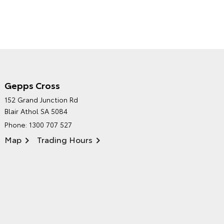
Gepps Cross
NORTHPOINT TOYOTA'S
152 Grand Junction Rd
ENVIRONMENTAL POLICY
Blair Athol SA 5084
Phone:
1300 707 527
Map
Trading Hours