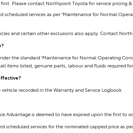
rst. Please contact Northpoint Toyota for service pricing & eli
d scheduled services as per 'Maintenance for Normal Operat
cles and certain other exclusions also apply. Contact Northpoi
e?
 under the standard 'Maintenance for Normal Operating Condi
ll items listed, genuine parts, labour and fluids required f
ffective?
he vehicle recorded in the Warranty and Service Logbook.
ervice Advantage is deemed to have expired upon the first to o
scheduled services for the nominated capped price as per ser