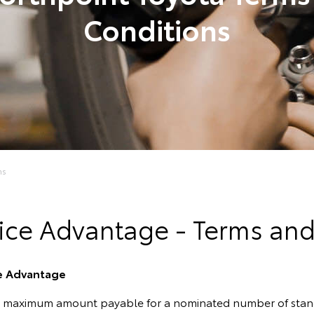
Conditions
ns
ice Advantage - Terms an
ce Advantage
e maximum amount payable for a nominated number of standa