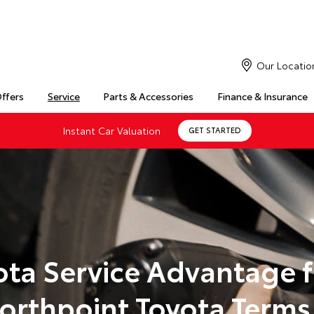
Our Locatio
Offers
Service
Parts & Accessories
Finance & Insurance
Instant Car Valuation
GET STARTED
ota Service Advantage 
orthpoint Toyota Terms