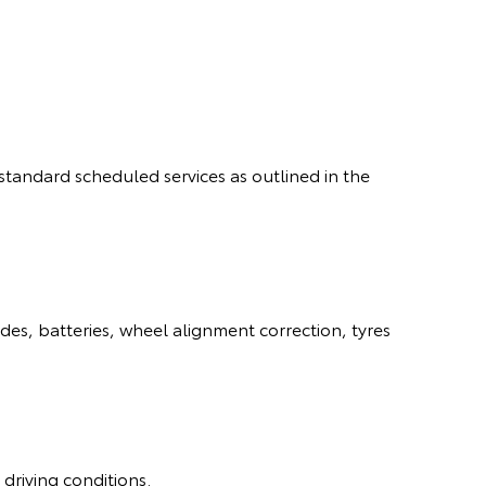
standard scheduled services as outlined in the
es, batteries, wheel alignment correction, tyres
driving conditions.