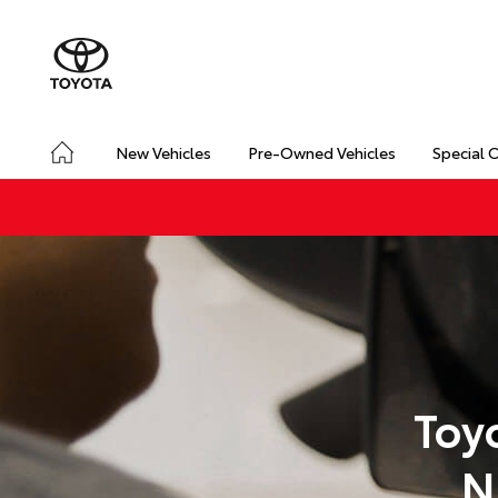
New Vehicles
Pre-Owned Vehicles
Special 
Toy
N