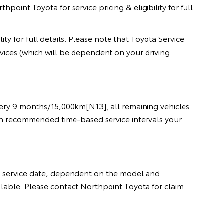
oint Toyota for service pricing & eligibility for full
ty for full details. Please note that Toyota Service
rvices (which will be dependent on your driving
every 9 months/15,000km[N13]; all remaining vehicles
een recommended time-based service intervals your
e service date, dependent on the model and
ailable. Please contact Northpoint Toyota for claim