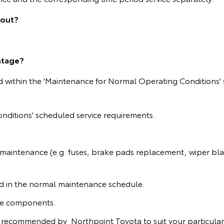
 out?
ntage?
ed within the 'Maintenance for Normal Operating Conditions' 
nditions' scheduled service requirements.
 maintenance (e.g. fuses, brake pads replacement, wiper blad
ied in the normal maintenance schedule.
ine components.
 recommended by Northpoint Toyota to suit your particular 