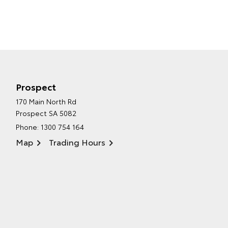
Prospect
170 Main North Rd
Prospect SA 5082
Phone:
1300 754 164
Map
Trading Hours