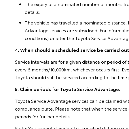
The expiry of a nominated number of months from t
details.
The vehicle has travelled a nominated distance. Pl
Advantage services are subsidised. For informati
conditions) or after the Toyota Service Advanta
4. When should a scheduled service be carried ou
Service intervals are for a given distance or period
every 6 months/10,000km, whichever occurs first. Ev
Toyota should still be serviced according to the tim
5. Claim periods for Toyota Service Advantage.
Toyota Service Advantage services can be claimed w
compliance plate. Please note that when the service c
periods for further details.
Note: You cannot claim both a specified distance ser