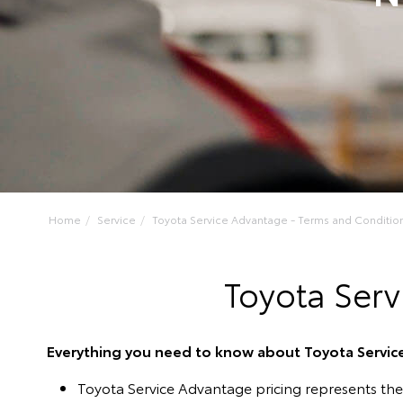
Home
Service
Toyota Service Advantage - Terms and Conditio
Toyota Serv
Everything you need to know about Toyota Servi
Toyota Service Advantage pricing represents th