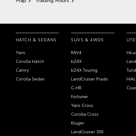
HATCH & SEDANS
SUVS & 4WDS
UTE
Yaris
RAV4
HiLu
Corolla Hatch
bZ4X
Land
Camry
bZ4X Touring
Tund
Corolla Sedan
LandCruiser Prado
HiAc
C-HR
Coas
Fortuner
Yaris Cross
Corolla Cross
Kluger
LandCruiser 300