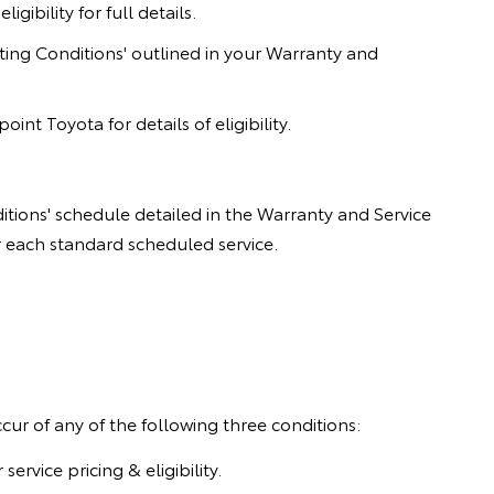
gibility for full details.
ing Conditions' outlined in your Warranty and
nt Toyota for details of eligibility.
tions' schedule detailed in the Warranty and Service
or each standard scheduled service.
ccur of any of the following three conditions:
vice pricing & eligibility.