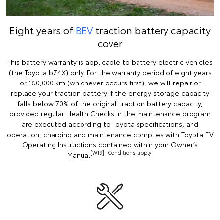
Eight years of
BEV
traction battery capacity
cover
This battery warranty is applicable to battery electric vehicles
(the Toyota bZ4X) only. For the warranty period of eight years
or 160,000 km (whichever occurs first), we will repair or
replace your traction battery if the energy storage capacity
falls below 70% of the original traction battery capacity,
provided regular Health Checks in the maintenance program
are executed according to Toyota specifications, and
operation, charging and maintenance complies with Toyota EV
Operating Instructions contained within your Owner’s
[W19]
Conditions apply
Manual
.
.