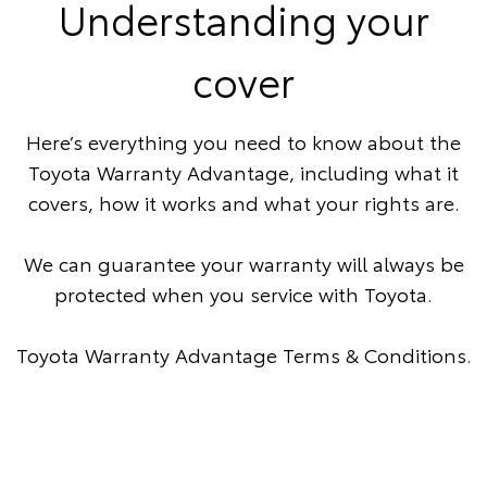
Understanding your
cover
Here’s everything you need to know about the
Toyota Warranty Advantage, including what it
covers, how it works and what your rights are.
We can guarantee your warranty will always be
protected when you service with Toyota.
Toyota Warranty Advantage Terms & Conditions
.