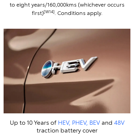
to eight years/160,000kms (whichever occurs
[W14]
first)
. Conditions apply.
Up to 10 Years of
HEV, PHEV, BEV
and
48V
traction battery cover