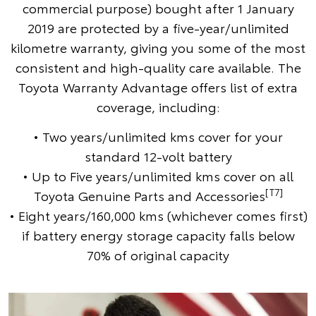
commercial purpose) bought after 1 January
2019 are protected by a five-year/unlimited
kilometre warranty, giving you some of the most
consistent and high-quality care available. The
Toyota Warranty Advantage offers list of extra
coverage, including:
• Two years/unlimited kms cover for your
standard 12-volt battery
• Up to Five years/unlimited kms cover on all
[T7]
Toyota Genuine Parts and Accessories
• Eight years/160,000 kms (whichever comes first)
if battery energy storage capacity falls below
70% of original capacity