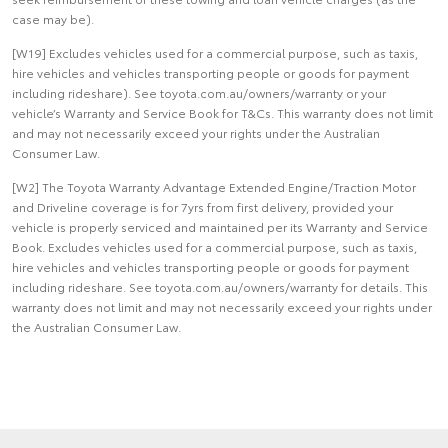
case may be).
[W19] Excludes vehicles used for a commercial purpose, such as taxis,
hire vehicles and vehicles transporting people or goods for payment
including rideshare). See toyota.com.au/owners/warranty or your
vehicle’s Warranty and Service Book for T&Cs. This warranty does not limit
and may not necessarily exceed your rights under the Australian
Consumer Law.
[W2] The Toyota Warranty Advantage Extended Engine/Traction Motor
and Driveline coverage is for 7yrs from first delivery, provided your
vehicle is properly serviced and maintained per its Warranty and Service
Book. Excludes vehicles used for a commercial purpose, such as taxis,
hire vehicles and vehicles transporting people or goods for payment
including rideshare. See toyota.com.au/owners/warranty for details. This
warranty does not limit and may not necessarily exceed your rights under
the Australian Consumer Law.