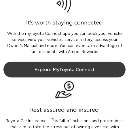
It’s worth staying connected
With the myToyota Connect app you can book your vehicle
service, view your vehicle’s service history, access your
Owner’s Manual and more. You can even take advantage of
fuel discounts with Ampol Rewards.
Explore MyToyota Connect
Rest assured and insured
[TF2]
Toyota Car Insurance
is full of inclusions and protections
that aim to take the stress out of owning a vehicle, with