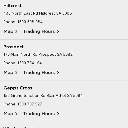
Hillcrest
485 North East Rd
Hillcrest SA 5086
Phone:
1300 308 084
Map
Trading Hours
Prospect
170 Main North Rd
Prospect SA 5082
Phone:
1300 754 164
Map
Trading Hours
Gepps Cross
152 Grand Junction Rd
Blair Athol SA 5084
Phone:
1300 707 527
Map
Trading Hours