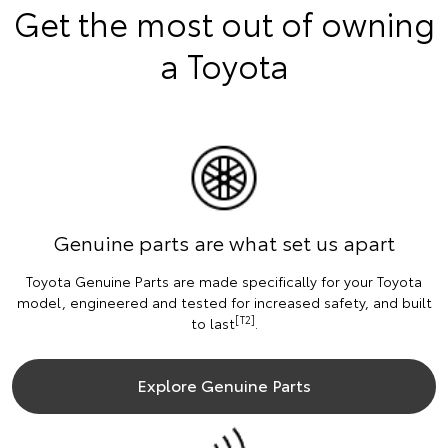
Get the most out of owning
a Toyota
Genuine parts are what set us apart
Toyota Genuine Parts are made specifically for your Toyota
model, engineered and tested for increased safety, and built
[T2]
to last
.
Explore Genuine Parts