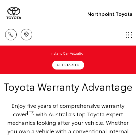
Northpoint Toyota
Instant Car Valuation
GET STARTED
Toyota Warranty Advantage
Enjoy five years of comprehensive warranty
[T7]
cover
with Australia’s top Toyota expert
mechanics looking after your vehicle. Whether
you own a vehicle with a conventional internal