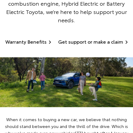
combustion engine, Hybrid Electric or Battery
Electric Toyota, we’re here to help support your
needs.
Warranty Benefits
Get support or make a claim
When it comes to buying a new car, we believe that nothing
should stand between you and the thrill of the drive. Which is