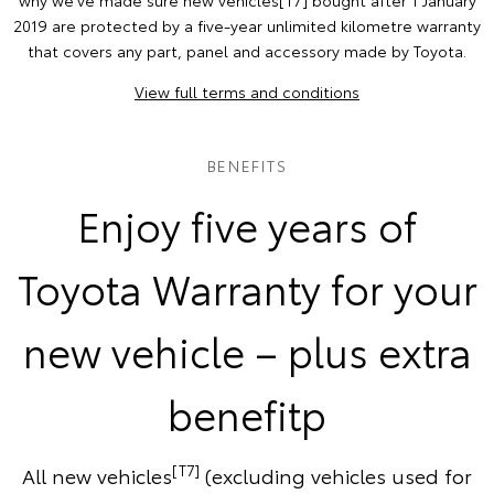
why we've made sure new vehicles[T7] bought after 1 January
2019 are protected by a five-year unlimited kilometre warranty
that covers any part, panel and accessory made by Toyota.
View full terms and conditions
BENEFITS
Enjoy five years of
Toyota Warranty for your
new vehicle – plus extra
benefitp
[T7]
All new vehicles
(excluding vehicles used for