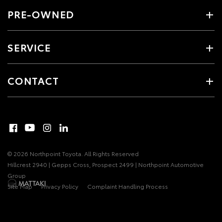
PRE-OWNED
SERVICE
CONTACT
© 2026 Northpoint Toyota. All Rights Reserved
Hillcrest 2940 | Gepps Cross, Prospect 2499 | Northpoint Automotive
Group
Site Map
Privacy Policy
Complaint Handling Process