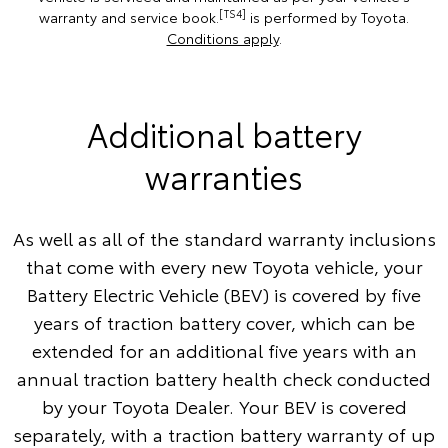
[TS4]
warranty and service book.
is performed by Toyota.
Conditions apply
.
Additional battery
warranties
As well as all of the standard warranty inclusions
that come with every new Toyota vehicle, your
Battery Electric Vehicle (BEV) is covered by five
years of traction battery cover, which can be
extended for an additional five years with an
annual traction battery health check conducted
by your Toyota Dealer. Your BEV is covered
separately, with a traction battery warranty of up