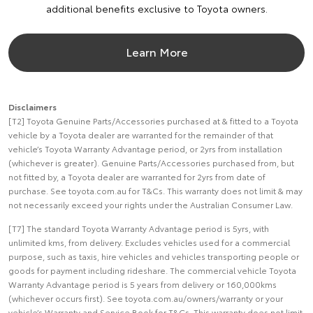
additional benefits exclusive to Toyota owners.
Learn More
Disclaimers
[T2] Toyota Genuine Parts/Accessories purchased at & fitted to a Toyota
vehicle by a Toyota dealer are warranted for the remainder of that
vehicle’s Toyota Warranty Advantage period, or 2yrs from installation
(whichever is greater). Genuine Parts/Accessories purchased from, but
not fitted by, a Toyota dealer are warranted for 2yrs from date of
purchase. See toyota.com.au for T&Cs. This warranty does not limit & may
not necessarily exceed your rights under the Australian Consumer Law.
[T7] The standard Toyota Warranty Advantage period is 5yrs, with
unlimited kms, from delivery. Excludes vehicles used for a commercial
purpose, such as taxis, hire vehicles and vehicles transporting people or
goods for payment including rideshare. The commercial vehicle Toyota
Warranty Advantage period is 5 years from delivery or 160,000kms
(whichever occurs first). See toyota.com.au/owners/warranty or your
vehicle’s Warranty and Service Book for T&Cs. This warranty does not limit