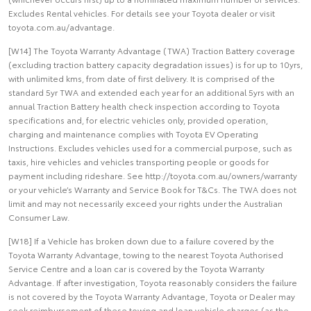
Excludes Rental vehicles. For details see your Toyota dealer or visit
toyota.com.au/advantage.
[W14] The Toyota Warranty Advantage (TWA) Traction Battery coverage
(excluding traction battery capacity degradation issues) is for up to 10yrs,
with unlimited kms, from date of first delivery. It is comprised of the
standard 5yr TWA and extended each year for an additional 5yrs with an
annual Traction Battery health check inspection according to Toyota
specifications and, for electric vehicles only, provided operation,
charging and maintenance complies with Toyota EV Operating
Instructions. Excludes vehicles used for a commercial purpose, such as
taxis, hire vehicles and vehicles transporting people or goods for
payment including rideshare. See http://toyota.com.au/owners/warranty
or your vehicle’s Warranty and Service Book for T&Cs. The TWA does not
limit and may not necessarily exceed your rights under the Australian
Consumer Law.
[W18] If a Vehicle has broken down due to a failure covered by the
Toyota Warranty Advantage, towing to the nearest Toyota Authorised
Service Centre and a loan car is covered by the Toyota Warranty
Advantage. If after investigation, Toyota reasonably considers the failure
is not covered by the Toyota Warranty Advantage, Toyota or Dealer may
seek reimbursement of these towing and loan vehicle charges (as the