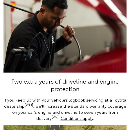
Two extra years of driveline and engine
protection
If you keep up with your vehicle’s logbook servicing at a Toyota
[W14]
dealership
, we'll increase the standard warranty coverage
on your car’s engine and driveline to seven years from
[W2]
delivery
.
Conditions apply
.