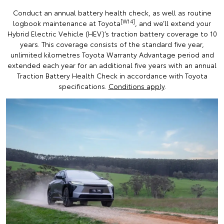
Conduct an annual battery health check, as well as routine
[W14]
logbook maintenance at Toyota
, and we’ll extend your
Hybrid Electric Vehicle (HEV)’s traction battery coverage to 10
years. This coverage consists of the standard five year,
unlimited kilometres Toyota Warranty Advantage period and
extended each year for an additional five years with an annual
Traction Battery Health Check in accordance with Toyota
specifications.
Conditions apply
.