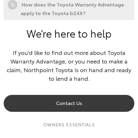
Q
How does the Toyota Warranty Advantage
apply to the Toyota bZ4X?
We’re here to help
If you’d like to find out more about Toyota
Warranty Advantage, or you need to make a
claim, Northpoint Toyota is on hand and ready
to lend a hand.
Contact Us
OWNERS ESSENTIALS