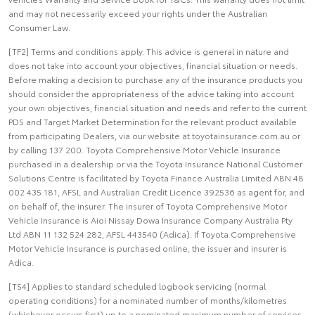
and may not necessarily exceed your rights under the Australian
Consumer Law.
[TF2] Terms and conditions apply. This advice is general in nature and
does not take into account your objectives, financial situation or needs.
Before making a decision to purchase any of the insurance products you
should consider the appropriateness of the advice taking into account
your own objectives, financial situation and needs and refer to the current
PDS and Target Market Determination for the relevant product available
from participating Dealers, via our website at toyotainsurance.com.au or
by calling 137 200. Toyota Comprehensive Motor Vehicle Insurance
purchased in a dealership or via the Toyota Insurance National Customer
Solutions Centre is facilitated by Toyota Finance Australia Limited ABN 48
002 435 181, AFSL and Australian Credit Licence 392536 as agent for, and
on behalf of, the insurer. The insurer of Toyota Comprehensive Motor
Vehicle Insurance is Aioi Nissay Dowa Insurance Company Australia Pty
Ltd ABN 11 132 524 282, AFSL 443540 (Adica). If Toyota Comprehensive
Motor Vehicle Insurance is purchased online, the issuer and insurer is
Adica.
[TS4] Applies to standard scheduled logbook servicing (normal
operating conditions) for a nominated number of months/kilometres
(whichever occurs first) up to a nominated maximum number of services.