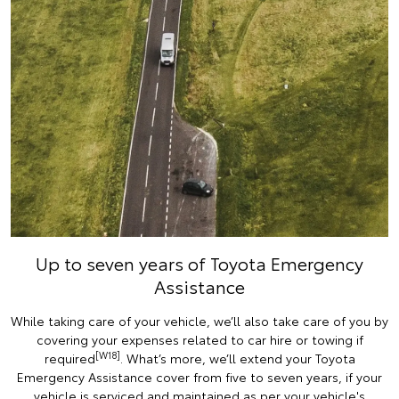
Up to seven years of Toyota Emergency
Assistance
While taking care of your vehicle, we’ll also take care of you by
covering your expenses related to car hire or towing if
[W18]
required
. What’s more, we’ll extend your Toyota
Emergency Assistance cover from five to seven years, if your
vehicle is serviced and maintained as per your vehicle's