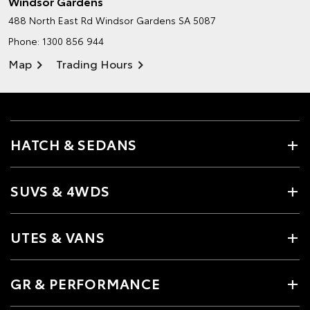
Windsor Gardens
488 North East Rd
Windsor Gardens SA 5087
Phone:
1300 856 944
Map
Trading Hours
HATCH & SEDANS
SUVS & 4WDS
UTES & VANS
GR & PERFORMANCE