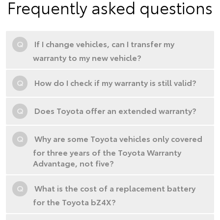
Frequently asked questions
Q
If I change vehicles, can I transfer my
warranty to my new vehicle?
Q
How do I check if my warranty is still valid?
Q
Does Toyota offer an extended warranty?
Q
Why are some Toyota vehicles only covered
for three years of the Toyota Warranty
Advantage, not five?
Q
What is the cost of a replacement battery
for the Toyota bZ4X?