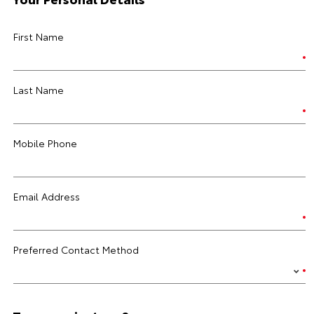
First Name
Last Name
Mobile Phone
Email Address
Preferred Contact Method