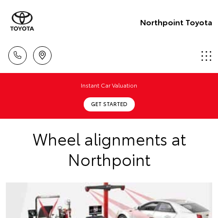
Northpoint Toyota
Instant Car Valuation
GET STARTED
Wheel alignments at
Northpoint