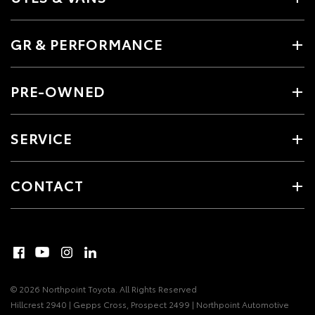
GR & PERFORMANCE
PRE-OWNED
SERVICE
CONTACT
© 2026 Northpoint Toyota. All Rights Reserved
Hillcrest 2940 | Gepps Cross, Prospect 2499 | Northpoint Automotive