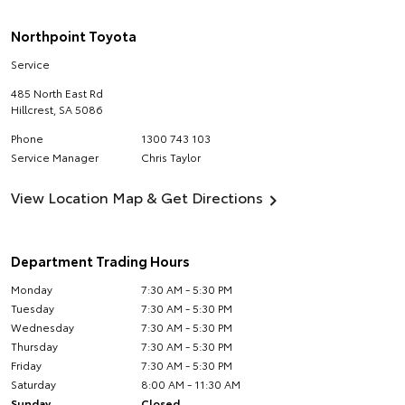
Northpoint Toyota
Service
485 North East Rd
Hillcrest
,
SA
5086
Phone
1300 743 103
Service Manager
Chris Taylor
View Location Map & Get Directions
Department Trading Hours
Monday
7:30 AM - 5:30 PM
Tuesday
7:30 AM - 5:30 PM
Wednesday
7:30 AM - 5:30 PM
Thursday
7:30 AM - 5:30 PM
Friday
7:30 AM - 5:30 PM
Saturday
8:00 AM - 11:30 AM
Sunday
Closed