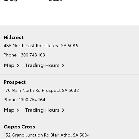
Hillcrest
485 North East Rd
Hillcrest SA 5086
Phone:
1300 743 103
Map
Trading Hours
Prospect
170 Main North Rd
Prospect SA 5082
Phone:
1300 754 164
Map
Trading Hours
Gepps Cross
152 Grand Junction Rd
Blair Athol SA 5084