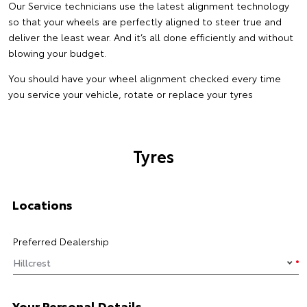
Our Service technicians use the latest alignment technology
so that your wheels are perfectly aligned to steer true and
deliver the least wear. And it’s all done efficiently and without
blowing your budget.
You should have your wheel alignment checked every time
you service your vehicle, rotate or replace your tyres
Tyres
Locations
Preferred Dealership
Your Personal Details