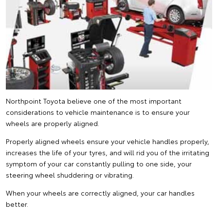
Northpoint Toyota believe one of the most important
considerations to vehicle maintenance is to ensure your
wheels are properly aligned.
Properly aligned wheels ensure your vehicle handles properly,
increases the life of your tyres, and will rid you of the irritating
symptom of your car constantly pulling to one side, your
steering wheel shuddering or vibrating.
When your wheels are correctly aligned, your car handles
better.