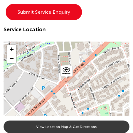
Service Location
+
−
View Location Map & Get Directions