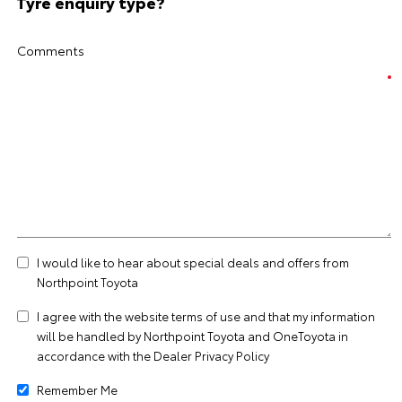
Tyre enquiry type?
Comments
I would like to hear about special deals and offers from
Northpoint Toyota
I agree with the website
terms of use
and that my information
will be handled by Northpoint Toyota and OneToyota in
accordance with the
Dealer Privacy Policy
Remember Me