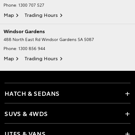
Phone:
1300 707 527
Map
Trading Hours
Windsor Gardens
488 North East Rd
Windsor Gardens SA 5087
Phone:
1300 856 944
Map
Trading Hours
HATCH & SEDANS
SUVS & 4WDS
UTES & VANS