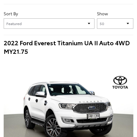
Sort By
Show
2022 Ford Everest Titanium UA II Auto 4WD
MY21.75