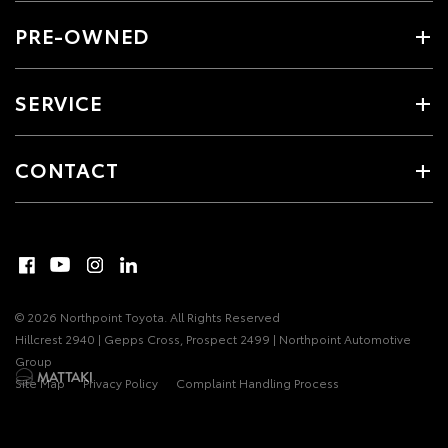
PRE-OWNED
SERVICE
CONTACT
© 2026 Northpoint Toyota. All Rights Reserved
Hillcrest 2940 | Gepps Cross, Prospect 2499 | Northpoint Automotive
Group
Site Map
Privacy Policy
Complaint Handling Process