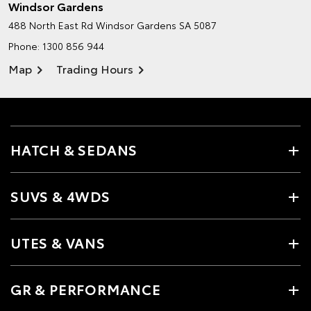
Windsor Gardens
488 North East Rd
Windsor Gardens SA 5087
Phone:
1300 856 944
Map
Trading Hours
HATCH & SEDANS
SUVS & 4WDS
UTES & VANS
GR & PERFORMANCE