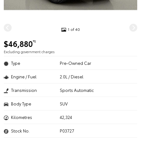
1 of 40
$46,880
*1
Excluding government charges
Type
Pre-Owned Car
Engine / Fuel
2.0L / Diesel
Transmission
Sports Automatic
Body Type
SUV
Kilometres
42,324
Stock No.
P03727