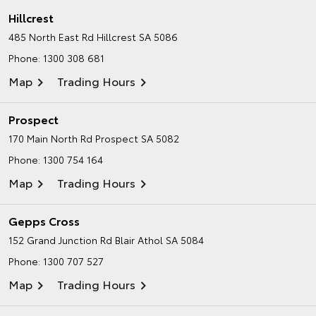
Hillcrest
485 North East Rd
Hillcrest SA 5086
Phone:
1300 308 681
Map
Trading Hours
Prospect
170 Main North Rd
Prospect SA 5082
Phone:
1300 754 164
Map
Trading Hours
Gepps Cross
152 Grand Junction Rd
Blair Athol SA 5084
Phone:
1300 707 527
Map
Trading Hours