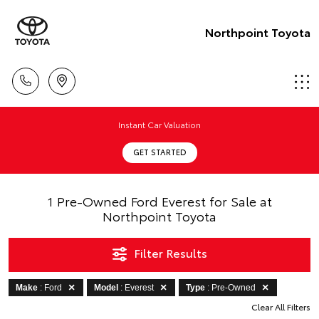
Northpoint Toyota
Instant Car Valuation
GET STARTED
1 Pre-Owned Ford Everest for Sale at
Northpoint Toyota
Filter Results
Make
: Ford
Model
: Everest
Type
: Pre-Owned
Clear All Filters