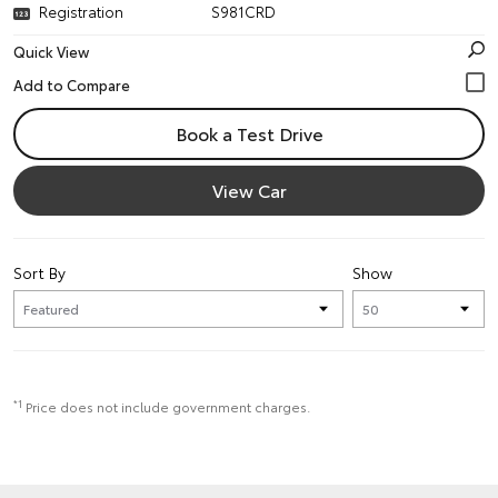
Registration
S981CRD
Quick View
Book a Test Drive
View Car
Sort By
Show
*1
Price does not include government charges.