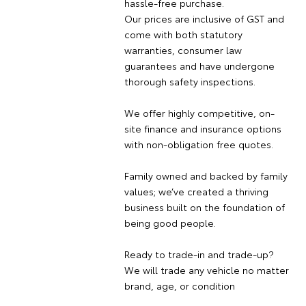
hassle-free purchase.
Our prices are inclusive of GST and
come with both statutory
warranties, consumer law
guarantees and have undergone
thorough safety inspections.
We offer highly competitive, on-
site finance and insurance options
with non-obligation free quotes.
Family owned and backed by family
values; we’ve created a thriving
business built on the foundation of
being good people.
Ready to trade-in and trade-up?
We will trade any vehicle no matter
brand, age, or condition