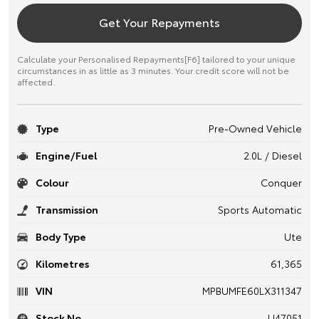
Get Your Repayments
Calculate your Personalised Repayments[F6] tailored to your unique
circumstances in as little as 3 minutes. Your credit score will not be
affected.
Type
Pre-Owned Vehicle
Engine/Fuel
2.0L / Diesel
Colour
Conquer
Transmission
Sports Automatic
Body Type
Ute
Kilometres
61,365
VIN
MPBUMFE60LX311347
Stock No.
U47051