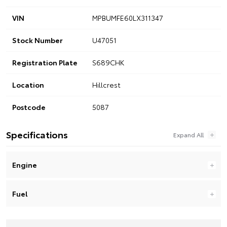
VIN
MPBUMFE60LX311347
Stock Number
U47051
Registration Plate
S689CHK
Location
Hillcrest
Postcode
5087
Specifications
Engine
Fuel