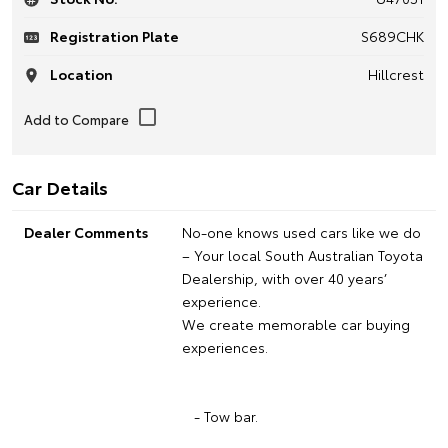
Registration Plate
S689CHK
Location
Hillcrest
Car Details
Dealer Comments
No-one knows used cars like we do
– Your local South Australian Toyota
Dealership, with over 40 years’
experience.
We create memorable car buying
experiences.
- Tow bar.