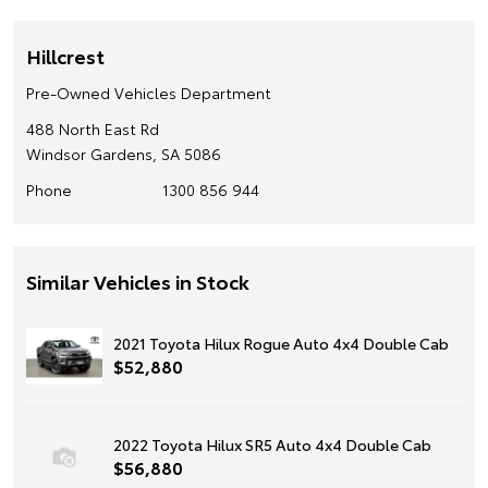
Hillcrest
Pre-Owned Vehicles Department
488 North East Rd
Windsor Gardens, SA 5086
Phone
1300 856 944
Similar Vehicles in Stock
2021 Toyota Hilux Rogue Auto 4x4 Double Cab
$52,880
2022 Toyota Hilux SR5 Auto 4x4 Double Cab
$56,880