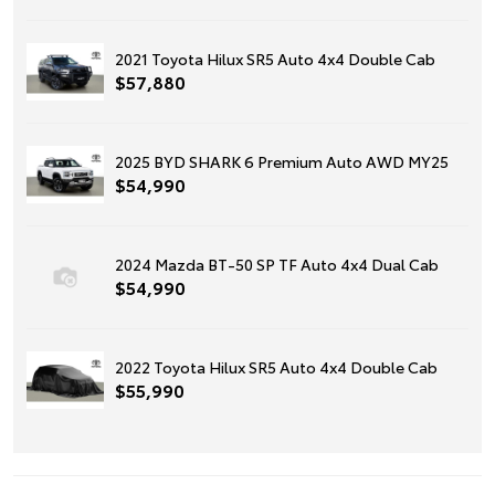
2021 Toyota Hilux SR5 Auto 4x4 Double Cab
$57,880
2025 BYD SHARK 6 Premium Auto AWD MY25
$54,990
2024 Mazda BT-50 SP TF Auto 4x4 Dual Cab
$54,990
2022 Toyota Hilux SR5 Auto 4x4 Double Cab
$55,990