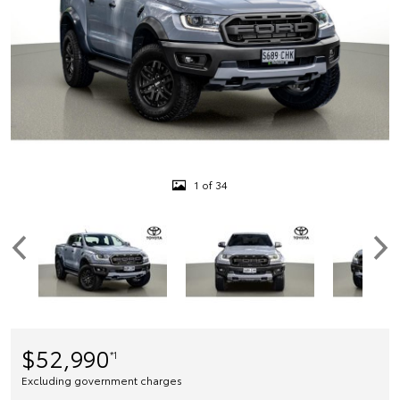
1 of 34
$52,990
*1
Excluding government charges