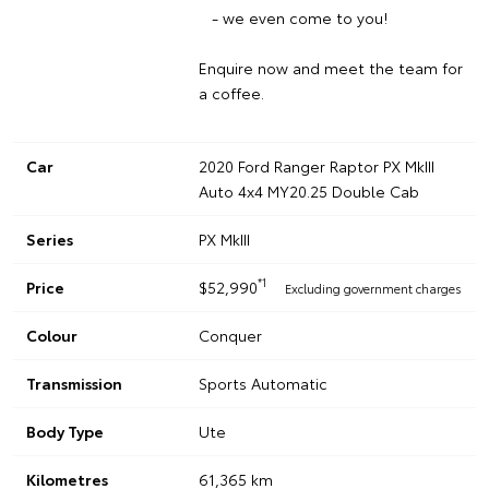
- we even come to you!
Enquire now and meet the team for
a coffee.
Car
2020 Ford Ranger Raptor PX MkIII
Auto 4x4 MY20.25 Double Cab
Series
PX MkIII
*1
Price
$52,990
Excluding government charges
Colour
Conquer
Transmission
Sports Automatic
Body Type
Ute
Kilometres
61,365 km