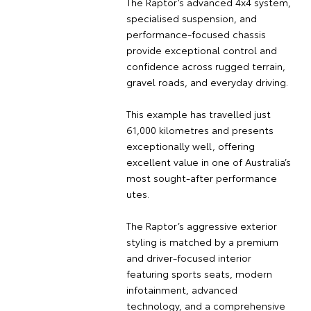
The Raptor’s advanced 4x4 system,
specialised suspension, and
performance-focused chassis
provide exceptional control and
confidence across rugged terrain,
gravel roads, and everyday driving.
This example has travelled just
61,000 kilometres and presents
exceptionally well, offering
excellent value in one of Australia’s
most sought-after performance
utes.
The Raptor’s aggressive exterior
styling is matched by a premium
and driver-focused interior
featuring sports seats, modern
infotainment, advanced
technology, and a comprehensive