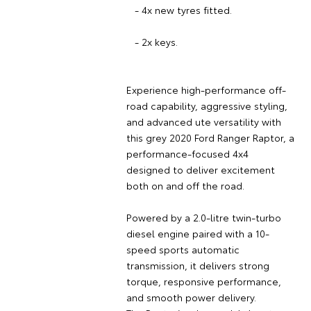
- 4x new tyres fitted.
- 2x keys.
Experience high-performance off-
road capability, aggressive styling,
and advanced ute versatility with
this grey 2020 Ford Ranger Raptor, a
performance-focused 4x4
designed to deliver excitement
both on and off the road.
Powered by a 2.0-litre twin-turbo
diesel engine paired with a 10-
speed sports automatic
transmission, it delivers strong
torque, responsive performance,
and smooth power delivery.