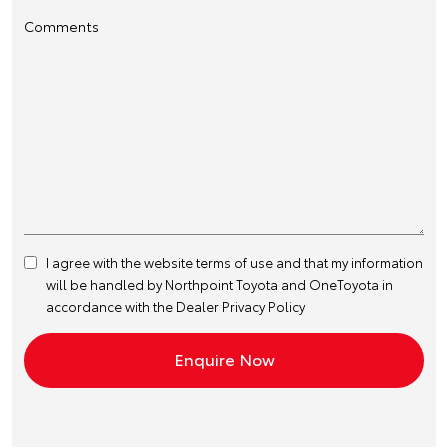
Comments
I agree with the website
terms of use
and that my information
will be handled by Northpoint Toyota and OneToyota in
accordance with the
Dealer Privacy Policy