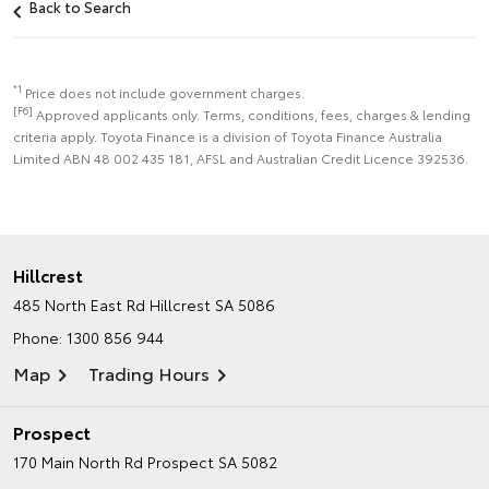
Back to Search
*1
Price does not include government charges.
[F6]
Approved applicants only. Terms, conditions, fees, charges & lending
criteria apply. Toyota Finance is a division of Toyota Finance Australia
Limited ABN 48 002 435 181, AFSL and Australian Credit Licence 392536.
Hillcrest
485 North East Rd
Hillcrest SA 5086
Phone:
1300 856 944
Map
Trading Hours
Prospect
170 Main North Rd
Prospect SA 5082