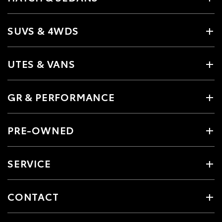
SUVS & 4WDS
UTES & VANS
GR & PERFORMANCE
PRE-OWNED
SERVICE
CONTACT