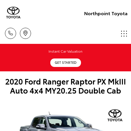
Northpoint Toyota
Instant Car Valuation
GET STARTED
2020 Ford Ranger Raptor PX MkIII
Auto 4x4 MY20.25 Double Cab