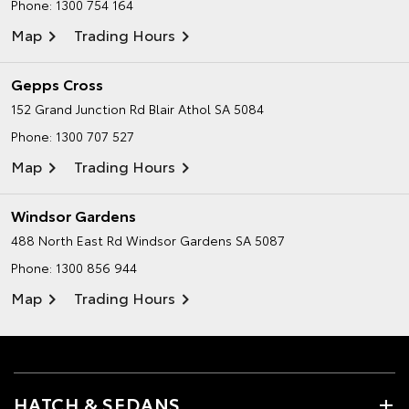
Phone:
1300 754 164
Map
Trading Hours
Gepps Cross
152 Grand Junction Rd
Blair Athol SA 5084
Phone:
1300 707 527
Map
Trading Hours
Windsor Gardens
488 North East Rd
Windsor Gardens SA 5087
Phone:
1300 856 944
Map
Trading Hours
HATCH & SEDANS