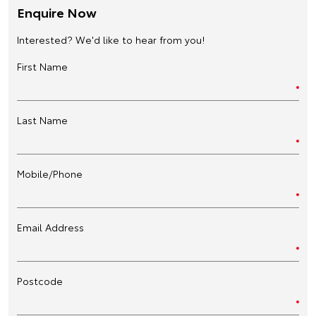
Enquire Now
Interested? We'd like to hear from you!
First Name
Last Name
Mobile/Phone
Email Address
Postcode