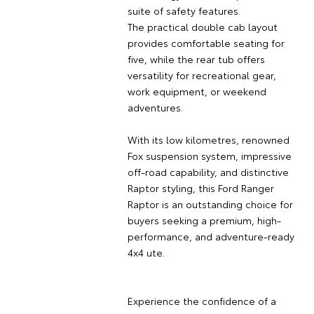
suite of safety features.
The practical double cab layout
provides comfortable seating for
five, while the rear tub offers
versatility for recreational gear,
work equipment, or weekend
adventures.
With its low kilometres, renowned
Fox suspension system, impressive
off-road capability, and distinctive
Raptor styling, this Ford Ranger
Raptor is an outstanding choice for
buyers seeking a premium, high-
performance, and adventure-ready
4x4 ute.
Experience the confidence of a