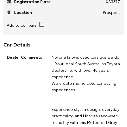
Registration Plate
XA337Z
Location
Prospect
Car Details
Dealer Comments
No-one knows used cars like we do
– Your local South Australian Toyota
Dealership, with over 40 years’
experience.
We create memorable car buying
experiences.
Experience stylish design, everyday
practicality, and Honda’s renowned
reliability with this Meteoroid Grey