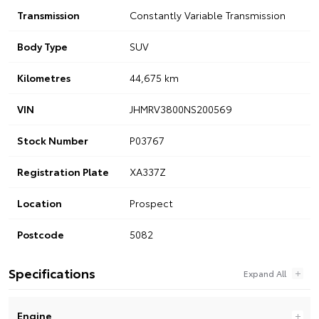
Transmission
Constantly Variable Transmission
Body Type
SUV
Kilometres
44,675 km
VIN
JHMRV3800NS200569
Stock Number
P03767
Registration Plate
XA337Z
Location
Prospect
Postcode
5082
Specifications
Engine