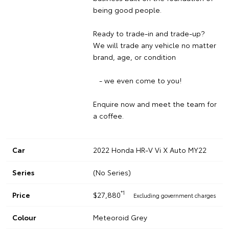
being good people.
Ready to trade-in and trade-up?
We will trade any vehicle no matter
brand, age, or condition
- we even come to you!
Enquire now and meet the team for
a coffee.
Car
2022 Honda HR-V Vi X Auto MY22
Series
(No Series)
*1
Price
$27,880
Excluding government charges
Colour
Meteoroid Grey