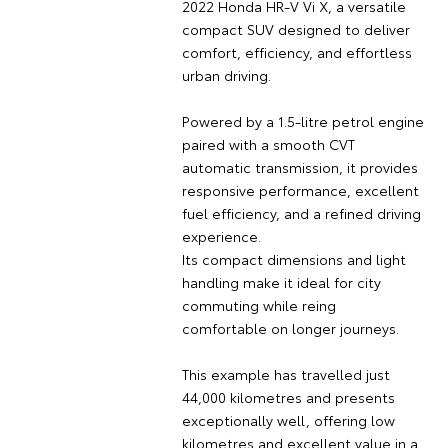
2022 Honda HR-V Vi X, a versatile
compact SUV designed to deliver
comfort, efficiency, and effortless
urban driving.
Powered by a 1.5-litre petrol engine
paired with a smooth CVT
automatic transmission, it provides
responsive performance, excellent
fuel efficiency, and a refined driving
experience.
Its compact dimensions and light
handling make it ideal for city
commuting while reing
comfortable on longer journeys.
This example has travelled just
44,000 kilometres and presents
exceptionally well, offering low
kilometres and excellent value in a