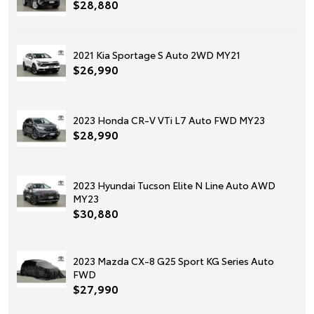
$28,880
2021 Kia Sportage S Auto 2WD MY21
$26,990
2023 Honda CR-V VTi L7 Auto FWD MY23
$28,990
2023 Hyundai Tucson Elite N Line Auto AWD
MY23
$30,880
2023 Mazda CX-8 G25 Sport KG Series Auto
FWD
$27,990