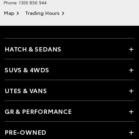
Phone:
1300 856 944
Map
Trading Hours
HATCH & SEDANS
SUVS & 4WDS
UTES & VANS
GR & PERFORMANCE
PRE-OWNED