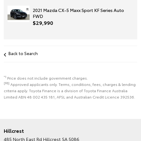
2021 Mazda CX-5 Maxx Sport KF Series Auto
FWD
$29,990
Back to Search
*1
Price does not include government charges.
[F6]
Approved applicants only. Terms, conditions, fees, charges & lending
criteria apply. Toyota Finance is a division of Toyota Finance Australia
Limited ABN 48 002 435 181, AFSL and Australian Credit Licence 392536.
Hillcrest
485 North East Rd
Hillcrest SA 5086