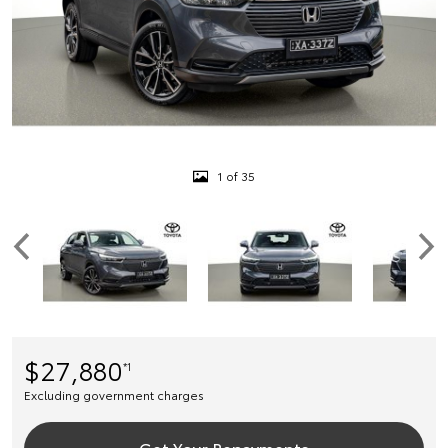
1 of 35
$27,880
*1
Excluding government charges
Get Your Repayments