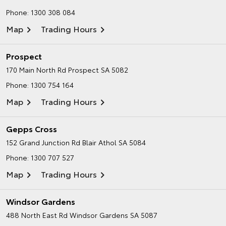
Phone:
1300 308 084
Map
Trading Hours
Prospect
170 Main North Rd
Prospect SA 5082
Phone:
1300 754 164
Map
Trading Hours
Gepps Cross
152 Grand Junction Rd
Blair Athol SA 5084
Phone:
1300 707 527
Map
Trading Hours
Windsor Gardens
488 North East Rd
Windsor Gardens SA 5087