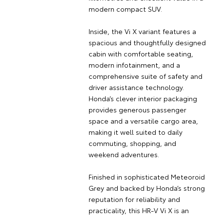
modern compact SUV.
Inside, the Vi X variant features a
spacious and thoughtfully designed
cabin with comfortable seating,
modern infotainment, and a
comprehensive suite of safety and
driver assistance technology.
Honda’s clever interior packaging
provides generous passenger
space and a versatile cargo area,
making it well suited to daily
commuting, shopping, and
weekend adventures.
Finished in sophisticated Meteoroid
Grey and backed by Honda’s strong
reputation for reliability and
practicality, this HR-V Vi X is an