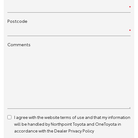
Postcode
Comments
I agree with the website
terms of use
and that my information
will be handled by Northpoint Toyota and OneToyota in
accordance with the
Dealer Privacy Policy