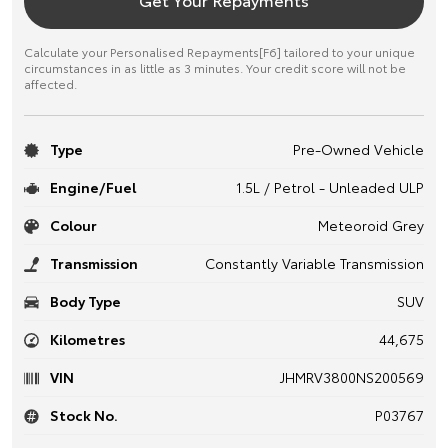
Calculate your Personalised Repayments[F6] tailored to your unique
circumstances in as little as 3 minutes. Your credit score will not be
affected.
Type
Pre-Owned Vehicle
Engine/Fuel
1.5L / Petrol - Unleaded ULP
Colour
Meteoroid Grey
Transmission
Constantly Variable Transmission
Body Type
SUV
Kilometres
44,675
VIN
JHMRV3800NS200569
Stock No.
P03767