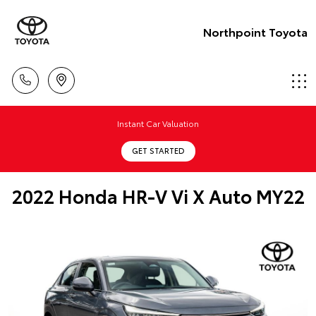
Northpoint Toyota
Instant Car Valuation
GET STARTED
2022 Honda HR-V Vi X Auto MY22