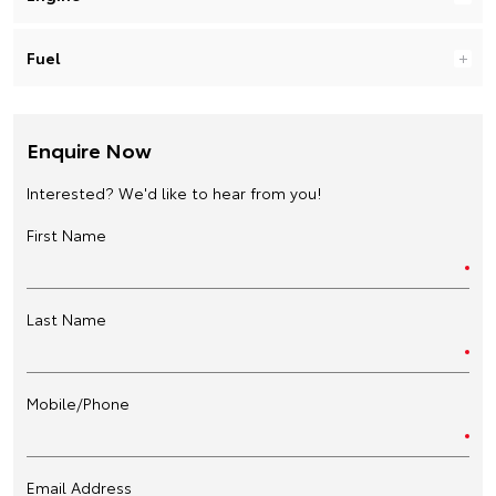
Fuel
Enquire Now
Interested? We'd like to hear from you!
First Name
Last Name
Mobile/Phone
Email Address