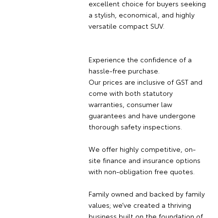
excellent choice for buyers seeking
a stylish, economical, and highly
versatile compact SUV.
Experience the confidence of a
hassle-free purchase.
Our prices are inclusive of GST and
come with both statutory
warranties, consumer law
guarantees and have undergone
thorough safety inspections.
We offer highly competitive, on-
site finance and insurance options
with non-obligation free quotes.
Family owned and backed by family
values; we’ve created a thriving
business built on the foundation of