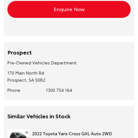
Prospect
Pre-Owned Vehicles Department
170 Main North Rd
Prospect, SA 5082
Phone
1300 754 164
Similar Vehicles in Stock
2022 Toyota Yaris Cross GXL Auto 2WD