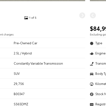
1 of 5
$84,9
ent charges
Excluding g
Pre-Owned Car
Type
2.5L / Hybrid
Engine 
n
Constantly Variable Transmission
Transm
SUV
Body T
29,756
Kilome
B00347
Stock 
S565DMZ
Registr