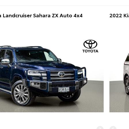
 Landcruiser Sahara ZX Auto 4x4
2022 Ki