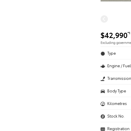
$42,990
*1
Excluding governm
Type
Engine / Fuel
Transmissio
Body Type
Kilometres
Stock No.
Registration