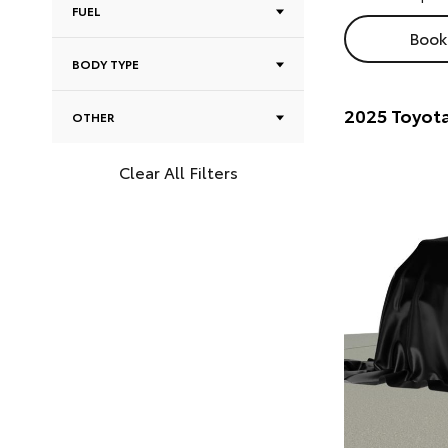
FUEL
Book 
BODY TYPE
2025 Toyot
OTHER
Clear All Filters