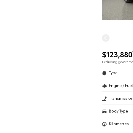
$123,880
Excluding governm
Type
Engine / Fuel
Transmissio
Body Type
Kilometres