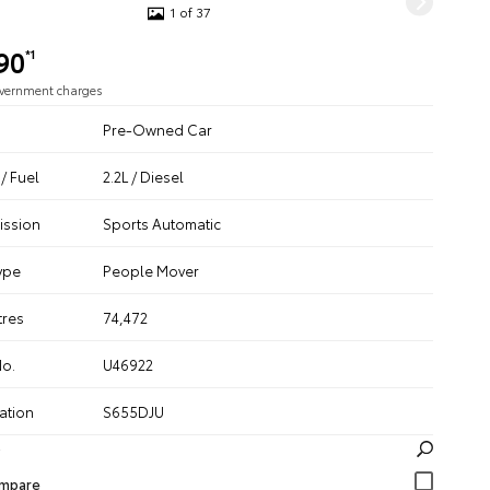
1 of 37
90
*1
overnment charges
Pre-Owned Car
/ Fuel
2.2L / Diesel
ission
Sports Automatic
ype
People Mover
tres
74,472
No.
U46922
ation
S655DJU