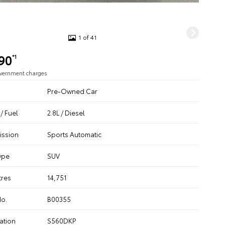
1 of 41
90
*1
overnment charges
Pre-Owned Car
/ Fuel
2.8L / Diesel
ission
Sports Automatic
ype
SUV
tres
14,751
No.
B00355
ation
S560DKP