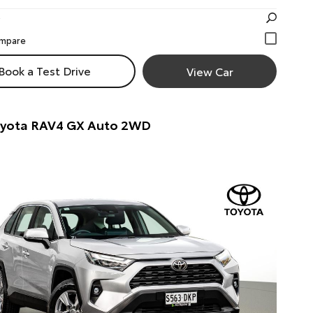
Book a Test Drive
View Car
oyota RAV4 GX Auto 2WD