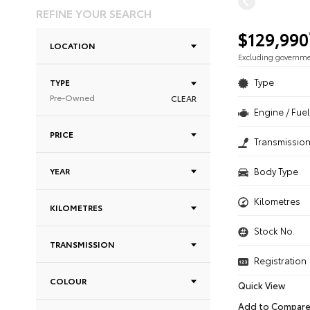
REFINE YOUR SEARCH
$129,990
LOCATION
Excluding governm
Type
TYPE
Pre-Owned
CLEAR
Engine / Fuel
PRICE
Transmissio
YEAR
Body Type
Kilometres
KILOMETRES
Stock No.
TRANSMISSION
Registration
COLOUR
Quick View