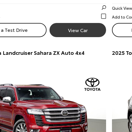
Quick View
a Test Drive
View Car
 Landcruiser Sahara ZX Auto 4x4
2025 T