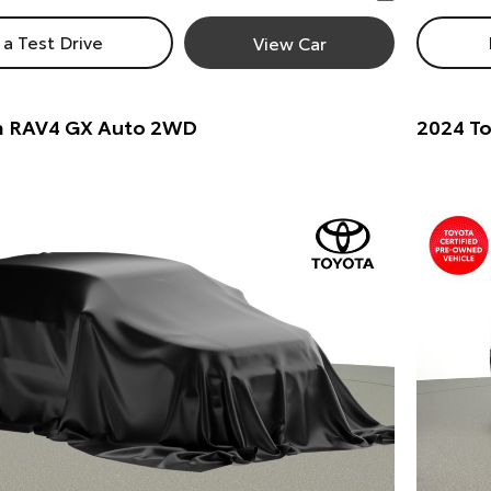
a Test Drive
View Car
a RAV4 GX Auto 2WD
2024 To