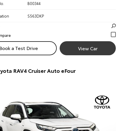
No.
B00344
ation
S563DKP
Book a Test Drive
View Car
yota RAV4 Cruiser Auto eFour