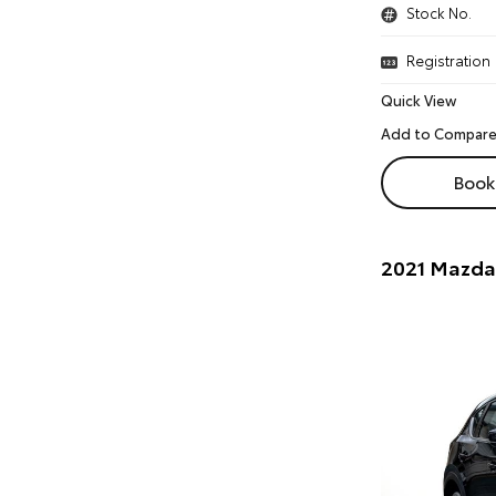
Stock No.
Registration
Quick View
Book 
2021 Mazda