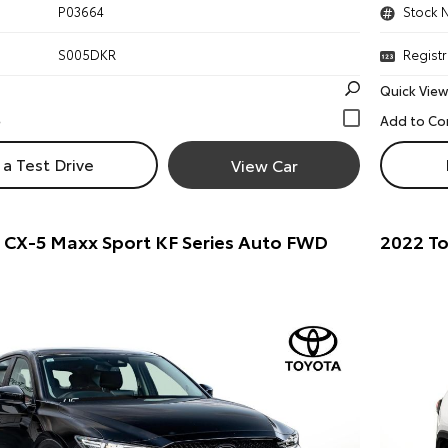
P03664
Stock 
S005DKR
Registr
Quick View
a Test Drive
View Car
 CX-5 Maxx Sport KF Series Auto FWD
2022 To