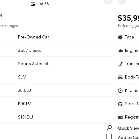
1 of 38
$35,9
*1
ent charges
Excluding g
Pre-Owned Car
Type
3.3L / Diesel
Engine 
n
Sports Automatic
Transm
SUV
Body T
30,063
Kilome
B00161
Stock 
S134DJJ
Registr
Quick View