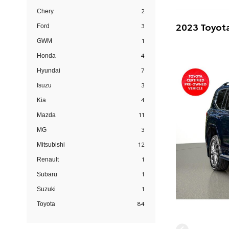
2
Chery
2023 Toyota
3
Ford
1
GWM
4
Honda
7
Hyundai
3
Isuzu
4
Kia
11
Mazda
3
MG
12
Mitsubishi
1
Renault
1
Subaru
1
Suzuki
84
Toyota