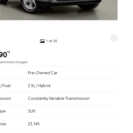
1 of 35
90
*1
overnment charges
Pre-Owned Car
/ Fuel
2.5L / Hybrid
ission
Constantly Variable Transmission
ype
SUV
tres
23,149