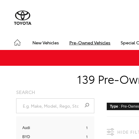
New Vehicles
Pre-Owned Vehicles
Special 
139 Pre-Own
SEARCH
Type
: Pre-Owne
1
Audi
HIDE FI
1
BYD