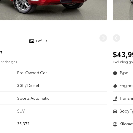
1 of 39
$43,9
*1
ent charges
Excluding g
Pre-Owned Car
Type
3.3L / Diesel
Engine 
n
Sports Automatic
Transm
SUV
Body T
35,372
Kilome