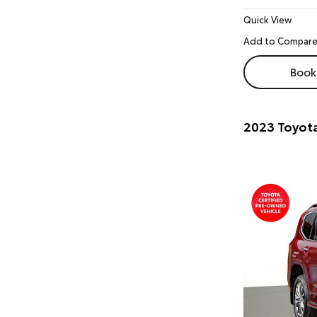
Quick View
Book 
2023 Toyota