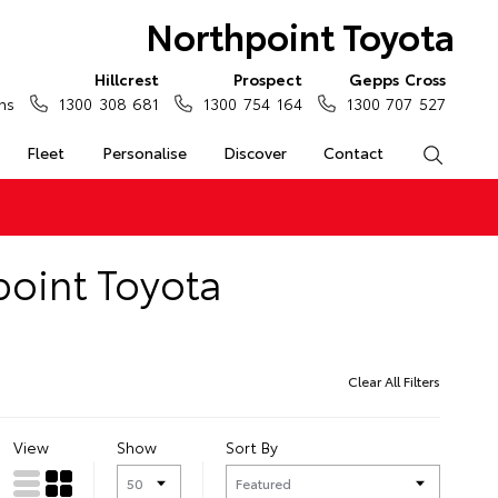
Northpoint Toyota
Hillcrest
Prospect
Gepps Cross
ns
1300 308 681
1300 754 164
1300 707 527
Fleet
Personalise
Discover
Contact
Search
point Toyota
Clear All Filters
View
Show
Sort By