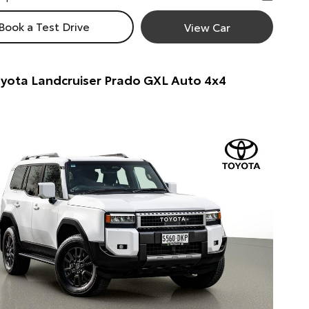
Book a Test Drive
View Car
yota Landcruiser Prado GXL Auto 4x4