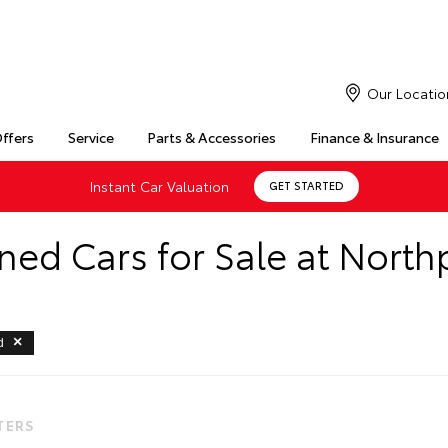
Our Locatio
Offers
Service
Parts & Accessories
Finance & Insurance
Instant Car Valuation
GET STARTED
ed Cars for Sale at North
d
LTERS