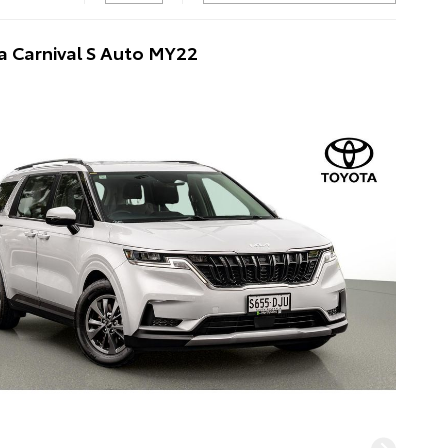
a Carnival S Auto MY22