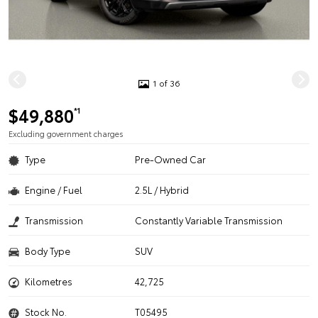
1 of 36
$49,880
*1
Excluding government charges
Type
Pre-Owned Car
Engine / Fuel
2.5L / Hybrid
Transmission
Constantly Variable Transmission
Body Type
SUV
Kilometres
42,725
Stock No.
T05495