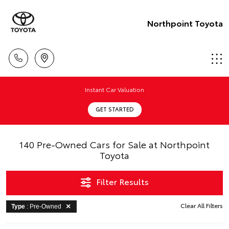
Northpoint Toyota
Instant Car Valuation
GET STARTED
140 Pre-Owned Cars for Sale at Northpoint
Toyota
Filter Results
Clear All Filters
Type
: Pre-Owned