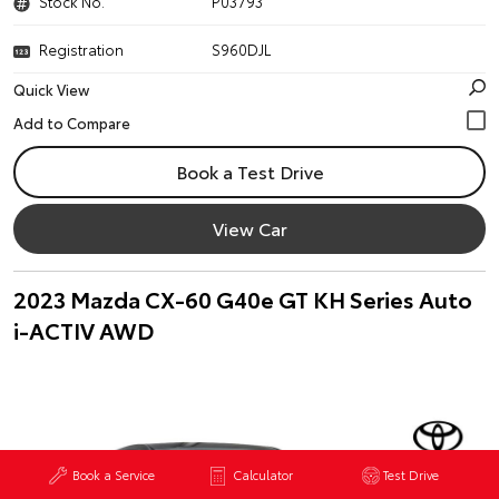
Stock No.
P03793
Registration
S960DJL
Quick View
Book a Test Drive
View Car
2023 Mazda CX-60 G40e GT KH Series Auto
i-ACTIV AWD
Book a Service
Calculator
Test Drive