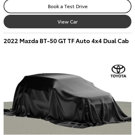
Book a Test Drive
View Car
2022 Mazda BT-50 GT TF Auto 4x4 Dual Cab