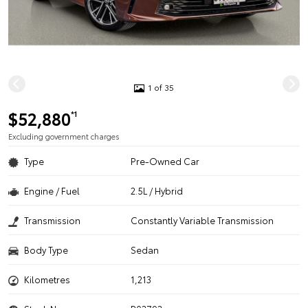
1 of 35
$52,880
*1
Excluding government charges
Type
Pre-Owned Car
Engine / Fuel
2.5L / Hybrid
Transmission
Constantly Variable Transmission
Body Type
Sedan
Kilometres
1,213