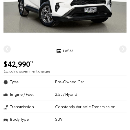
1 of 35
$42,990
*1
Excluding government charges
Type
Pre-Owned Car
Engine / Fuel
2.5L / Hybrid
Transmission
Constantly Variable Transmission
Body Type
SUV