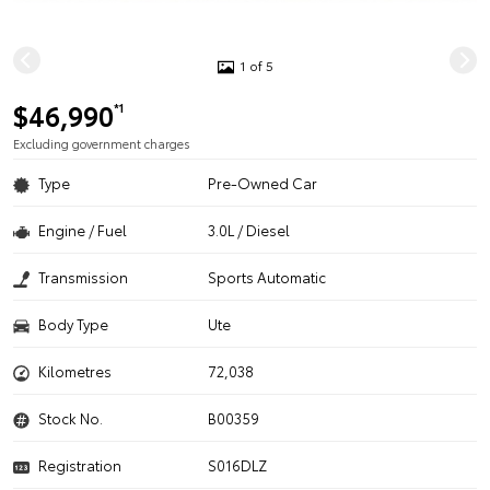
1 of 5
$46,990
*1
Excluding government charges
Type
Pre-Owned Car
Engine / Fuel
3.0L / Diesel
Transmission
Sports Automatic
Body Type
Ute
Kilometres
72,038
Stock No.
B00359
Registration
S016DLZ