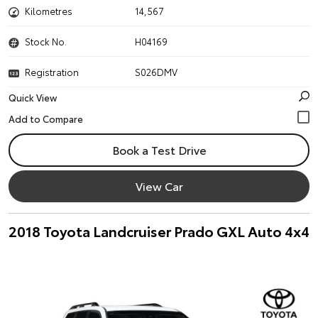
Kilometres
14,567
Stock No.
H04169
Registration
S026DMV
Quick View
Book a Test Drive
View Car
2018 Toyota Landcruiser Prado GXL Auto 4x4