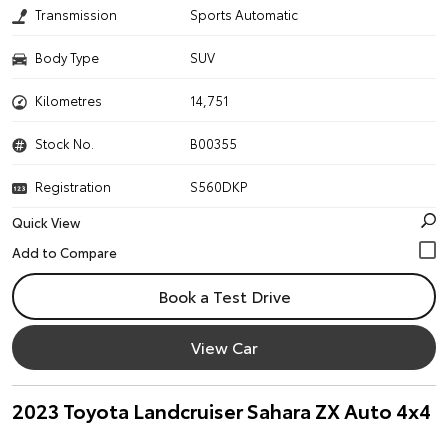
Transmission
Sports Automatic
Body Type
SUV
Kilometres
14,751
Stock No.
B00355
Registration
S560DKP
Quick View
Book a Test Drive
View Car
2023 Toyota Landcruiser Sahara ZX Auto 4x4