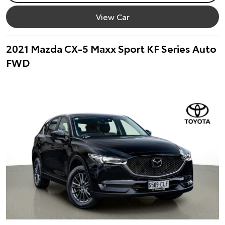
View Car
2021 Mazda CX-5 Maxx Sport KF Series Auto
FWD