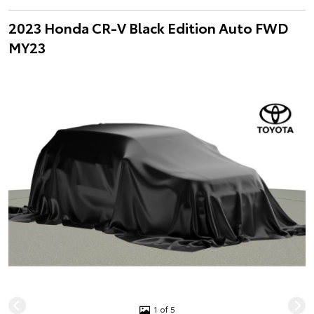
2023 Honda CR-V Black Edition Auto FWD
MY23
1 of 5