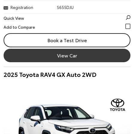
Registration
S655DJU
Quick View
Book a Test Drive
View Car
2025 Toyota RAV4 GX Auto 2WD