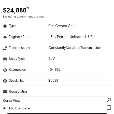
$24,880
*1
Excluding government charges
Type
Pre-Owned Car
Engine / Fuel
1.5L / Petrol - Unleaded ULP
Transmission
Constantly Variable Transmission
Body Type
SUV
Kilometres
104,862
Stock No.
B00381
Registration
-
Quick View