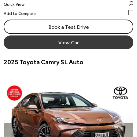
Quick View
Book a Test Drive
View Car
2025 Toyota Camry SL Auto