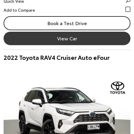
Quick View
Book a Test Drive
View Car
2022 Toyota RAV4 Cruiser Auto eFour