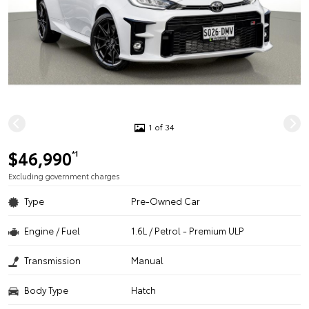
1 of 34
$46,990
*1
Excluding government charges
Type
Pre-Owned Car
Engine / Fuel
1.6L / Petrol - Premium ULP
Transmission
Manual
Body Type
Hatch