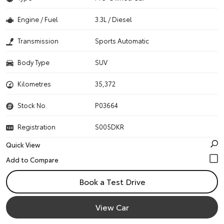
Engine / Fuel
3.3L / Diesel
Transmission
Sports Automatic
Body Type
SUV
Kilometres
35,372
Stock No.
P03664
Registration
S005DKR
Quick View
Book a Test Drive
View Car