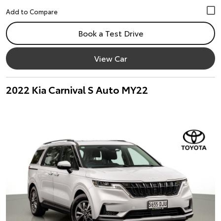
Book a Test Drive
View Car
2022 Kia Carnival S Auto MY22