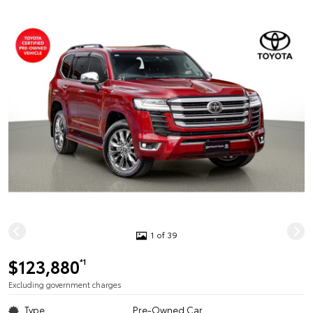
1 of 39
$123,880
*1
Excluding government charges
Type
Pre-Owned Car