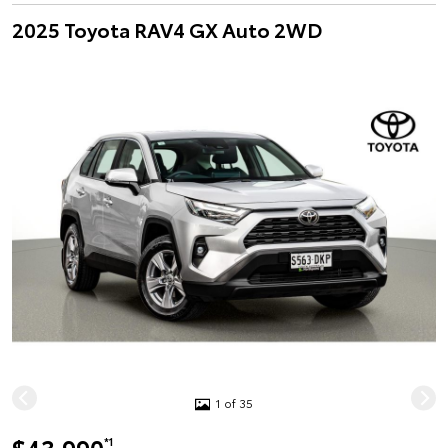
2025 Toyota RAV4 GX Auto 2WD
1 of 35
*1