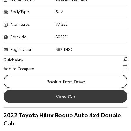
Body Type
SUV
Kilometres
77,233
Stock No.
B00231
Registration
S821DKO
Quick View
Book a Test Drive
View Car
2022 Toyota Hilux Rogue Auto 4x4 Double
Cab