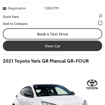
Registration
S380CPM
Quick View
Book a Test Drive
View Car
2021 Toyota Yaris GR Manual GR-FOUR