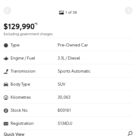
1 of 38
$129,990
*1
Excluding government charges
Type
Pre-Owned Car
Engine / Fuel
3.3L / Diesel
Transmission
Sports Automatic
Body Type
SUV
Kilometres
30,063
Stock No.
B00161
Registration
S134DJJ
Quick View