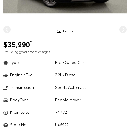
1 of 37
$35,990
*1
Excluding government charges
Type
Pre-Owned Car
Engine / Fuel
2.2L / Diesel
Transmission
Sports Automatic
Body Type
People Mover
Kilometres
74,472
Stock No.
U46922