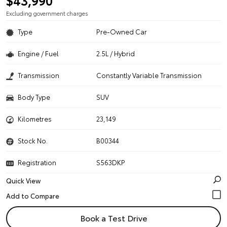
$43,990
Excluding government charges
Type
Pre-Owned Car
Engine / Fuel
2.5L / Hybrid
Transmission
Constantly Variable Transmission
Body Type
SUV
Kilometres
23,149
Stock No.
B00344
Registration
S563DKP
Quick View
Book a Test Drive