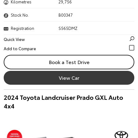
Kilometres
29,756
Stock No.
B00347
Registration
S565DMZ
Quick View
Book a Test Drive
View Car
2024 Toyota Landcruiser Prado GXL Auto
4x4