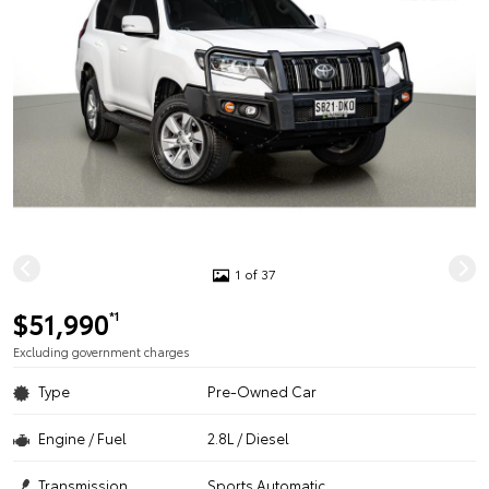
1 of 37
$51,990
*1
Excluding government charges
Type
Pre-Owned Car
Engine / Fuel
2.8L / Diesel
Transmission
Sports Automatic