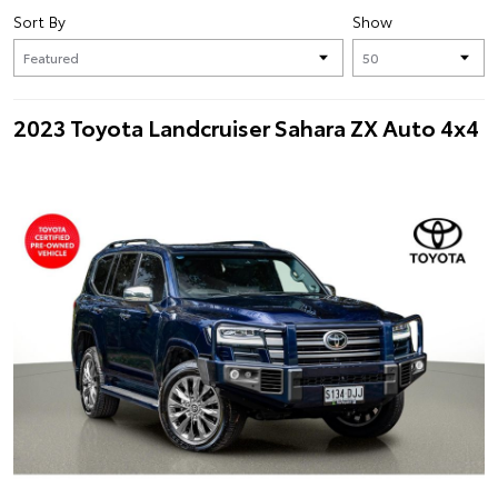
Sort By
Show
2023 Toyota Landcruiser Sahara ZX Auto 4x4