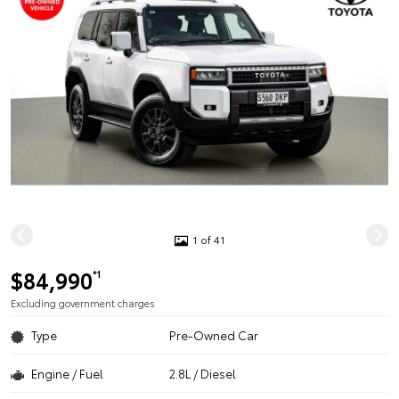
1 of 41
$84,990
*1
Excluding government charges
Type
Pre-Owned Car
Engine / Fuel
2.8L / Diesel