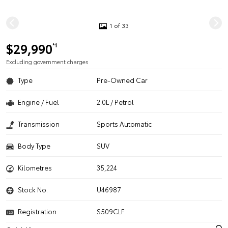
1 of 33
$29,990
*1
Excluding government charges
Type
Pre-Owned Car
Engine / Fuel
2.0L / Petrol
Transmission
Sports Automatic
Body Type
SUV
Kilometres
35,224
Stock No.
U46987
Registration
S509CLF