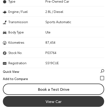
Type
Pre-Owned Car
Engine / Fuel
2.8L / Diesel
Transmission
Sports Automatic
Body Type
Ute
Kilometres
87,454
Stock No.
P03764
Registration
S519CUE
Quick View
Book a Test Drive
View Car