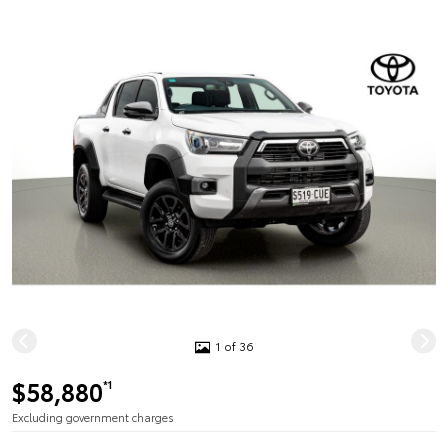
1 of 36
$58,880
*1
Excluding government charges