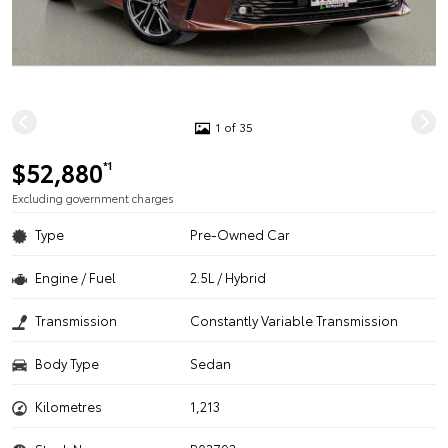
1 of 35
$52,880
*1
Excluding government charges
Type
Pre-Owned Car
Engine / Fuel
2.5L / Hybrid
Transmission
Constantly Variable Transmission
Body Type
Sedan
Kilometres
1,213