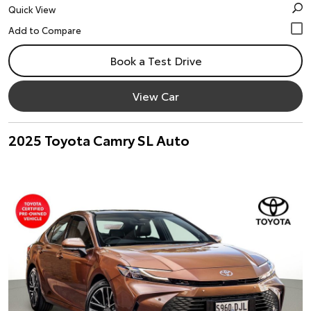
Quick View
Book a Test Drive
View Car
2025 Toyota Camry SL Auto