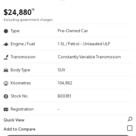
$24,880
*1
Excluding government charges
Type
Pre-Owned Car
Engine / Fuel
1.5L / Petrol - Unleaded ULP
Transmission
Constantly Variable Transmission
Body Type
SUV
Kilometres
104,862
Stock No.
B00381
Registration
-
Quick View