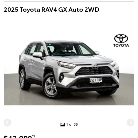
2025 Toyota RAV4 GX Auto 2WD
1 of 35
*1