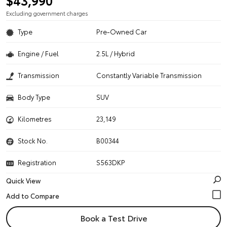
$43,990
Excluding government charges
Type
Pre-Owned Car
Engine / Fuel
2.5L / Hybrid
Transmission
Constantly Variable Transmission
Body Type
SUV
Kilometres
23,149
Stock No.
B00344
Registration
S563DKP
Quick View
Book a Test Drive