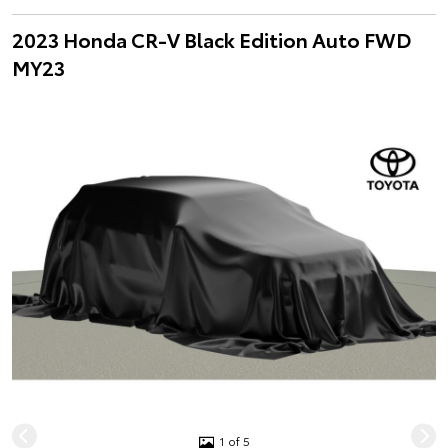
2023 Honda CR-V Black Edition Auto FWD
MY23
1 of 5