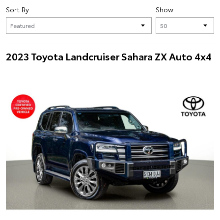
Sort By
Show
2023 Toyota Landcruiser Sahara ZX Auto 4x4