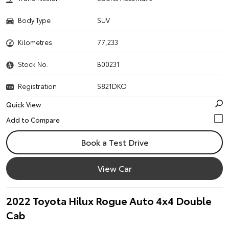
Body Type
SUV
Kilometres
77,233
Stock No.
B00231
Registration
S821DKO
Quick View
Book a Test Drive
View Car
2022 Toyota Hilux Rogue Auto 4x4 Double
Cab