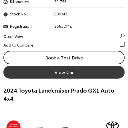
Kilometres
29,756
Stock No.
B00347
Registration
S565DMZ
Quick View
Book a Test Drive
View Car
2024 Toyota Landcruiser Prado GXL Auto
4x4