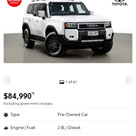
1 of 41
$84,990
*1
Excluding government charges
Type
Pre-Owned Car
Engine / Fuel
2.8L / Diesel