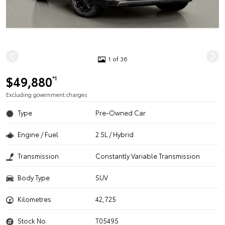
1 of 36
$49,880
*1
Excluding government charges
Type
Pre-Owned Car
Engine / Fuel
2.5L / Hybrid
Transmission
Constantly Variable Transmission
Body Type
SUV
Kilometres
42,725
Stock No.
T05495