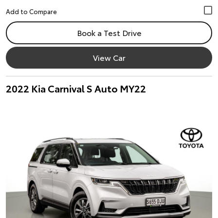
Book a Test Drive
View Car
2022 Kia Carnival S Auto MY22