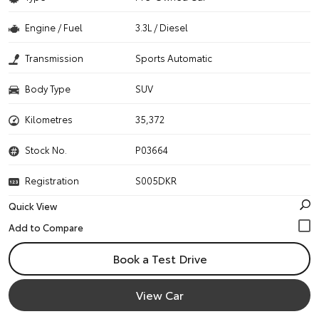
Engine / Fuel
3.3L / Diesel
Transmission
Sports Automatic
Body Type
SUV
Kilometres
35,372
Stock No.
P03664
Registration
S005DKR
Quick View
Book a Test Drive
View Car