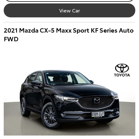
View Car
2021 Mazda CX-5 Maxx Sport KF Series Auto
FWD