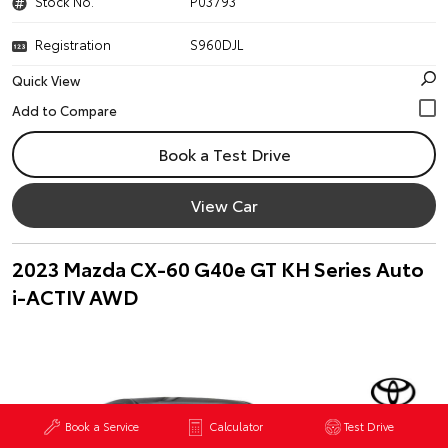
Stock No.
P03793
Registration
S960DJL
Quick View
Book a Test Drive
View Car
2023 Mazda CX-60 G40e GT KH Series Auto
i-ACTIV AWD
Book a Service
Calculator
Test Drive