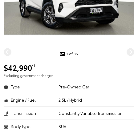
1 of 35
$42,990
*1
Excluding government charges
Type
Pre-Owned Car
Engine / Fuel
2.5L / Hybrid
Transmission
Constantly Variable Transmission
Body Type
SUV