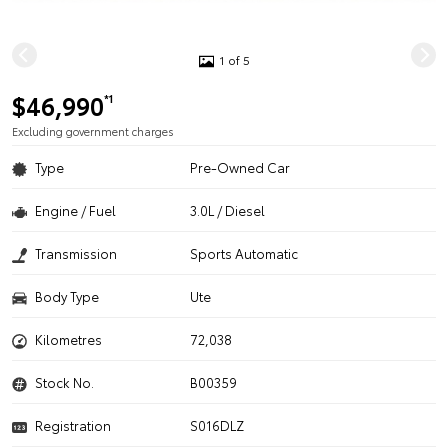
1 of 5
$46,990
*1
Excluding government charges
Type
Pre-Owned Car
Engine / Fuel
3.0L / Diesel
Transmission
Sports Automatic
Body Type
Ute
Kilometres
72,038
Stock No.
B00359
Registration
S016DLZ