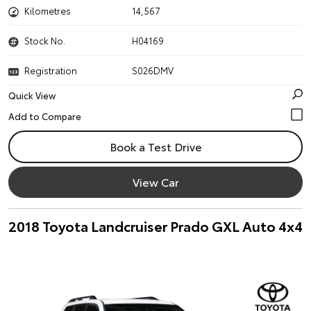
Kilometres
14,567
Stock No.
H04169
Registration
S026DMV
Quick View
Book a Test Drive
View Car
2018 Toyota Landcruiser Prado GXL Auto 4x4