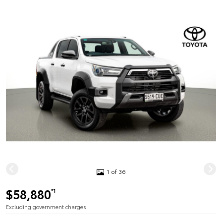
1 of 36
$58,880
*1
Excluding government charges