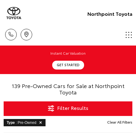
Northpoint Toyota
Instant Car Valuation
GET STARTED
139 Pre-Owned Cars for Sale at Northpoint
Toyota
Filter Results
Clear All Filters
Type
: Pre-Owned