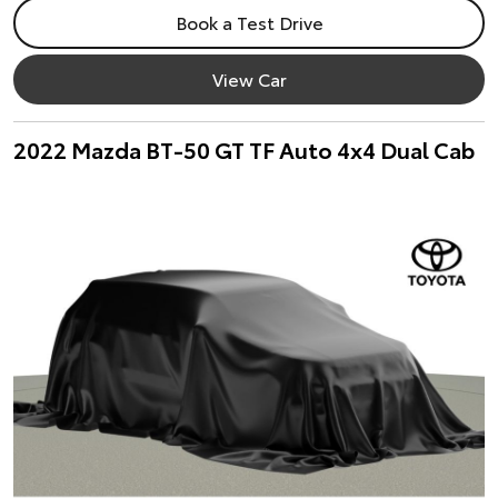
Book a Test Drive
View Car
2022 Mazda BT-50 GT TF Auto 4x4 Dual Cab