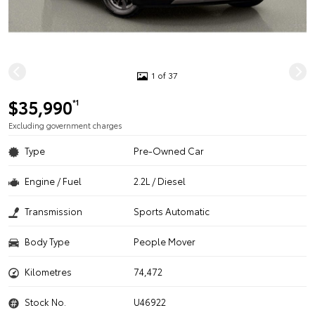
1 of 37
$35,990
*1
Excluding government charges
Type
Pre-Owned Car
Engine / Fuel
2.2L / Diesel
Transmission
Sports Automatic
Body Type
People Mover
Kilometres
74,472
Stock No.
U46922