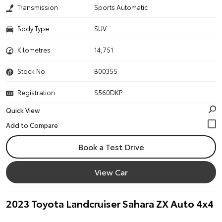
Transmission
Sports Automatic
Body Type
SUV
Kilometres
14,751
Stock No.
B00355
Registration
S560DKP
Quick View
Book a Test Drive
View Car
2023 Toyota Landcruiser Sahara ZX Auto 4x4