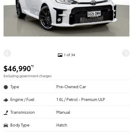
1 of 34
$46,990
*1
Excluding government charges
Type
Pre-Owned Car
Engine / Fuel
1.6L / Petrol - Premium ULP
Transmission
Manual
Body Type
Hatch