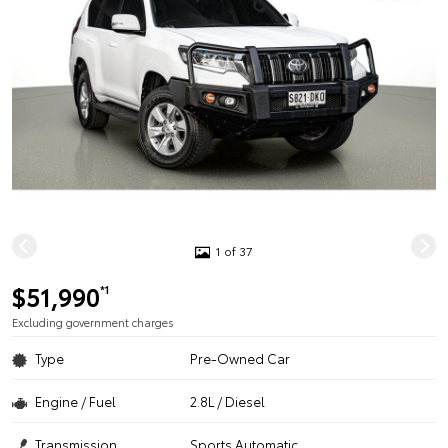
1 of 37
$51,990
*1
Excluding government charges
Type
Pre-Owned Car
Engine / Fuel
2.8L / Diesel
Transmission
Sports Automatic