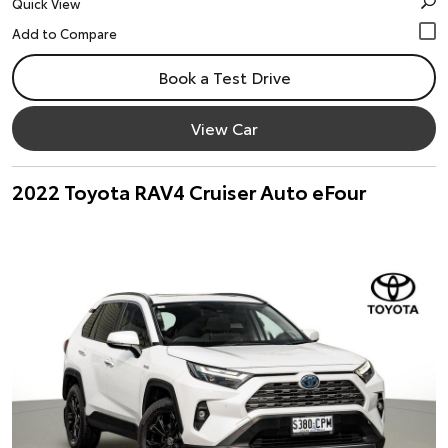
Quick View
Book a Test Drive
View Car
2022 Toyota RAV4 Cruiser Auto eFour