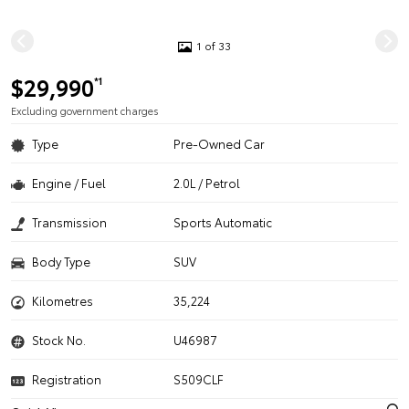
1 of 33
$29,990
*1
Excluding government charges
Type
Pre-Owned Car
Engine / Fuel
2.0L / Petrol
Transmission
Sports Automatic
Body Type
SUV
Kilometres
35,224
Stock No.
U46987
Registration
S509CLF