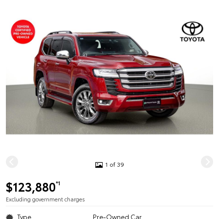
1 of 39
$123,880
*1
Excluding government charges
Type
Pre-Owned Car