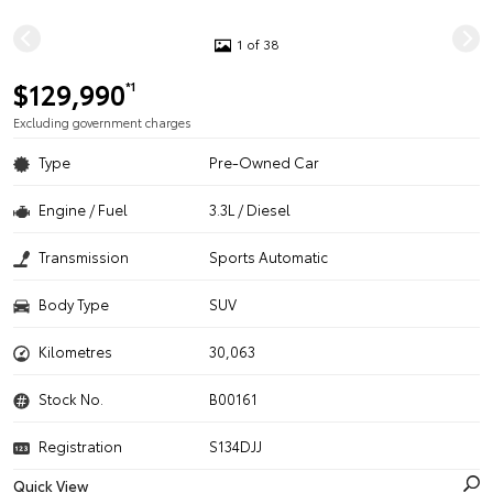
1 of 38
$129,990
*1
Excluding government charges
Type
Pre-Owned Car
Engine / Fuel
3.3L / Diesel
Transmission
Sports Automatic
Body Type
SUV
Kilometres
30,063
Stock No.
B00161
Registration
S134DJJ
Quick View