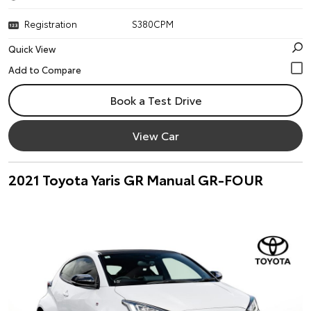
Registration
S380CPM
Quick View
Book a Test Drive
View Car
2021 Toyota Yaris GR Manual GR-FOUR