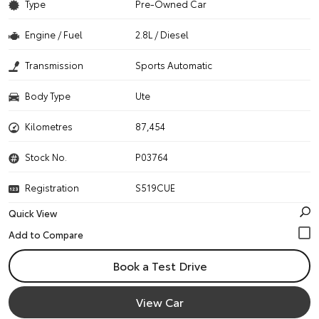
Type
Pre-Owned Car
Engine / Fuel
2.8L / Diesel
Transmission
Sports Automatic
Body Type
Ute
Kilometres
87,454
Stock No.
P03764
Registration
S519CUE
Quick View
Book a Test Drive
View Car