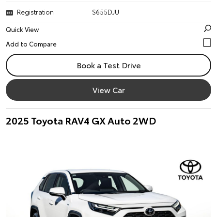
Registration
S655DJU
Quick View
Book a Test Drive
View Car
2025 Toyota RAV4 GX Auto 2WD