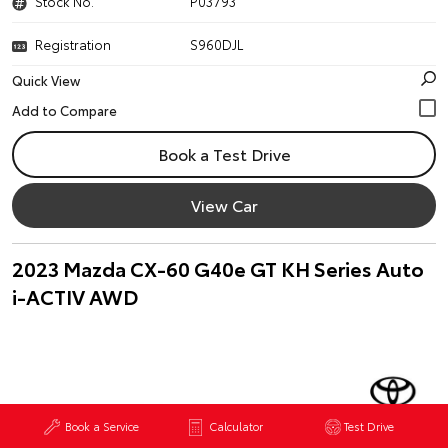
Stock No.
P03793
Registration
S960DJL
Quick View
Book a Test Drive
View Car
2023 Mazda CX-60 G40e GT KH Series Auto
i-ACTIV AWD
Book a Service
Calculator
Test Drive