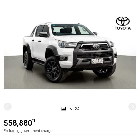
1 of 36
$58,880
*1
Excluding government charges