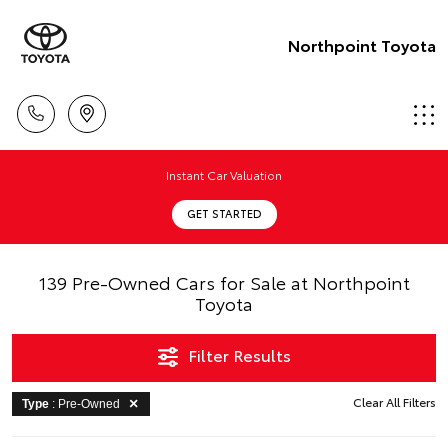
Northpoint Toyota
Instant Car Valuation
GET STARTED
139 Pre-Owned Cars for Sale at Northpoint
Toyota
Filter Results
Clear All Filters
Type
: Pre-Owned