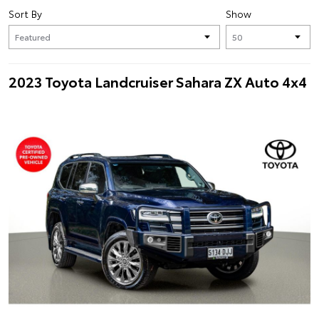
Sort By
Show
2023 Toyota Landcruiser Sahara ZX Auto 4x4