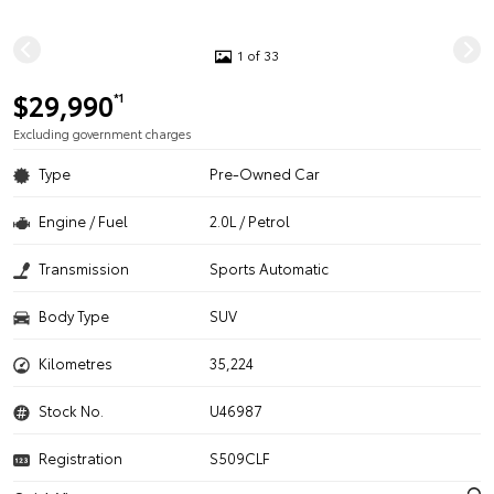
1 of 33
$29,990
*1
Excluding government charges
Type
Pre-Owned Car
Engine / Fuel
2.0L / Petrol
Transmission
Sports Automatic
Body Type
SUV
Kilometres
35,224
Stock No.
U46987
Registration
S509CLF