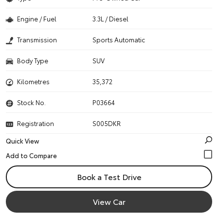
Engine / Fuel
3.3L / Diesel
Transmission
Sports Automatic
Body Type
SUV
Kilometres
35,372
Stock No.
P03664
Registration
S005DKR
Quick View
Book a Test Drive
View Car