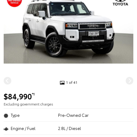
1 of 41
$84,990
*1
Excluding government charges
Type
Pre-Owned Car
Engine / Fuel
2.8L / Diesel