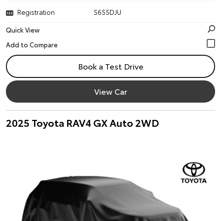
Registration
S655DJU
Quick View
Book a Test Drive
View Car
2025 Toyota RAV4 GX Auto 2WD