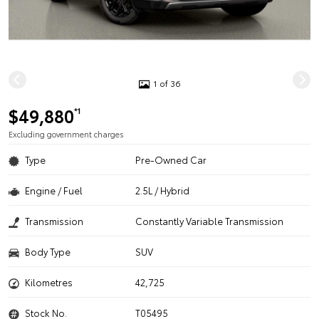
1 of 36
$49,880
*1
Excluding government charges
Type
Pre-Owned Car
Engine / Fuel
2.5L / Hybrid
Transmission
Constantly Variable Transmission
Body Type
SUV
Kilometres
42,725
Stock No.
T05495