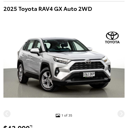
2025 Toyota RAV4 GX Auto 2WD
1 of 35
*1