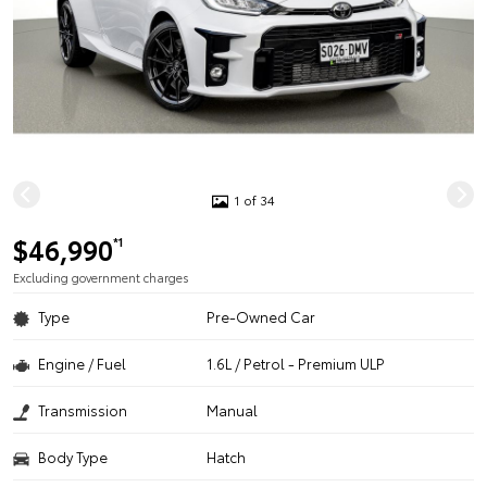
1 of 34
$46,990
*1
Excluding government charges
Type
Pre-Owned Car
Engine / Fuel
1.6L / Petrol - Premium ULP
Transmission
Manual
Body Type
Hatch