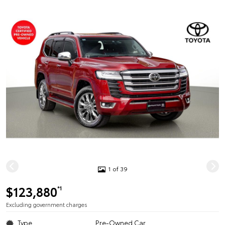
1 of 39
$123,880
*1
Excluding government charges
Type
Pre-Owned Car