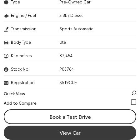
Type
Pre-Owned Car
Engine / Fuel
2.8L / Diesel
Transmission
Sports Automatic
Body Type
Ute
Kilometres
87,454
Stock No.
P03764
Registration
S519CUE
Quick View
Book a Test Drive
View Car