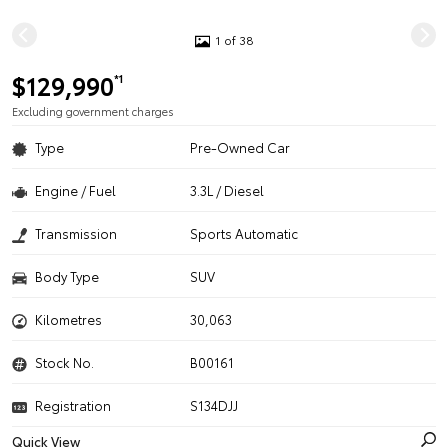
1 of 38
$129,990
*1
Excluding government charges
Type
Pre-Owned Car
Engine / Fuel
3.3L / Diesel
Transmission
Sports Automatic
Body Type
SUV
Kilometres
30,063
Stock No.
B00161
Registration
S134DJJ
Quick View