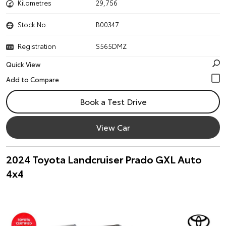
Kilometres
29,756
Stock No.
B00347
Registration
S565DMZ
Quick View
Book a Test Drive
View Car
2024 Toyota Landcruiser Prado GXL Auto
4x4