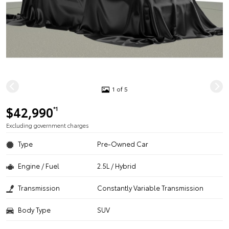
1 of 5
$42,990
*1
Excluding government charges
Type
Pre-Owned Car
Engine / Fuel
2.5L / Hybrid
Transmission
Constantly Variable Transmission
Body Type
SUV