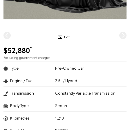
1 of 5
$52,880
*1
Excluding government charges
Type
Pre-Owned Car
Engine / Fuel
2.5L / Hybrid
Transmission
Constantly Variable Transmission
Body Type
Sedan
Kilometres
1,213