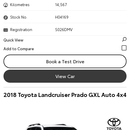
Kilometres
14,567
Stock No.
H04169
Registration
S026DMV
Quick View
Book a Test Drive
View Car
2018 Toyota Landcruiser Prado GXL Auto 4x4