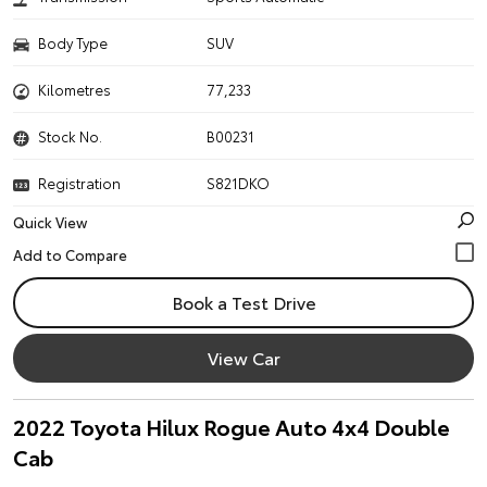
Body Type
SUV
Kilometres
77,233
Stock No.
B00231
Registration
S821DKO
Quick View
Book a Test Drive
View Car
2022 Toyota Hilux Rogue Auto 4x4 Double
Cab