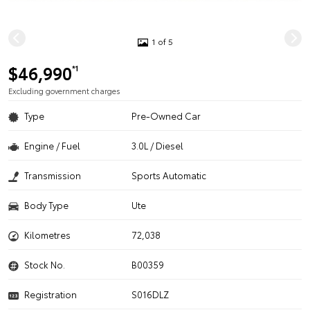
1 of 5
$46,990
*1
Excluding government charges
Type
Pre-Owned Car
Engine / Fuel
3.0L / Diesel
Transmission
Sports Automatic
Body Type
Ute
Kilometres
72,038
Stock No.
B00359
Registration
S016DLZ