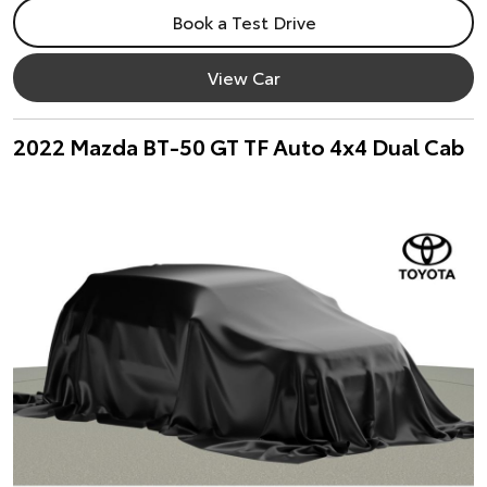
Book a Test Drive
View Car
2022 Mazda BT-50 GT TF Auto 4x4 Dual Cab