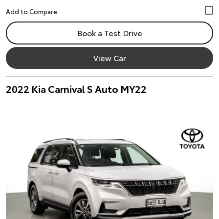
Book a Test Drive
View Car
2022 Kia Carnival S Auto MY22