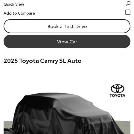
Quick View
Book a Test Drive
View Car
2025 Toyota Camry SL Auto