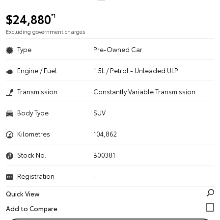
$24,880
*1
Excluding government charges
Type
Pre-Owned Car
Engine / Fuel
1.5L / Petrol - Unleaded ULP
Transmission
Constantly Variable Transmission
Body Type
SUV
Kilometres
104,862
Stock No.
B00381
Registration
-
Quick View