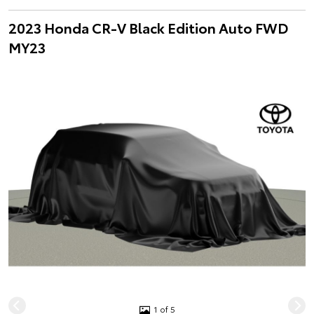
2023 Honda CR-V Black Edition Auto FWD
MY23
1 of 5