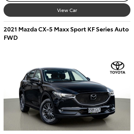
View Car
2021 Mazda CX-5 Maxx Sport KF Series Auto
FWD