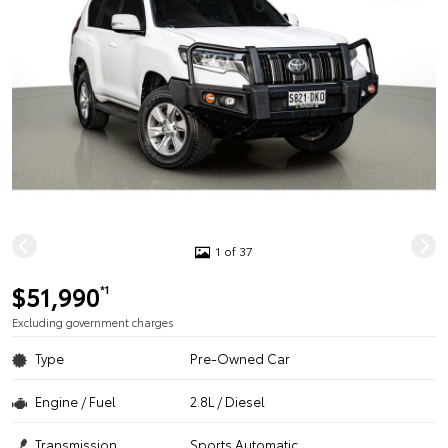
1 of 37
$51,990
*1
Excluding government charges
Type
Pre-Owned Car
Engine / Fuel
2.8L / Diesel
Transmission
Sports Automatic