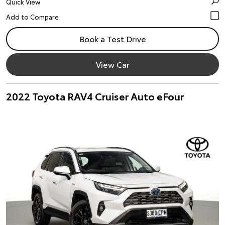
Quick View
Book a Test Drive
View Car
2022 Toyota RAV4 Cruiser Auto eFour