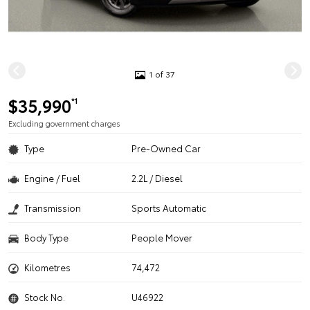
1 of 37
$35,990
*1
Excluding government charges
Type
Pre-Owned Car
Engine / Fuel
2.2L / Diesel
Transmission
Sports Automatic
Body Type
People Mover
Kilometres
74,472
Stock No.
U46922