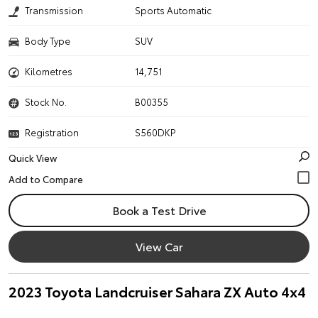
Transmission
Sports Automatic
Body Type
SUV
Kilometres
14,751
Stock No.
B00355
Registration
S560DKP
Quick View
Book a Test Drive
View Car
2023 Toyota Landcruiser Sahara ZX Auto 4x4