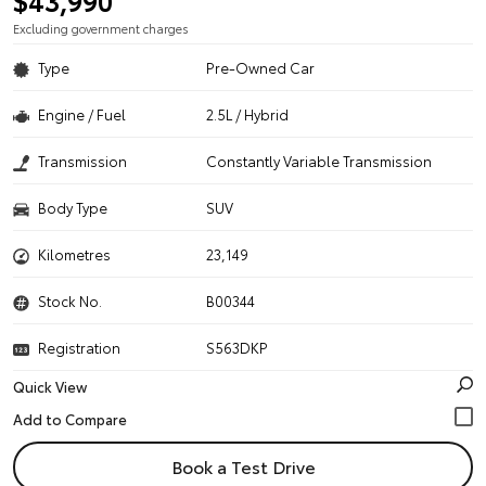
$43,990
Excluding government charges
Type
Pre-Owned Car
Engine / Fuel
2.5L / Hybrid
Transmission
Constantly Variable Transmission
Body Type
SUV
Kilometres
23,149
Stock No.
B00344
Registration
S563DKP
Quick View
Book a Test Drive