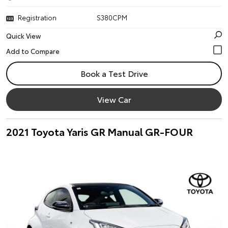
Registration
S380CPM
Quick View
Book a Test Drive
View Car
2021 Toyota Yaris GR Manual GR-FOUR