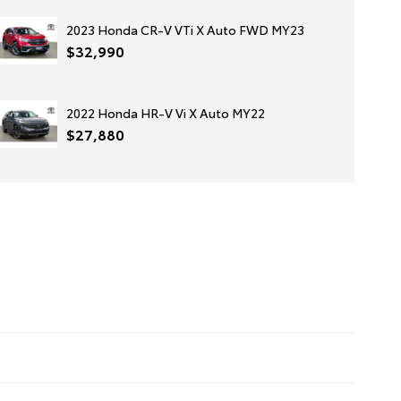
2023 Honda CR-V VTi X Auto FWD MY23
$32,990
2022 Honda HR-V Vi X Auto MY22
$27,880