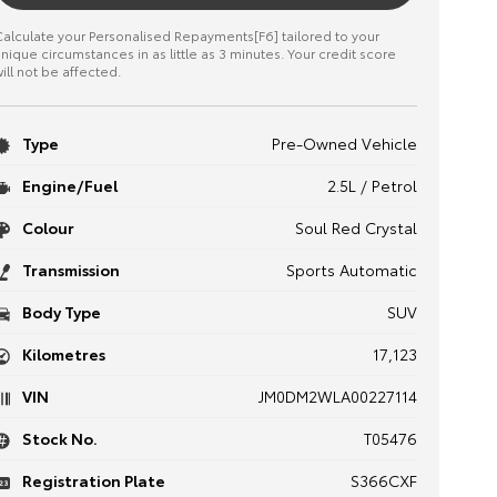
alculate your Personalised Repayments[F6] tailored to your
nique circumstances in as little as 3 minutes. Your credit score
ill not be affected.
Type
Pre-Owned Vehicle
Engine/Fuel
2.5L / Petrol
Colour
Soul Red Crystal
Transmission
Sports Automatic
Body Type
SUV
Kilometres
17,123
VIN
JM0DM2WLA00227114
Stock No.
T05476
Registration Plate
S366CXF