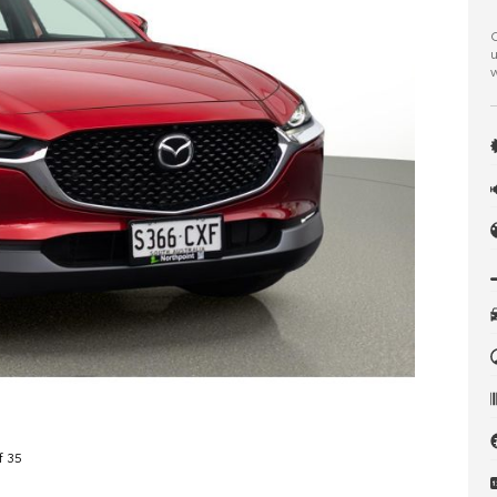
C
u
w
f 35