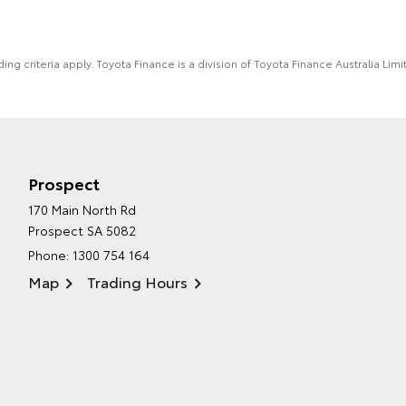
ing criteria apply. Toyota Finance is a division of Toyota Finance Australia L
Prospect
170 Main North Rd
Prospect SA 5082
Phone:
1300 754 164
Map
Trading Hours