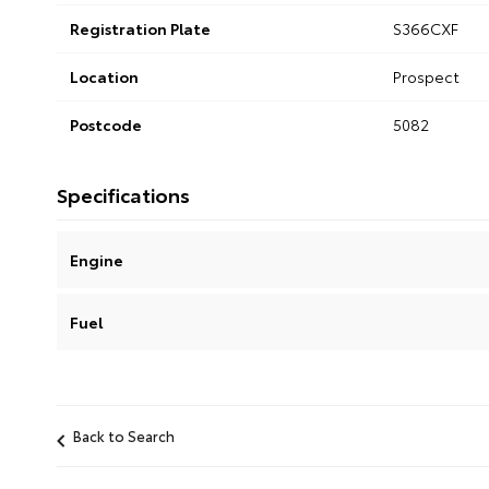
Registration Plate
S366CXF
Location
Prospect
Postcode
5082
Specifications
Engine
Fuel
Back to Search