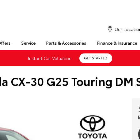
Our Locatio
Offers
Service
Parts & Accessories
Finance & Insurance
Instant Car Valuation
GET STARTED
a CX-30 G25 Touring DM S