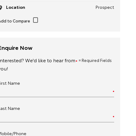
Location
Prospect
Enquire Now
Interested? We'd like to hear from
= Required Fields
you!
First Name
Last Name
Mobile/Phone