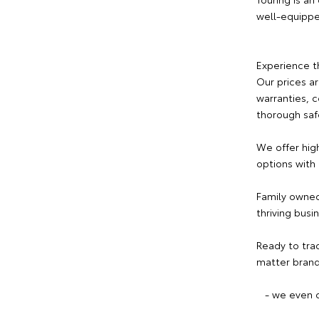
well-equipp
Experience t
Our prices a
warranties, 
thorough saf
We offer hig
options with
Family owned
thriving busi
Ready to tra
matter brand
- we even c