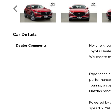
Car Details
Dealer Comments
No-one knows
Toyota Dealer
We create m
Experience s
performance 
Touring, a s
Mazda’s reno
Powered by a
speed SKYACT