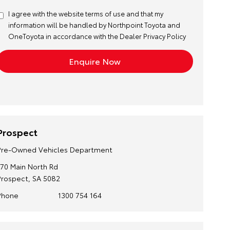
I agree with the website
terms of use
and that my
information will be handled by Northpoint Toyota and
OneToyota in accordance with the
Dealer Privacy Policy
Prospect
Pre-Owned Vehicles Department
170 Main North Rd
Prospect, SA 5082
Phone
1300 754 164