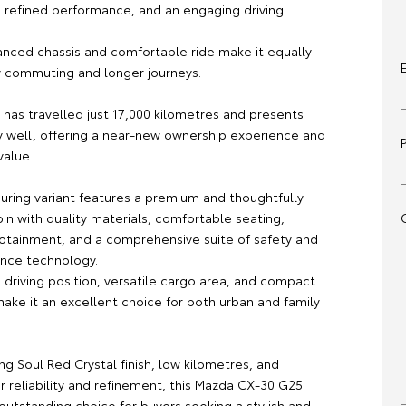
, refined performance, and an engaging driving
anced chassis and comfortable ride make it equally
ty commuting and longer journeys.
 has travelled just 17,000 kilometres and presents
y well, offering a near-new ownership experience and
value.
ouring variant features a premium and thoughtfully
in with quality materials, comfortable seating,
otainment, and a comprehensive suite of safety and
ance technology.
 driving position, versatile cargo area, and compact
ake it an excellent choice for both urban and family
king Soul Red Crystal finish, low kilometres, and
r reliability and refinement, this Mazda CX-30 G25
 outstanding choice for buyers seeking a stylish and