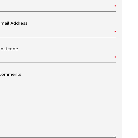
Email Address
Postcode
Comments