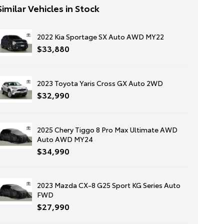
Similar Vehicles in Stock
2022 Kia Sportage SX Auto AWD MY22
$33,880
2023 Toyota Yaris Cross GX Auto 2WD
$32,990
2025 Chery Tiggo 8 Pro Max Ultimate AWD
Auto AWD MY24
$34,990
2023 Mazda CX-8 G25 Sport KG Series Auto
FWD
$27,990