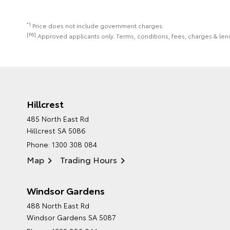
*1
Price does not include government charges.
[F6]
Approved applicants only. Terms, conditions, fees, charges & lend
Hillcrest
485 North East Rd
Hillcrest SA 5086
Phone:
1300 308 084
Map
Trading Hours
Windsor Gardens
488 North East Rd
Windsor Gardens SA 5087