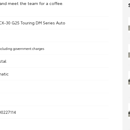
and meet the team for a coffee.
X-30 G25 Touring DM Series Auto
xcluding government charges
stal
matic
0227114