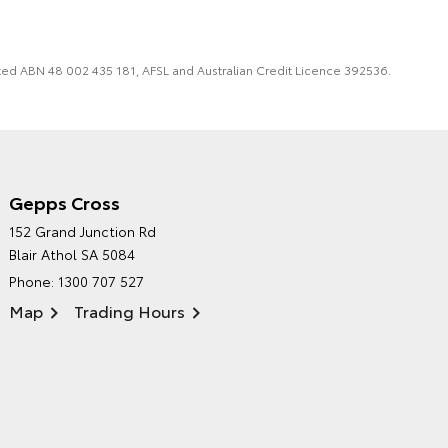
imited ABN 48 002 435 181, AFSL and Australian Credit Licence 392536.
Gepps Cross
NORTHPOINT TOYOTA'S
152 Grand Junction Rd
ENVIRONMENTAL POLICY
Blair Athol SA 5084
Phone:
1300 707 527
Map
Trading Hours