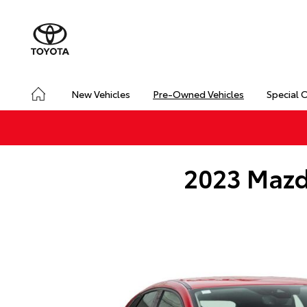
New Vehicles
Pre-Owned Vehicles
Special 
2023 Mazd