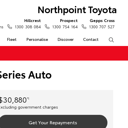
Northpoint Toyota
Hillcrest
Prospect
Gepps Cross
ns
1300 308 084
1300 754 164
1300 707 527
Fleet
Personalise
Discover
Contact
Search
eries Auto
$30,880
*1
Excluding government charges
Get Your Repayments