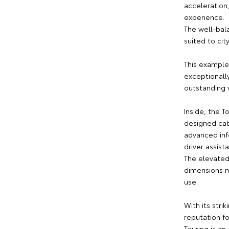
acceleration
experience.
The well-bal
suited to ci
This example
exceptionall
outstanding 
Inside, the T
designed cab
advanced inf
driver assist
The elevated
dimensions m
use.
With its stri
reputation fo
Touring is an