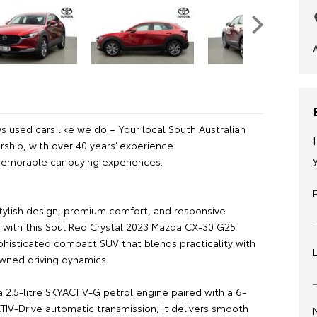
 used cars like we do – Your local South Australian
ship, with over 40 years’ experience.
emorable car buying experiences.
tylish design, premium comfort, and responsive
with this Soul Red Crystal 2023 Mazda CX-30 G25
ophisticated compact SUV that blends practicality with
wned driving dynamics.
 2.5-litre SKYACTIV-G petrol engine paired with a 6-
IV-Drive automatic transmission, it delivers smooth