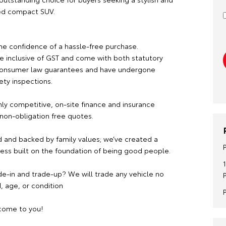
ed compact SUV.
he confidence of a hassle-free purchase.
re inclusive of GST and come with both statutory
consumer law guarantees and have undergone
ety inspections.
hly competitive, on-site finance and insurance
 non-obligation free quotes.
 and backed by family values; we’ve created a
ness built on the foundation of being good people.
de-in and trade-up? We will trade any vehicle no
, age, or condition
ome to you!