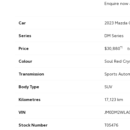
Enquire now 
Car
2023 Mazda C
Series
DM Series
*1
Price
$30,880
E
Colour
Soul Red Cry
Transmission
Sports Auto
Body Type
SUV
Kilometres
17,123 km
VIN
JM0DM2WLA0
Stock Number
T05476