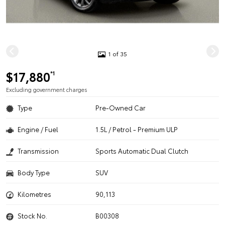
1 of 35
$17,880
*1
Excluding government charges
Type
Pre-Owned Car
Engine / Fuel
1.5L / Petrol - Premium ULP
Transmission
Sports Automatic Dual Clutch
Body Type
SUV
Kilometres
90,113
Stock No.
B00308