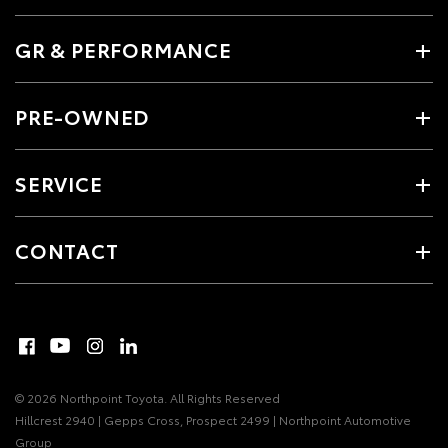
GR & PERFORMANCE
PRE-OWNED
SERVICE
CONTACT
© 2026 Northpoint Toyota. All Rights Reserved
Hillcrest 2940 | Gepps Cross, Prospect 2499 | Northpoint Automotive
Group