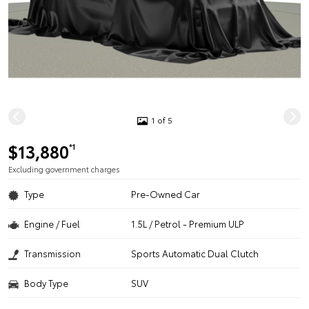
1 of 5
$13,880
*1
Excluding government charges
Type
Pre-Owned Car
Engine / Fuel
1.5L / Petrol - Premium ULP
Transmission
Sports Automatic Dual Clutch
Body Type
SUV