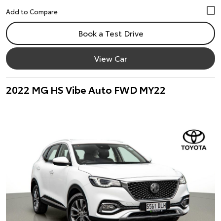
Book a Test Drive
View Car
2022 MG HS Vibe Auto FWD MY22