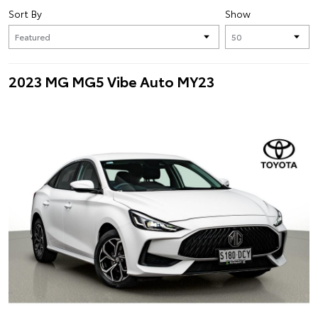
Sort By
Show
2023 MG MG5 Vibe Auto MY23