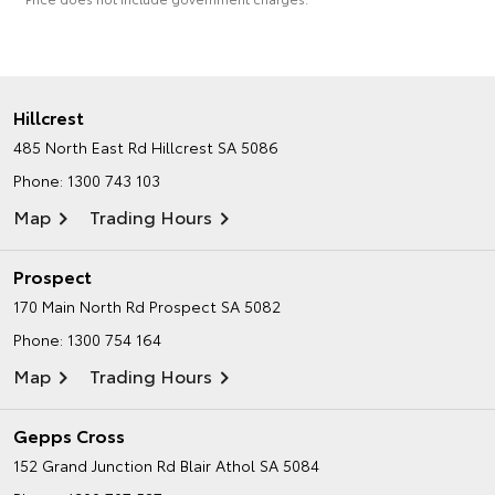
Hillcrest
485 North East Rd
Hillcrest SA 5086
Phone:
1300 743 103
Map
Trading Hours
Prospect
170 Main North Rd
Prospect SA 5082
Phone:
1300 754 164
Map
Trading Hours
Gepps Cross
152 Grand Junction Rd
Blair Athol SA 5084