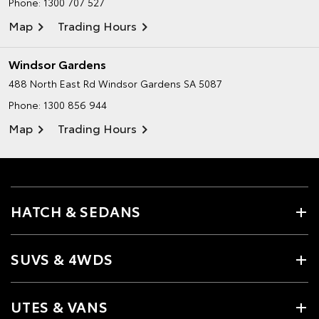
Phone:
1300 707 527
Map
Trading Hours
Windsor Gardens
488 North East Rd
Windsor Gardens SA 5087
Phone:
1300 856 944
Map
Trading Hours
HATCH & SEDANS
SUVS & 4WDS
UTES & VANS