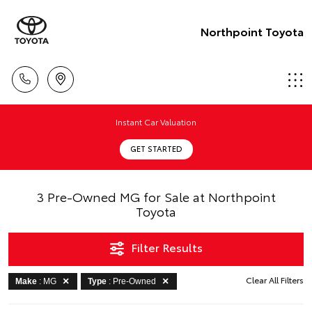
Northpoint Toyota
Instant Car Valuation
GET STARTED
3 Pre-Owned MG for Sale at Northpoint
Toyota
Filter Results
Clear All Filters
Make
: MG
Type
: Pre-Owned