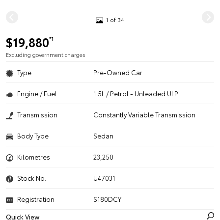
1 of 34
$19,880
*1
Excluding government charges
Type
Pre-Owned Car
Engine / Fuel
1.5L / Petrol - Unleaded ULP
Transmission
Constantly Variable Transmission
Body Type
Sedan
Kilometres
23,250
Stock No.
U47031
Registration
S180DCY
Quick View