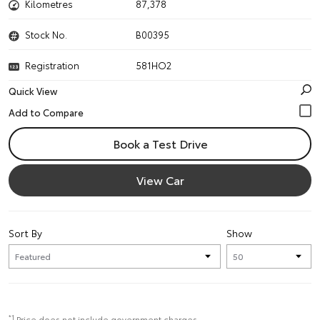
Kilometres
87,378
Stock No.
B00395
Registration
581HO2
Quick View
Book a Test Drive
View Car
Sort By
Show
*1
Price does not include government charges.