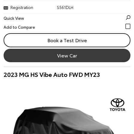
Registration
S561DLH
Quick View
Book a Test Drive
View Car
2023 MG HS Vibe Auto FWD MY23