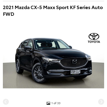
2021 Mazda CX-5 Maxx Sport KF Series Auto
FWD
1 of 33