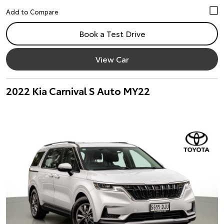
Book a Test Drive
View Car
2022 Kia Carnival S Auto MY22