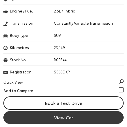
Engine / Fuel
2.5L / Hybrid
Transmission
Constantly Variable Transmission
Body Type
SUV
Kilometres
23,149
Stock No.
B00344
Registration
S563DKP
Quick View
Book a Test Drive
View Car