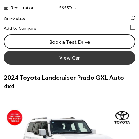
Registration
S655DJU
Quick View
Book a Test Drive
View Car
2024 Toyota Landcruiser Prado GXL Auto
4x4