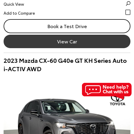
Quick View
Book a Test Drive
View Car
2023 Mazda CX-60 G40e GT KH Series Auto
i-ACTIV AWD