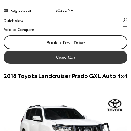
Registration
S026DMV
Quick View
Book a Test Drive
View Car
2018 Toyota Landcruiser Prado GXL Auto 4x4