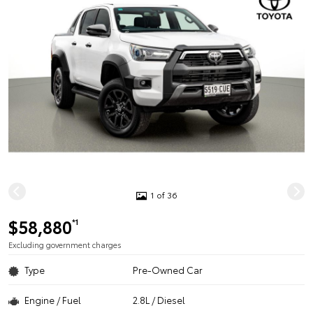
1 of 36
$58,880
*1
Excluding government charges
Type
Pre-Owned Car
Engine / Fuel
2.8L / Diesel