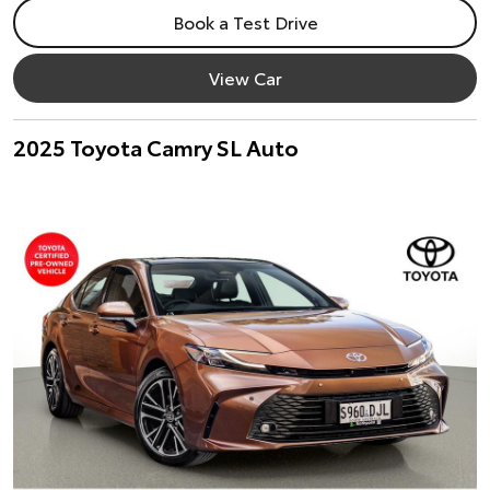
Book a Test Drive
View Car
2025 Toyota Camry SL Auto