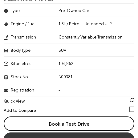
Type
Pre-Owned Car
Engine / Fuel
1.5L / Petrol - Unleaded ULP
Transmission
Constantly Variable Transmission
Body Type
SUV
Kilometres
104,862
Stock No.
B00381
Registration
-
Quick View
Book a Test Drive