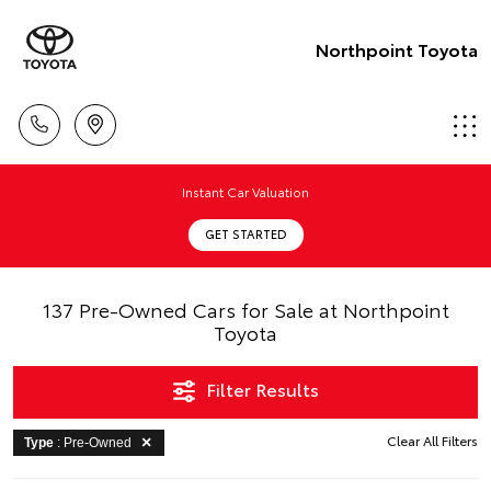
Northpoint Toyota
Instant Car Valuation
GET STARTED
137 Pre-Owned Cars for Sale at Northpoint
Toyota
Filter Results
Clear All Filters
Type
: Pre-Owned