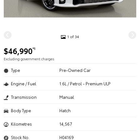
1 of 34
$46,990
*1
Excluding government charges
Type
Pre-Owned Car
Engine / Fuel
1.6L / Petrol - Premium ULP
Transmission
Manual
Body Type
Hatch
Kilometres
14,567
Stock No.
H04169