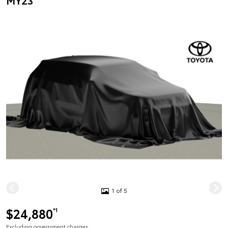
MY23
1 of 5
$24,880
*1
Excluding government charges