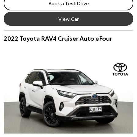
Book a Test Drive
View Car
2022 Toyota RAV4 Cruiser Auto eFour