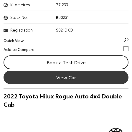
Kilometres
77,233
Stock No.
B00231
Registration
S821DKO
Quick View
Book a Test Drive
View Car
2022 Toyota Hilux Rogue Auto 4x4 Double
Cab