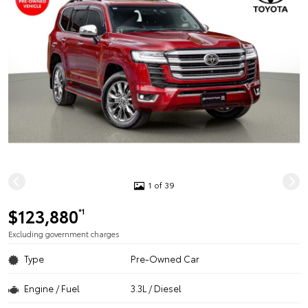
1 of 39
$123,880
*1
Excluding government charges
Type
Pre-Owned Car
Engine / Fuel
3.3L / Diesel