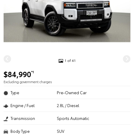
1 of 41
$84,990
*1
Excluding government charges
Type
Pre-Owned Car
Engine / Fuel
2.8L / Diesel
Transmission
Sports Automatic
Body Type
SUV