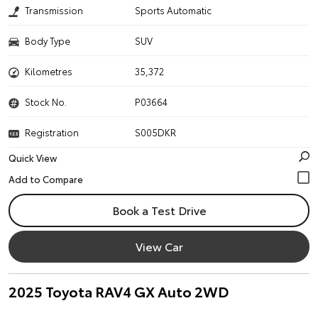
Transmission
Sports Automatic
Body Type
SUV
Kilometres
35,372
Stock No.
P03664
Registration
S005DKR
Quick View
Book a Test Drive
View Car
2025 Toyota RAV4 GX Auto 2WD