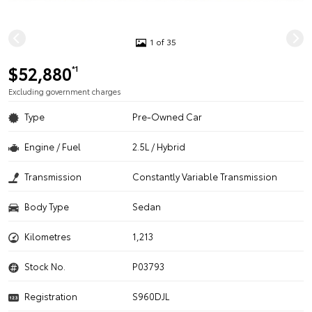
1 of 35
$52,880
*1
Excluding government charges
Type
Pre-Owned Car
Engine / Fuel
2.5L / Hybrid
Transmission
Constantly Variable Transmission
Body Type
Sedan
Kilometres
1,213
Stock No.
P03793
Registration
S960DJL