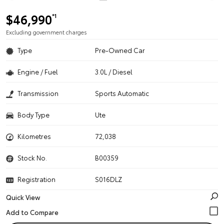
$46,990
*1
Excluding government charges
Type
Pre-Owned Car
Engine / Fuel
3.0L / Diesel
Transmission
Sports Automatic
Body Type
Ute
Kilometres
72,038
Stock No.
B00359
Registration
S016DLZ
Quick View