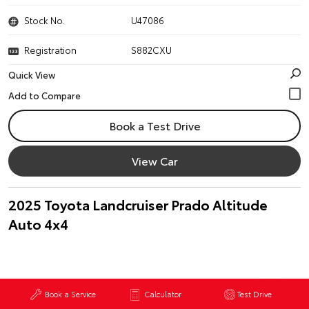
Stock No.
U47086
Registration
S882CXU
Quick View
Book a Test Drive
View Car
2025 Toyota Landcruiser Prado Altitude
Auto 4x4
Book a Service
Calculator
Test Drive