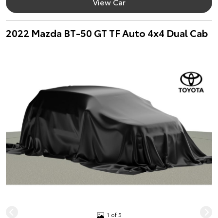
View Car
2022 Mazda BT-50 GT TF Auto 4x4 Dual Cab
1 of 5