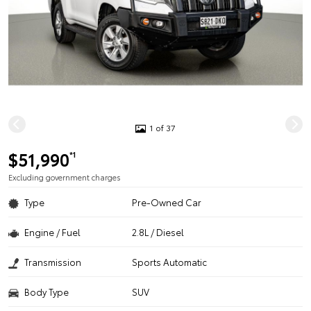
1 of 37
$51,990
*1
Excluding government charges
Type
Pre-Owned Car
Engine / Fuel
2.8L / Diesel
Transmission
Sports Automatic
Body Type
SUV