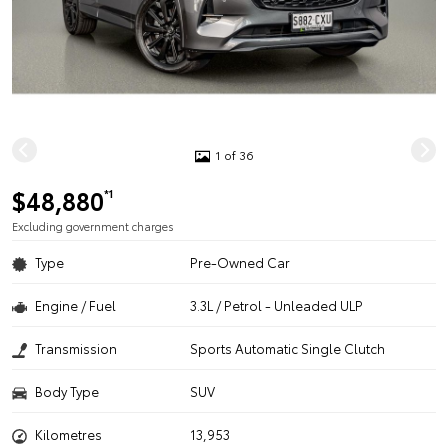
1 of 36
$48,880
*1
Excluding government charges
Type
Pre-Owned Car
Engine / Fuel
3.3L / Petrol - Unleaded ULP
Transmission
Sports Automatic Single Clutch
Body Type
SUV
Kilometres
13,953