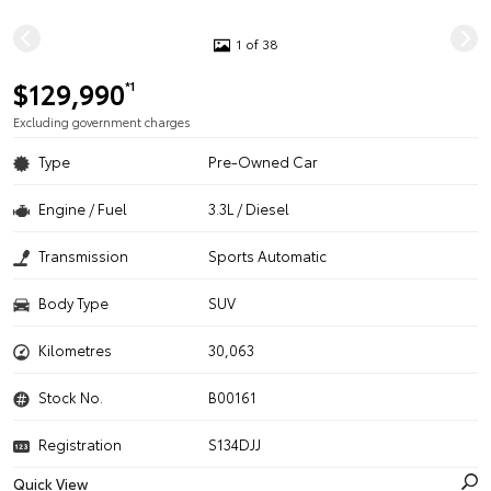
1 of 38
$129,990
*1
Excluding government charges
Type
Pre-Owned Car
Engine / Fuel
3.3L / Diesel
Transmission
Sports Automatic
Body Type
SUV
Kilometres
30,063
Stock No.
B00161
Registration
S134DJJ
Quick View