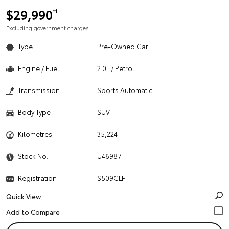
$29,990
*1
Excluding government charges
Type
Pre-Owned Car
Engine / Fuel
2.0L / Petrol
Transmission
Sports Automatic
Body Type
SUV
Kilometres
35,224
Stock No.
U46987
Registration
S509CLF
Quick View