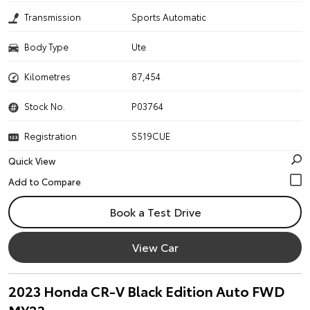
Transmission
Sports Automatic
Body Type
Ute
Kilometres
87,454
Stock No.
P03764
Registration
S519CUE
Quick View
Book a Test Drive
View Car
2023 Honda CR-V Black Edition Auto FWD