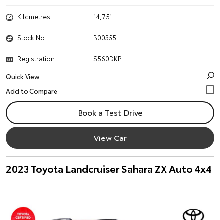
Kilometres
14,751
Stock No.
B00355
Registration
S560DKP
Quick View
Book a Test Drive
View Car
2023 Toyota Landcruiser Sahara ZX Auto 4x4