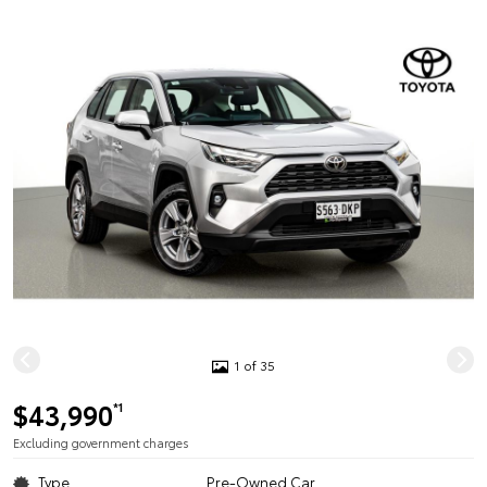
1 of 35
$43,990
*1
Excluding government charges
Type
Pre-Owned Car