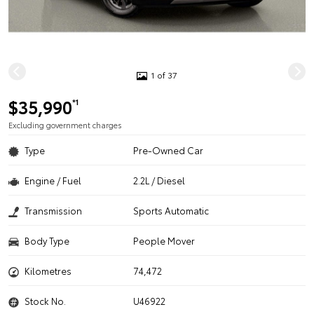
1 of 37
$35,990
*1
Excluding government charges
Type
Pre-Owned Car
Engine / Fuel
2.2L / Diesel
Transmission
Sports Automatic
Body Type
People Mover
Kilometres
74,472
Stock No.
U46922