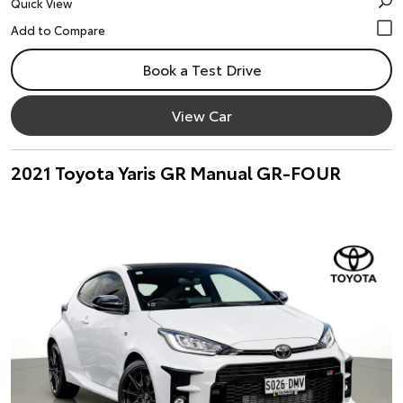
Quick View
Book a Test Drive
View Car
2021 Toyota Yaris GR Manual GR-FOUR