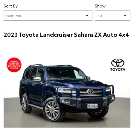
Sort By
Show
2023 Toyota Landcruiser Sahara ZX Auto 4x4