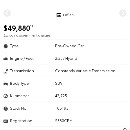
1 of 36
$49,880
*1
Excluding government charges
Type
Pre-Owned Car
Engine / Fuel
2.5L / Hybrid
Transmission
Constantly Variable Transmission
Body Type
SUV
Kilometres
42,725
Stock No.
T05495
Registration
S380CPM