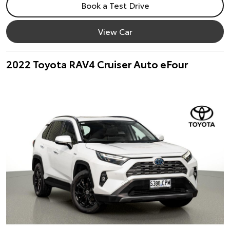
Book a Test Drive
View Car
2022 Toyota RAV4 Cruiser Auto eFour