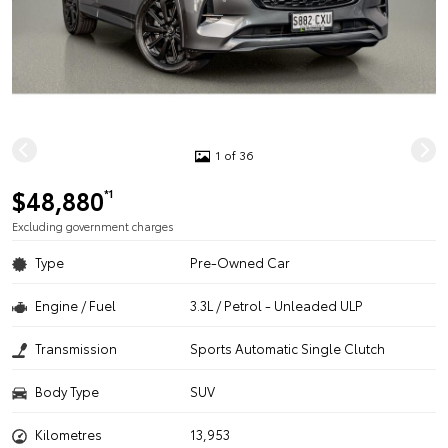
1 of 36
$48,880
*1
Excluding government charges
Type
Pre-Owned Car
Engine / Fuel
3.3L / Petrol - Unleaded ULP
Transmission
Sports Automatic Single Clutch
Body Type
SUV
Kilometres
13,953