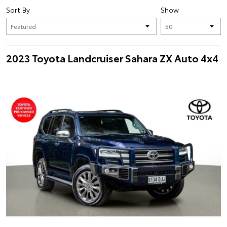
Sort By
Show
2023 Toyota Landcruiser Sahara ZX Auto 4x4