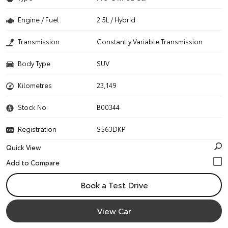
Engine / Fuel
2.5L / Hybrid
Transmission
Constantly Variable Transmission
Body Type
SUV
Kilometres
23,149
Stock No.
B00344
Registration
S563DKP
Quick View
Book a Test Drive
View Car