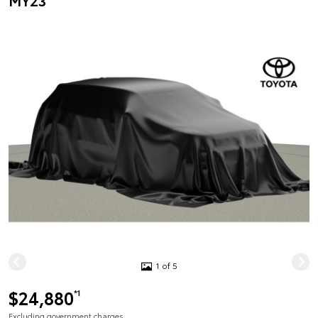
MY23
1 of 5
$24,880
*1
Excluding government charges