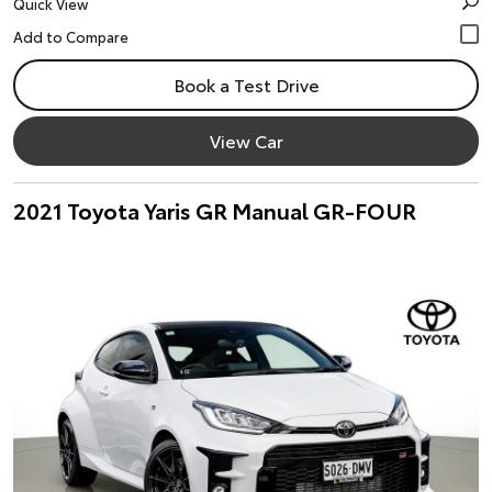
Quick View
Book a Test Drive
View Car
2021 Toyota Yaris GR Manual GR-FOUR