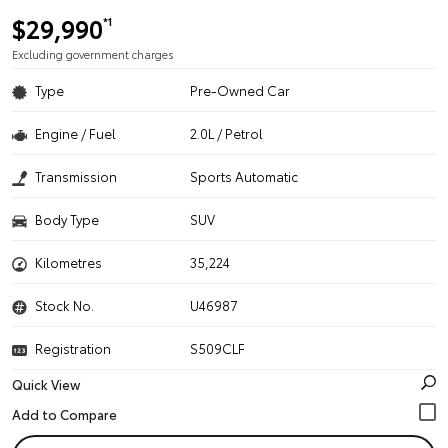
$29,990
*1
Excluding government charges
Type
Pre-Owned Car
Engine / Fuel
2.0L / Petrol
Transmission
Sports Automatic
Body Type
SUV
Kilometres
35,224
Stock No.
U46987
Registration
S509CLF
Quick View