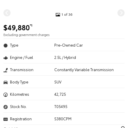
1 of 36
$49,880
*1
Excluding government charges
Type
Pre-Owned Car
Engine / Fuel
2.5L / Hybrid
Transmission
Constantly Variable Transmission
Body Type
SUV
Kilometres
42,725
Stock No.
T05495
Registration
S380CPM