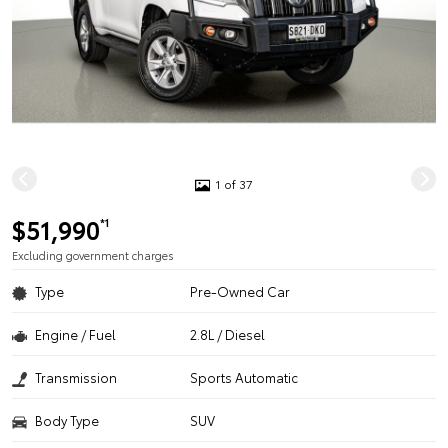
1 of 37
$51,990
*1
Excluding government charges
Type
Pre-Owned Car
Engine / Fuel
2.8L / Diesel
Transmission
Sports Automatic
Body Type
SUV