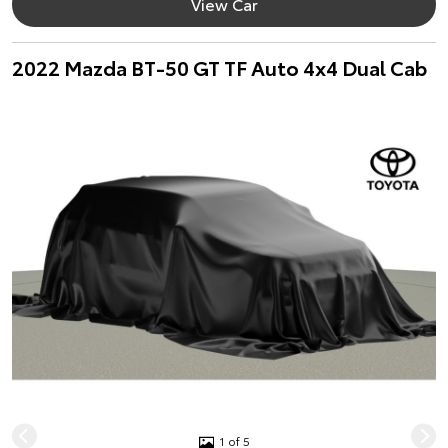
View Car
2022 Mazda BT-50 GT TF Auto 4x4 Dual Cab
1 of 5