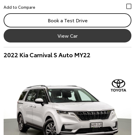
Book a Test Drive
View Car
2022 Kia Carnival S Auto MY22