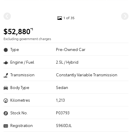
1 of 35
$52,880
*1
Excluding government charges
Type
Pre-Owned Car
Engine / Fuel
2.5L / Hybrid
Transmission
Constantly Variable Transmission
Body Type
Sedan
Kilometres
1,213
Stock No.
P03793
Registration
S960DJL