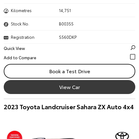
Kilometres
14,751
Stock No.
B00355
Registration
S560DKP
Quick View
Book a Test Drive
View Car
2023 Toyota Landcruiser Sahara ZX Auto 4x4