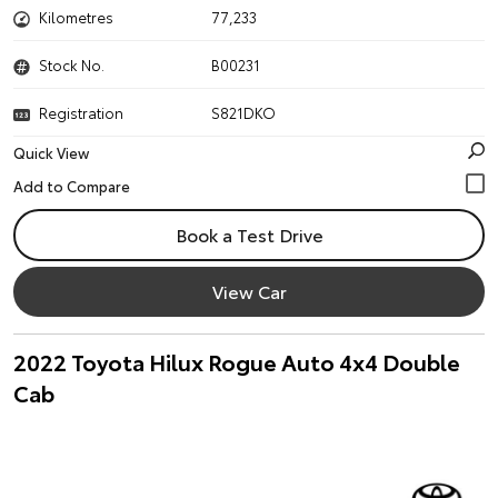
Kilometres
77,233
Stock No.
B00231
Registration
S821DKO
Quick View
Book a Test Drive
View Car
2022 Toyota Hilux Rogue Auto 4x4 Double
Cab