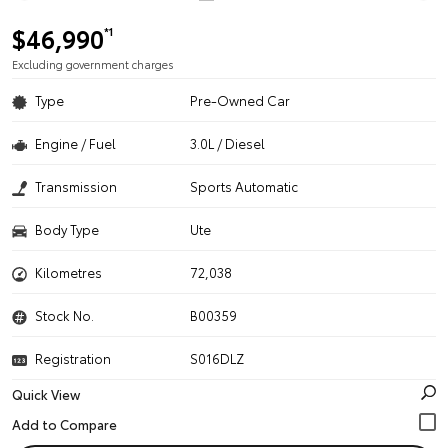
$46,990
*1
Excluding government charges
Type
Pre-Owned Car
Engine / Fuel
3.0L / Diesel
Transmission
Sports Automatic
Body Type
Ute
Kilometres
72,038
Stock No.
B00359
Registration
S016DLZ
Quick View