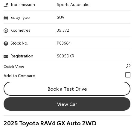
Transmission
Sports Automatic
Body Type
SUV
Kilometres
35,372
Stock No.
P03664
Registration
S005DKR
Quick View
Book a Test Drive
View Car
2025 Toyota RAV4 GX Auto 2WD