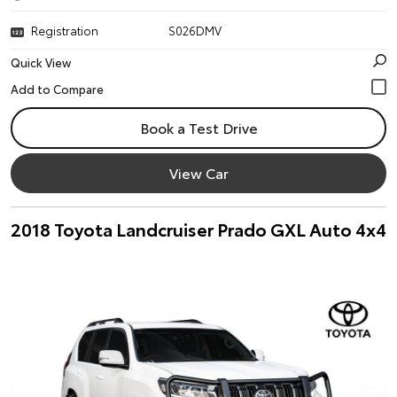
Registration
S026DMV
Quick View
Book a Test Drive
View Car
2018 Toyota Landcruiser Prado GXL Auto 4x4