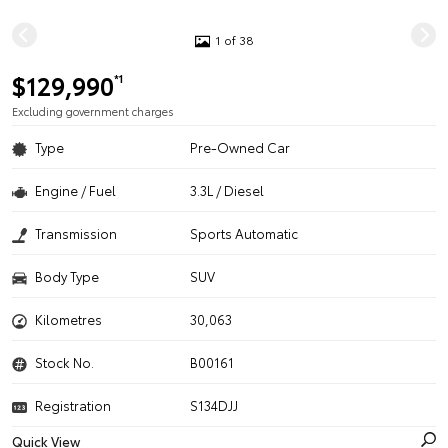
1 of 38
$129,990
*1
Excluding government charges
Type
Pre-Owned Car
Engine / Fuel
3.3L / Diesel
Transmission
Sports Automatic
Body Type
SUV
Kilometres
30,063
Stock No.
B00161
Registration
S134DJJ
Quick View