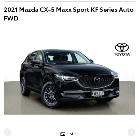
2021 Mazda CX-5 Maxx Sport KF Series Auto
FWD
1 of 33