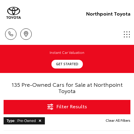
Northpoint Toyota
Instant Car Valuation
GET STARTED
135 Pre-Owned Cars for Sale at Northpoint
Toyota
Filter Results
Clear All Filters
Type
: Pre-Owned