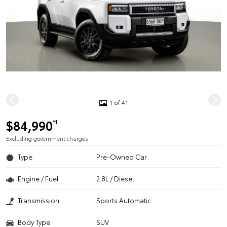
1 of 41
$84,990
*1
Excluding government charges
Type
Pre-Owned Car
Engine / Fuel
2.8L / Diesel
Transmission
Sports Automatic
Body Type
SUV