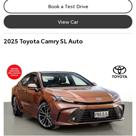
Book a Test Drive
View Car
2025 Toyota Camry SL Auto