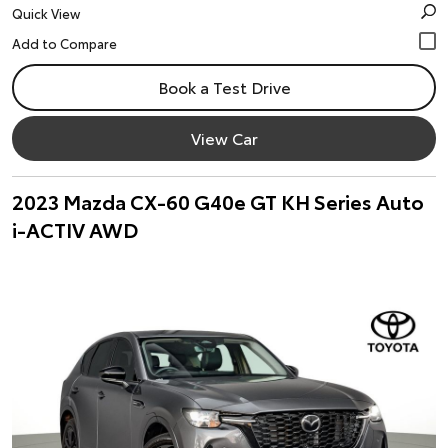
Quick View
Book a Test Drive
View Car
2023 Mazda CX-60 G40e GT KH Series Auto
i-ACTIV AWD