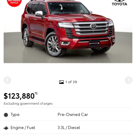
1 of 39
$123,880
*1
Excluding government charges
Type
Pre-Owned Car
Engine / Fuel
3.3L / Diesel