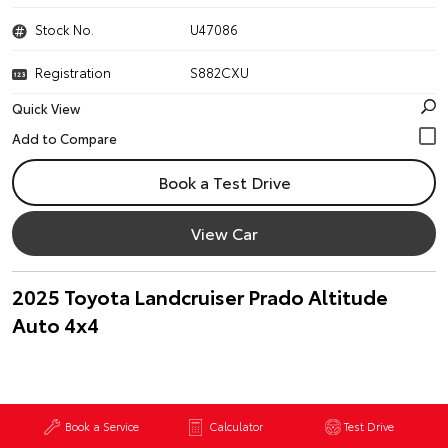
Stock No.
U47086
Registration
S882CXU
Quick View
Book a Test Drive
View Car
2025 Toyota Landcruiser Prado Altitude
Auto 4x4
Book a Service
Calculator
Test Drive