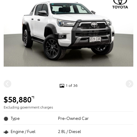
1 of 36
$58,880
*1
Excluding government charges
Type
Pre-Owned Car
Engine / Fuel
2.8L / Diesel