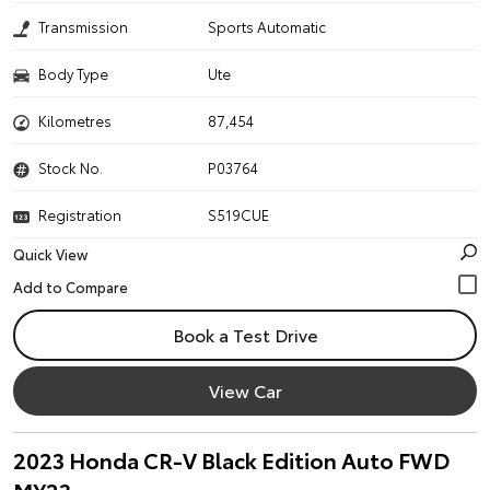
Transmission
Sports Automatic
Body Type
Ute
Kilometres
87,454
Stock No.
P03764
Registration
S519CUE
Quick View
Book a Test Drive
View Car
2023 Honda CR-V Black Edition Auto FWD