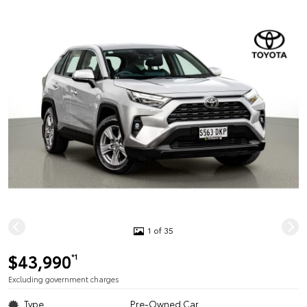
1 of 35
$43,990
*1
Excluding government charges
Type
Pre-Owned Car