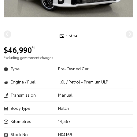
1 of 34
$46,990
*1
Excluding government charges
Type
Pre-Owned Car
Engine / Fuel
1.6L / Petrol - Premium ULP
Transmission
Manual
Body Type
Hatch
Kilometres
14,567
Stock No.
H04169