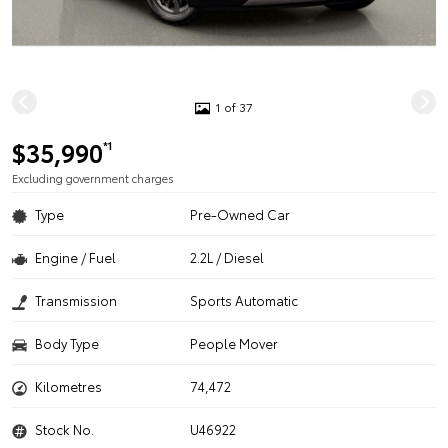
1 of 37
$35,990
*1
Excluding government charges
Type
Pre-Owned Car
Engine / Fuel
2.2L / Diesel
Transmission
Sports Automatic
Body Type
People Mover
Kilometres
74,472
Stock No.
U46922