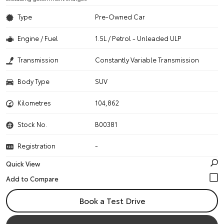
Type
Pre-Owned Car
Engine / Fuel
1.5L / Petrol - Unleaded ULP
Transmission
Constantly Variable Transmission
Body Type
SUV
Kilometres
104,862
Stock No.
B00381
Registration
-
Quick View
Book a Test Drive