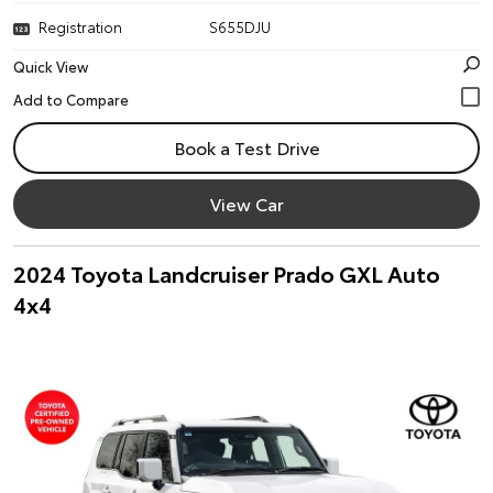
Registration
S655DJU
Quick View
Book a Test Drive
View Car
2024 Toyota Landcruiser Prado GXL Auto
4x4