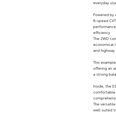
everyday usab
Powered by a
8-speed CVT 
performance,
efficiency.
The 2WD conf
economical r
and highway 
This example
offering an 
a strong bala
Inside, the E
comfortable 
comprehensiv
The versatil
well suited t