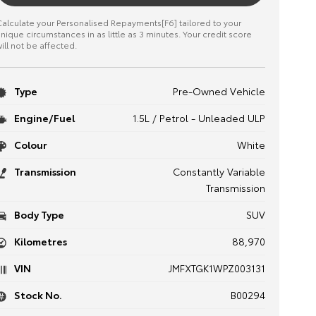
alculate your Personalised Repayments[F6] tailored to your
nique circumstances in as little as 3 minutes. Your credit score
ill not be affected.
Type
Pre-Owned Vehicle
Engine/Fuel
1.5L / Petrol - Unleaded ULP
Colour
White
Transmission
Constantly Variable
Transmission
Body Type
SUV
Kilometres
88,970
VIN
JMFXTGK1WPZ003131
Stock No.
B00294