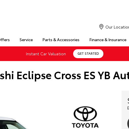
Our Locatio
Offers
Service
Parts & Accessories
Finance & Insurance
Instant Car Valuation
GET STARTED
shi Eclipse Cross ES YB 