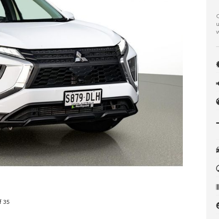
C
u
w
f 35