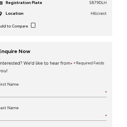
Registration Plate
S879DLH
Location
Hillcrest
Enquire Now
Interested? We'd like to hear from
= Required Fields
you!
First Name
Last Name