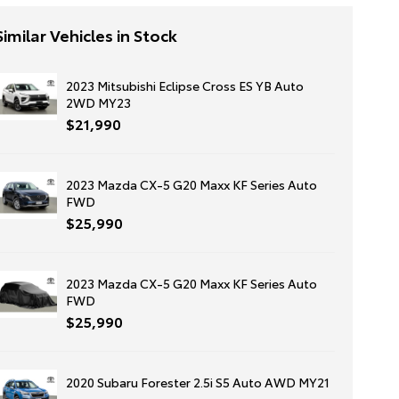
Similar Vehicles in Stock
2023 Mitsubishi Eclipse Cross ES YB Auto
2WD MY23
$21,990
2023 Mazda CX-5 G20 Maxx KF Series Auto
FWD
$25,990
2023 Mazda CX-5 G20 Maxx KF Series Auto
FWD
$25,990
2020 Subaru Forester 2.5i S5 Auto AWD MY21