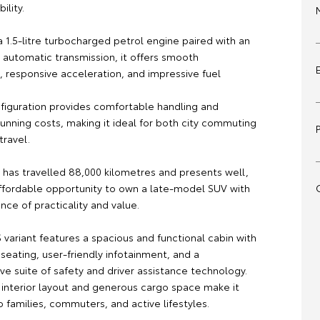
ility.
 1.5-litre turbocharged petrol engine paired with an
automatic transmission, it offers smooth
 responsive acceleration, and impressive fuel
iguration provides comfortable handling and
unning costs, making it ideal for both city commuting
travel.
 has travelled 88,000 kilometres and presents well,
affordable opportunity to own a late-model SUV with
nce of practicality and value.
S variant features a spacious and functional cabin with
seating, user-friendly infotainment, and a
e suite of safety and driver assistance technology.
e interior layout and generous cargo space make it
o families, commuters, and active lifestyles.