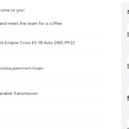
ome to you!
and meet the team for a coffee.
shi Eclipse Cross ES YB Auto 2WD MY22
xcluding government charges
ariable Transmission