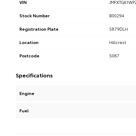
VIN
JMFXTGK1WP
Stock Number
B00294
Registration Plate
S879DLH
Location
Hillcrest
Postcode
5087
Specifications
Engine
Fuel