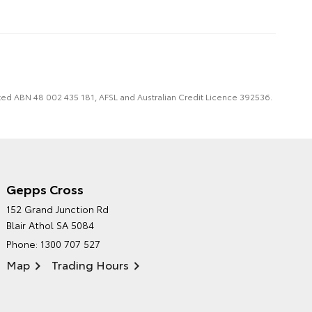
imited ABN 48 002 435 181, AFSL and Australian Credit Licence 392536.
Gepps Cross
NORTHPOINT TOYOTA'S
152 Grand Junction Rd
ENVIRONMENTAL POLICY
Blair Athol SA 5084
Phone:
1300 707 527
Map
Trading Hours