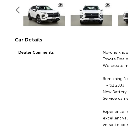
Car Details
Dealer Comments
No-one knows
Toyota Dealer
We create m
Remaining N
- till 2033
New Battery 
Service carri
Experience m
excellent val
versatile co