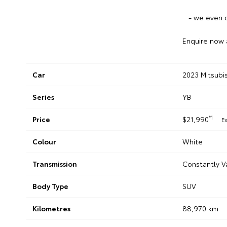
- we even c
Enquire now 
Car
2023 Mitsubi
Series
YB
*1
Price
$21,990
E
Colour
White
Transmission
Constantly V
Body Type
SUV
Kilometres
88,970 km