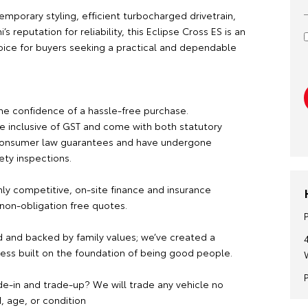
emporary styling, efficient turbocharged drivetrain,
’s reputation for reliability, this Eclipse Cross ES is an
oice for buyers seeking a practical and dependable
he confidence of a hassle-free purchase.
re inclusive of GST and come with both statutory
consumer law guarantees and have undergone
ety inspections.
hly competitive, on-site finance and insurance
 non-obligation free quotes.
 and backed by family values; we’ve created a
ness built on the foundation of being good people.
de-in and trade-up? We will trade any vehicle no
, age, or condition