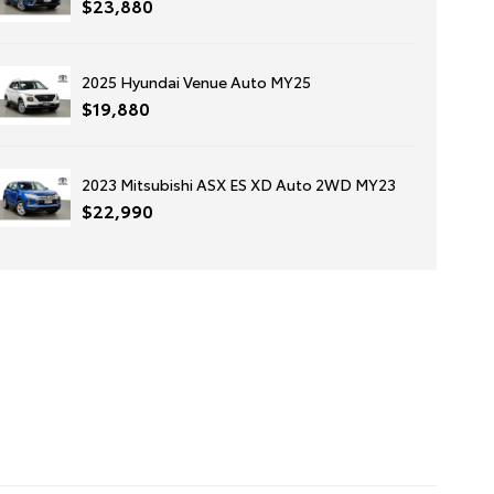
$23,880
2025 Hyundai Venue Auto MY25
$19,880
2023 Mitsubishi ASX ES XD Auto 2WD MY23
$22,990