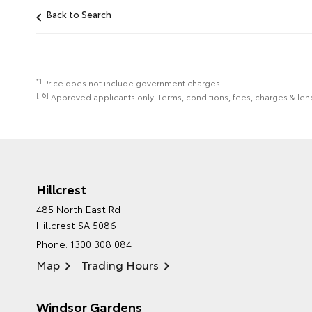
Back to Search
*1
Price does not include government charges.
[F6]
Approved applicants only. Terms, conditions, fees, charges & lend
Hillcrest
485 North East Rd
Hillcrest SA 5086
Phone:
1300 308 084
Map
Trading Hours
Windsor Gardens