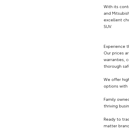
With its cont
and Mitsubishi
excellent ch
SUV.
Experience t
Our prices a
warranties, 
thorough saf
We offer hig
options with
Family owned
thriving busi
Ready to tra
matter brand