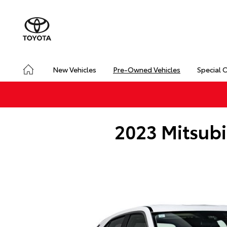
New Vehicles
Pre-Owned Vehicles
Special 
2023 Mitsubi