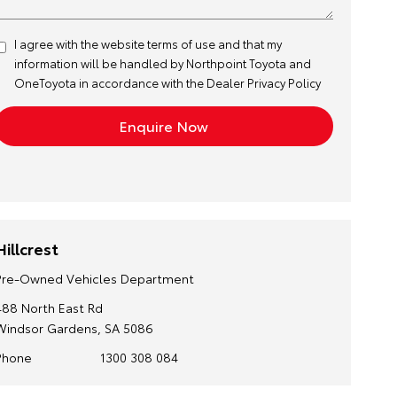
I agree with the website
terms of use
and that my
information will be handled by Northpoint Toyota and
OneToyota in accordance with the
Dealer Privacy Policy
Hillcrest
Pre-Owned Vehicles Department
488 North East Rd
Windsor Gardens, SA 5086
Phone
1300 308 084