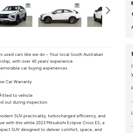
 used cars like we do – Your local South Australian
ship, with over 40 years’ experience.
emorable car buying experiences.
ew Car Warranty
Fitted to vehicle
ed out during inspection.
odern SUV practicality, turbocharged efficiency, and
ue with this white 2023 Mitsubishi Eclipse Cross ES, a
mpact SUV designed to deliver comfort, space, and