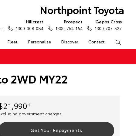
Northpoint Toyota
Hillcrest
Prospect
Gepps Cross
ns
1300 308 084
1300 754 164
1300 707 527
Fleet
Personalise
Discover
Contact
Search
Auto 2WD MY22
$21,990
*1
Excluding government charges
Get Your Repayments