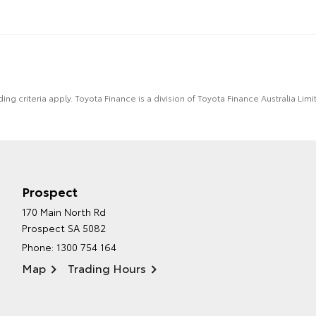
ing criteria apply. Toyota Finance is a division of Toyota Finance Australia L
Prospect
170 Main North Rd
Prospect SA 5082
Phone:
1300 754 164
Map
Trading Hours