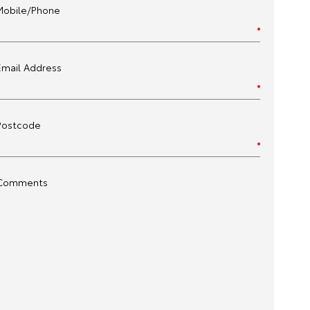
Mobile/Phone
Email Address
Postcode
Comments