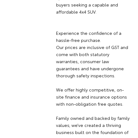
buyers seeking a capable and
affordable 4x4 SUV.
Experience the confidence of a
hassle-free purchase.
Our prices are inclusive of GST and
come with both statutory
warranties, consumer law
guarantees and have undergone
thorough safety inspections.
We offer highly competitive, on-
site finance and insurance options
with non-obligation free quotes.
Family owned and backed by family
values; we’ve created a thriving
business built on the foundation of