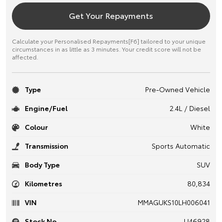
Get Your Repayments
Calculate your Personalised Repayments[F6] tailored to your unique
circumstances in as little as 3 minutes. Your credit score will not be
affected.
Type
Pre-Owned Vehicle
Engine/Fuel
2.4L / Diesel
Colour
White
Transmission
Sports Automatic
Body Type
SUV
Kilometres
80,834
VIN
MMAGUKS10LH006041
Stock No.
U46928