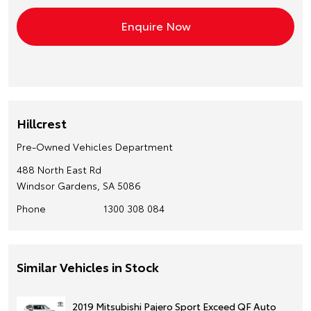
Hillcrest
Pre-Owned Vehicles Department
488 North East Rd
Windsor Gardens, SA 5086
Phone
1300 308 084
Similar Vehicles in Stock
2019 Mitsubishi Pajero Sport Exceed QF Auto