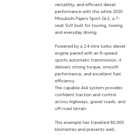
versatility, and efficient diesel
performance with this white 2020
Mitsubishi Pajero Sport GLS, a 7-
seat SUV built for touring, towing,
and everyday driving.
Powered by a 2.4-litre turbo diesel
engine paired with an 8-speed
sports automatic transmission, it
delivers strong torque, smooth
performance, and excellent fuel
efficiency.
The capable 4x4 system provides
confident traction and control
across highways, gravel roads, and
off-road terrain.
This example has travelled 80,000
kilometres and presents well,