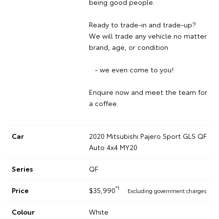
being good people.
Ready to trade-in and trade-up?
We will trade any vehicle no matter
brand, age, or condition
- we even come to you!
Enquire now and meet the team for
a coffee.
Car
2020 Mitsubishi Pajero Sport GLS QF
Auto 4x4 MY20
Series
QF
*1
Price
$35,990
Excluding government charges
Colour
White