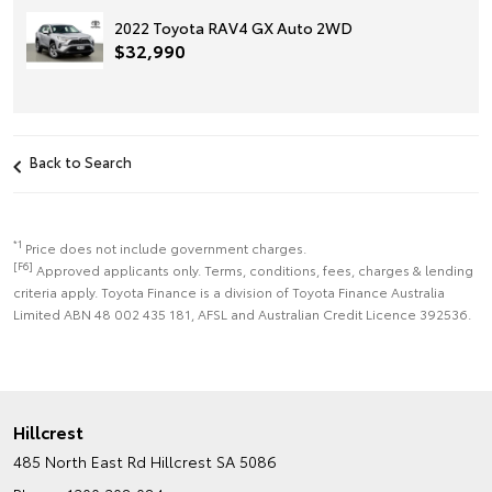
2022 Toyota RAV4 GX Auto 2WD
$32,990
Back to Search
*1
Price does not include government charges.
[F6]
Approved applicants only. Terms, conditions, fees, charges & lending
criteria apply. Toyota Finance is a division of Toyota Finance Australia
Limited ABN 48 002 435 181, AFSL and Australian Credit Licence 392536.
Hillcrest
485 North East Rd
Hillcrest SA 5086