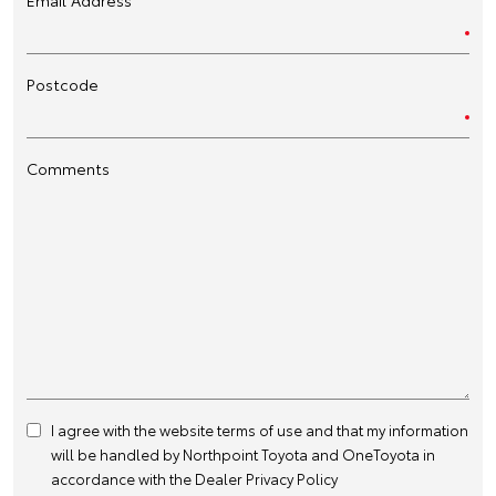
Postcode
Comments
I agree with the website
terms of use
and that my information
will be handled by Northpoint Toyota and OneToyota in
accordance with the
Dealer Privacy Policy