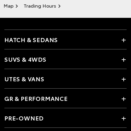
Map
Trading Hours
HATCH & SEDANS
SUVS & 4WDS
UTES & VANS
GR & PERFORMANCE
PRE-OWNED