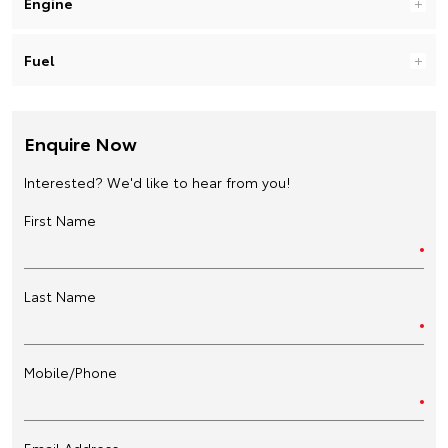
Engine
Fuel
Enquire Now
Interested? We'd like to hear from you!
First Name
Last Name
Mobile/Phone
Email Address