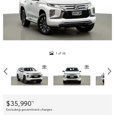
1 of 38
$35,990
*1
Excluding government charges