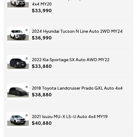
4x4 MY20
$33,990
2024 Hyundai Tucson N Line Auto 2WD MY24
$36,990
2022 Kia Sportage SX Auto AWD MY22
$33,880
2018 Toyota Landcruiser Prado GXL Auto 4x4
$38,880
2021 Isuzu MU-X LS-U Auto 4x4 MY19
$40,880