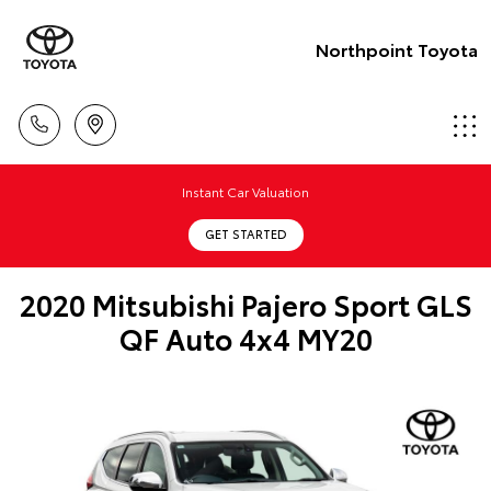
Northpoint Toyota
Instant Car Valuation
GET STARTED
2020 Mitsubishi Pajero Sport GLS
QF Auto 4x4 MY20