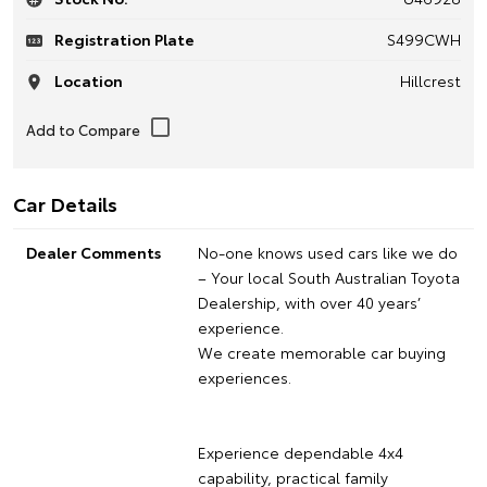
Registration Plate
S499CWH
Location
Hillcrest
Car Details
Dealer Comments
No-one knows used cars like we do
– Your local South Australian Toyota
Dealership, with over 40 years’
experience.
We create memorable car buying
experiences.
Experience dependable 4x4
capability, practical family