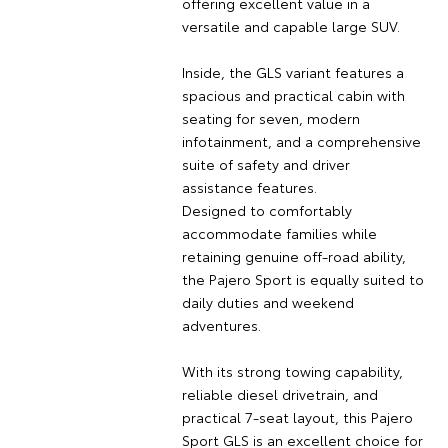
offering excellent value in a
versatile and capable large SUV.
Inside, the GLS variant features a
spacious and practical cabin with
seating for seven, modern
infotainment, and a comprehensive
suite of safety and driver
assistance features.
Designed to comfortably
accommodate families while
retaining genuine off-road ability,
the Pajero Sport is equally suited to
daily duties and weekend
adventures.
With its strong towing capability,
reliable diesel drivetrain, and
practical 7-seat layout, this Pajero
Sport GLS is an excellent choice for