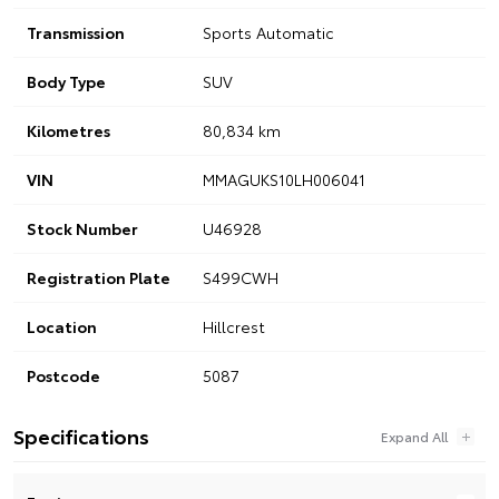
Transmission
Sports Automatic
Body Type
SUV
Kilometres
80,834 km
VIN
MMAGUKS10LH006041
Stock Number
U46928
Registration Plate
S499CWH
Location
Hillcrest
Postcode
5087
Specifications