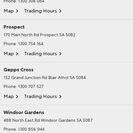
Phone:
1300 308 084
Map
Trading Hours
Prospect
170 Main North Rd
Prospect SA 5082
Phone:
1300 754 164
Map
Trading Hours
Gepps Cross
152 Grand Junction Rd
Blair Athol SA 5084
Phone:
1300 707 527
Map
Trading Hours
Windsor Gardens
488 North East Rd
Windsor Gardens SA 5087
Phone:
1300 856 944