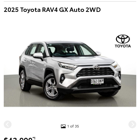
2025 Toyota RAV4 GX Auto 2WD
1 of 35
*1