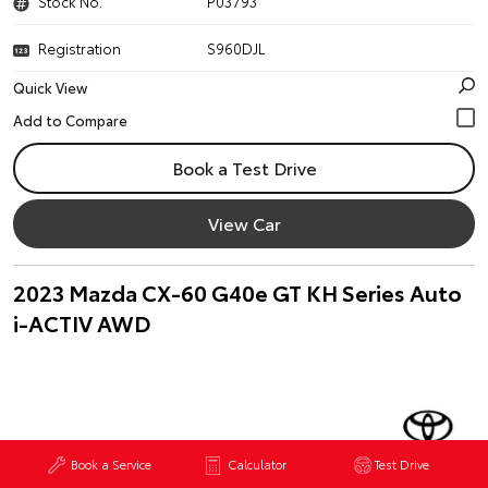
Stock No.
P03793
Registration
S960DJL
Quick View
Book a Test Drive
View Car
2023 Mazda CX-60 G40e GT KH Series Auto
i-ACTIV AWD
Book a Service
Calculator
Test Drive