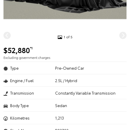
1 of 5
$52,880
*1
Excluding government charges
Type
Pre-Owned Car
Engine / Fuel
2.5L / Hybrid
Transmission
Constantly Variable Transmission
Body Type
Sedan
Kilometres
1,213