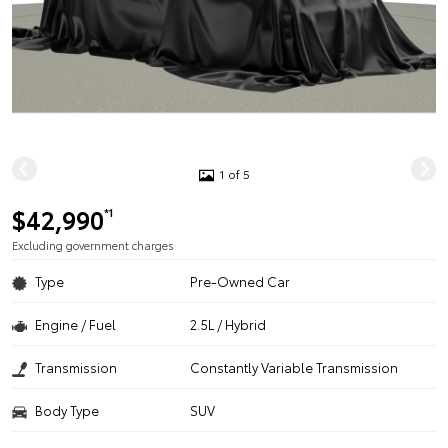
1 of 5
$42,990
*1
Excluding government charges
Type
Pre-Owned Car
Engine / Fuel
2.5L / Hybrid
Transmission
Constantly Variable Transmission
Body Type
SUV