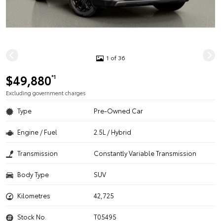
1 of 36
$49,880
*1
Excluding government charges
Type
Pre-Owned Car
Engine / Fuel
2.5L / Hybrid
Transmission
Constantly Variable Transmission
Body Type
SUV
Kilometres
42,725
Stock No.
T05495