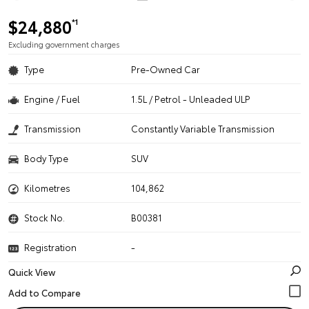
$24,880
*1
Excluding government charges
Type
Pre-Owned Car
Engine / Fuel
1.5L / Petrol - Unleaded ULP
Transmission
Constantly Variable Transmission
Body Type
SUV
Kilometres
104,862
Stock No.
B00381
Registration
-
Quick View