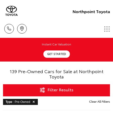
Northpoint Toyota
Instant Car Valuation
GET STARTED
139 Pre-Owned Cars for Sale at Northpoint
Toyota
Filter Results
Clear All Filters
Type
: Pre-Owned