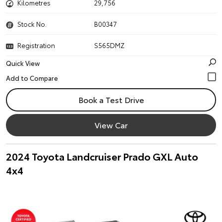
Kilometres
29,756
Stock No.
B00347
Registration
S565DMZ
Quick View
Book a Test Drive
View Car
2024 Toyota Landcruiser Prado GXL Auto
4x4