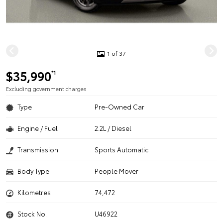
1 of 37
$35,990
*1
Excluding government charges
Type
Pre-Owned Car
Engine / Fuel
2.2L / Diesel
Transmission
Sports Automatic
Body Type
People Mover
Kilometres
74,472
Stock No.
U46922