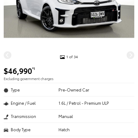
1 of 34
$46,990
*1
Excluding government charges
Type
Pre-Owned Car
Engine / Fuel
1.6L / Petrol - Premium ULP
Transmission
Manual
Body Type
Hatch