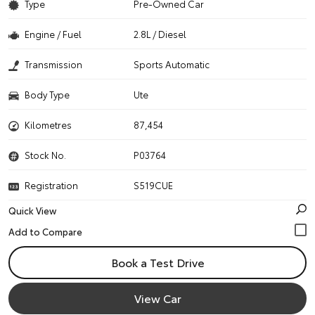
Type
Pre-Owned Car
Engine / Fuel
2.8L / Diesel
Transmission
Sports Automatic
Body Type
Ute
Kilometres
87,454
Stock No.
P03764
Registration
S519CUE
Quick View
Book a Test Drive
View Car