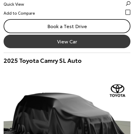
Quick View
Book a Test Drive
View Car
2025 Toyota Camry SL Auto