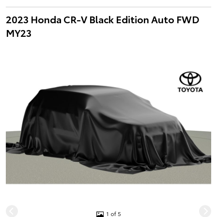
2023 Honda CR-V Black Edition Auto FWD
MY23
1 of 5