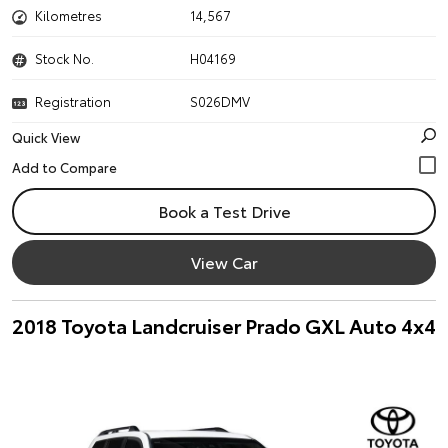
Kilometres
14,567
Stock No.
H04169
Registration
S026DMV
Quick View
Book a Test Drive
View Car
2018 Toyota Landcruiser Prado GXL Auto 4x4