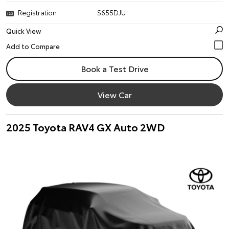
Registration
S655DJU
Quick View
Book a Test Drive
View Car
2025 Toyota RAV4 GX Auto 2WD