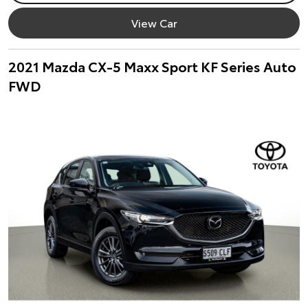
View Car
2021 Mazda CX-5 Maxx Sport KF Series Auto
FWD