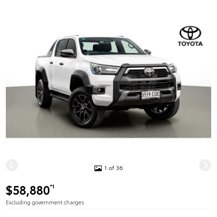
1 of 36
$58,880
*1
Excluding government charges