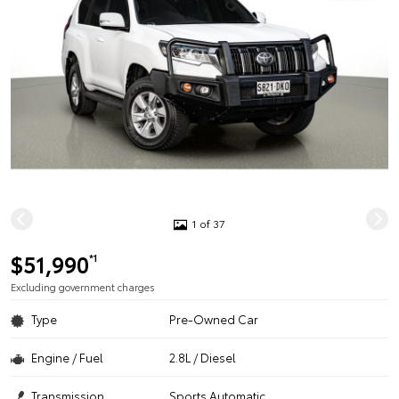
1 of 37
$51,990
*1
Excluding government charges
Type
Pre-Owned Car
Engine / Fuel
2.8L / Diesel
Transmission
Sports Automatic