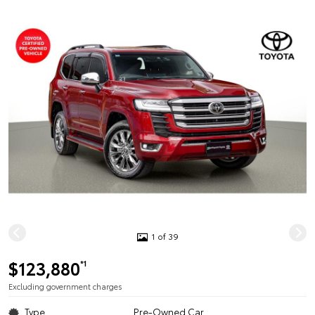
1 of 39
$123,880
*1
Excluding government charges
Type
Pre-Owned Car