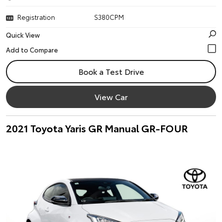
Registration
S380CPM
Quick View
Book a Test Drive
View Car
2021 Toyota Yaris GR Manual GR-FOUR