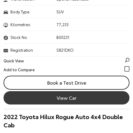
Body Type
SUV
Kilometres
77,233
Stock No.
B00231
Registration
S821DKO
Quick View
Book a Test Drive
View Car
2022 Toyota Hilux Rogue Auto 4x4 Double
Cab