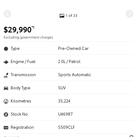
1 of 33
$29,990
*1
Excluding government charges
Type
Pre-Owned Car
Engine / Fuel
2.0L / Petrol
Transmission
Sports Automatic
Body Type
SUV
Kilometres
35,224
Stock No.
U46987
Registration
S509CLF