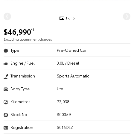
1 of 5
$46,990
*1
Excluding government charges
Type
Pre-Owned Car
Engine / Fuel
3.0L / Diesel
Transmission
Sports Automatic
Body Type
Ute
Kilometres
72,038
Stock No.
B00359
Registration
S016DLZ