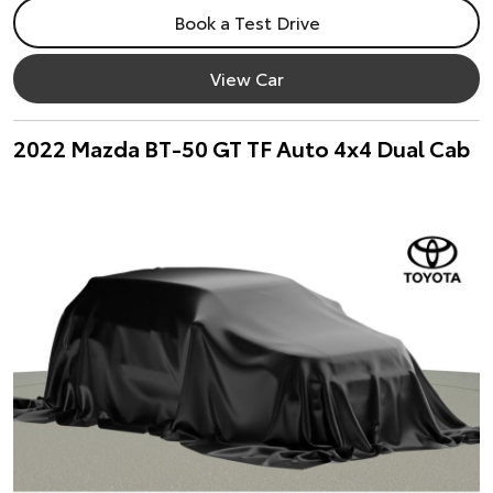
Book a Test Drive
View Car
2022 Mazda BT-50 GT TF Auto 4x4 Dual Cab