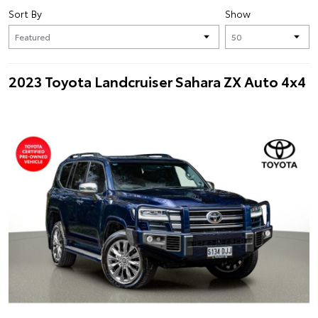
Sort By
Show
2023 Toyota Landcruiser Sahara ZX Auto 4x4