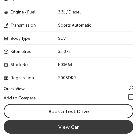
Engine / Fuel
3.3L / Diesel
Transmission
Sports Automatic
Body Type
SUV
Kilometres
35,372
Stock No.
P03664
Registration
S005DKR
Quick View
Book a Test Drive
View Car