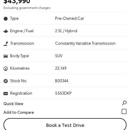
$43,990
Excluding government charges
Type
Pre-Owned Car
Engine / Fuel
2.5L / Hybrid
Transmission
Constantly Variable Transmission
Body Type
SUV
Kilometres
23,149
Stock No.
B00344
Registration
S563DKP
Quick View
Book a Test Drive