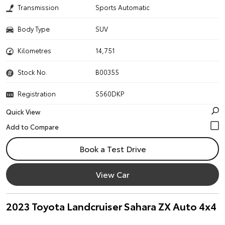
Transmission
Sports Automatic
Body Type
SUV
Kilometres
14,751
Stock No.
B00355
Registration
S560DKP
Quick View
Book a Test Drive
View Car
2023 Toyota Landcruiser Sahara ZX Auto 4x4