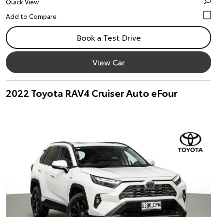
Quick View
Book a Test Drive
View Car
2022 Toyota RAV4 Cruiser Auto eFour