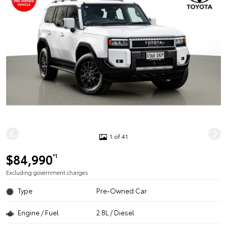
1 of 41
$84,990
*1
Excluding government charges
Type
Pre-Owned Car
Engine / Fuel
2.8L / Diesel