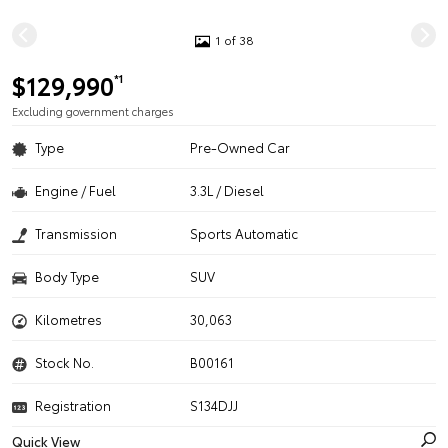
1 of 38
$129,990
*1
Excluding government charges
Type
Pre-Owned Car
Engine / Fuel
3.3L / Diesel
Transmission
Sports Automatic
Body Type
SUV
Kilometres
30,063
Stock No.
B00161
Registration
S134DJJ
Quick View