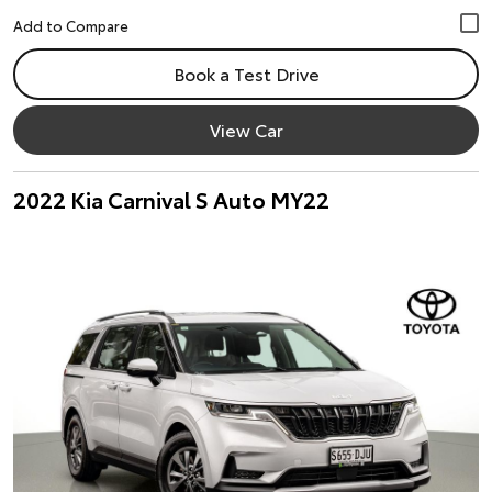
Book a Test Drive
View Car
2022 Kia Carnival S Auto MY22