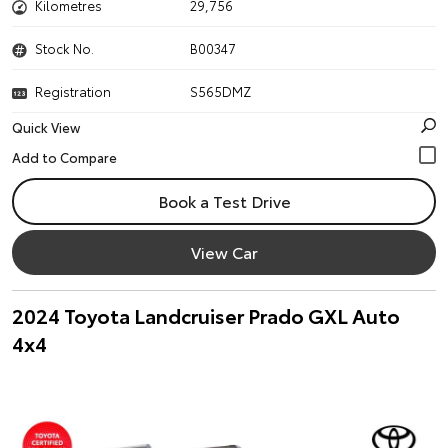
Kilometres
29,756
Stock No.
B00347
Registration
S565DMZ
Quick View
Book a Test Drive
View Car
2024 Toyota Landcruiser Prado GXL Auto
4x4