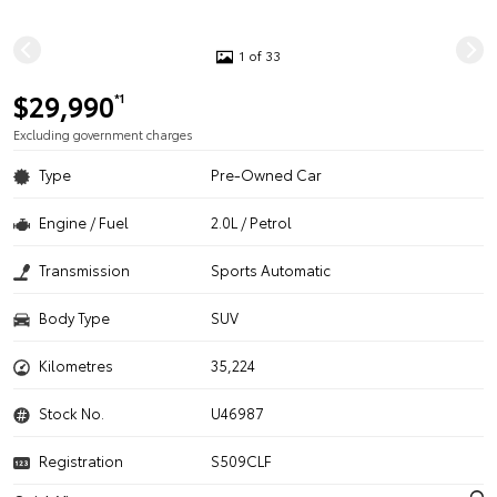
1 of 33
$29,990
*1
Excluding government charges
Type
Pre-Owned Car
Engine / Fuel
2.0L / Petrol
Transmission
Sports Automatic
Body Type
SUV
Kilometres
35,224
Stock No.
U46987
Registration
S509CLF