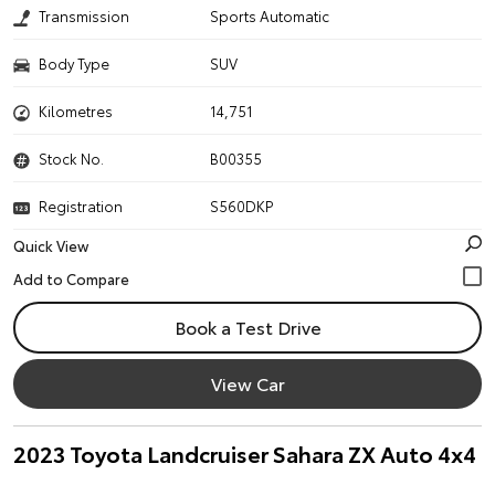
Transmission
Sports Automatic
Body Type
SUV
Kilometres
14,751
Stock No.
B00355
Registration
S560DKP
Quick View
Book a Test Drive
View Car
2023 Toyota Landcruiser Sahara ZX Auto 4x4