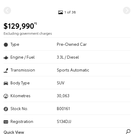
1 of 38
$129,990
*1
Excluding government charges
Type
Pre-Owned Car
Engine / Fuel
3.3L / Diesel
Transmission
Sports Automatic
Body Type
SUV
Kilometres
30,063
Stock No.
B00161
Registration
S134DJJ
Quick View