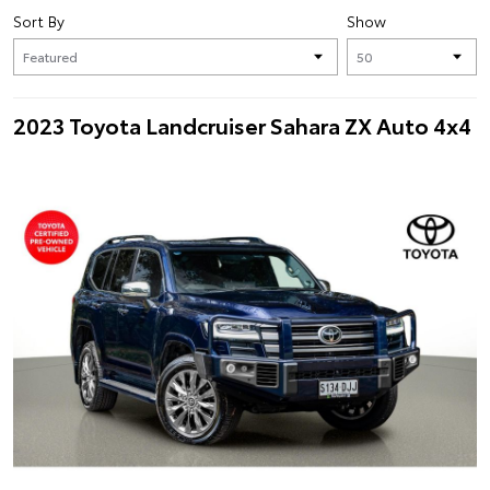
Sort By
Show
2023 Toyota Landcruiser Sahara ZX Auto 4x4