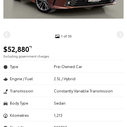
1 of 35
$52,880
*1
Excluding government charges
Type
Pre-Owned Car
Engine / Fuel
2.5L / Hybrid
Transmission
Constantly Variable Transmission
Body Type
Sedan
Kilometres
1,213