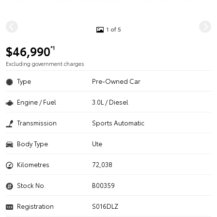
1 of 5
$46,990
*1
Excluding government charges
Type
Pre-Owned Car
Engine / Fuel
3.0L / Diesel
Transmission
Sports Automatic
Body Type
Ute
Kilometres
72,038
Stock No.
B00359
Registration
S016DLZ