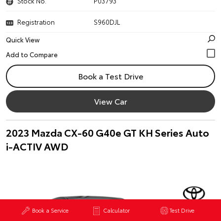
Stock No.
P03793
Registration
S960DJL
Quick View
Book a Test Drive
View Car
2023 Mazda CX-60 G40e GT KH Series Auto
i-ACTIV AWD
Book a Service
Calculator
Test Drive