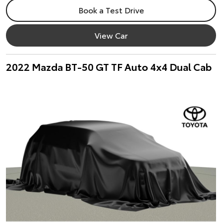
Book a Test Drive
View Car
2022 Mazda BT-50 GT TF Auto 4x4 Dual Cab