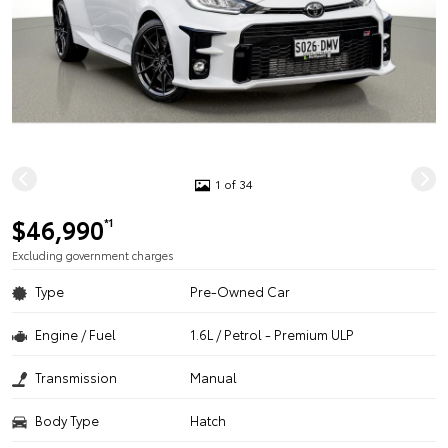
1 of 34
$46,990
*1
Excluding government charges
Type
Pre-Owned Car
Engine / Fuel
1.6L / Petrol - Premium ULP
Transmission
Manual
Body Type
Hatch