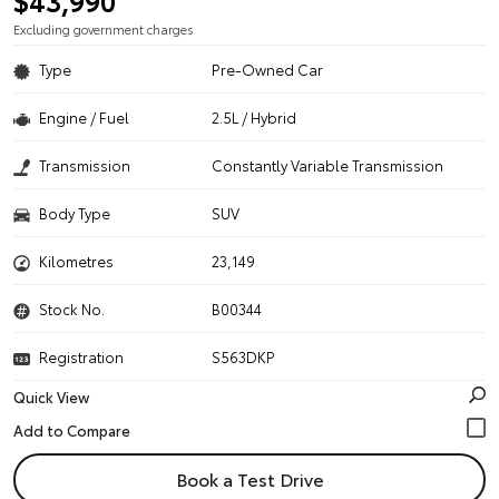
$43,990
Excluding government charges
Type
Pre-Owned Car
Engine / Fuel
2.5L / Hybrid
Transmission
Constantly Variable Transmission
Body Type
SUV
Kilometres
23,149
Stock No.
B00344
Registration
S563DKP
Quick View
Book a Test Drive