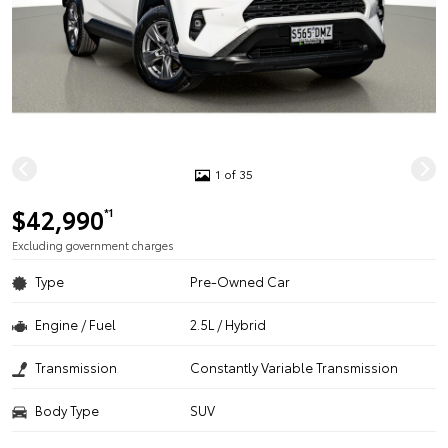
1 of 35
$42,990
*1
Excluding government charges
Type
Pre-Owned Car
Engine / Fuel
2.5L / Hybrid
Transmission
Constantly Variable Transmission
Body Type
SUV