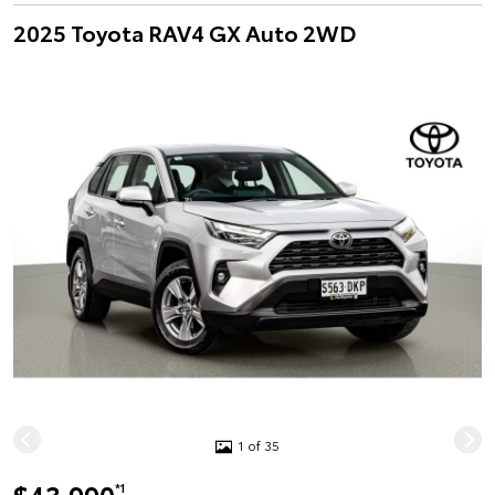
2025 Toyota RAV4 GX Auto 2WD
1 of 35
*1