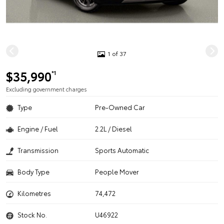
1 of 37
$35,990
*1
Excluding government charges
Type
Pre-Owned Car
Engine / Fuel
2.2L / Diesel
Transmission
Sports Automatic
Body Type
People Mover
Kilometres
74,472
Stock No.
U46922