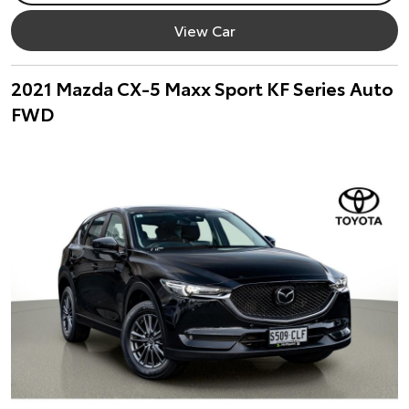
View Car
2021 Mazda CX-5 Maxx Sport KF Series Auto
FWD