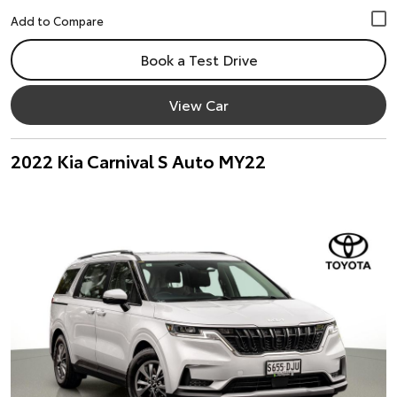
Book a Test Drive
View Car
2022 Kia Carnival S Auto MY22