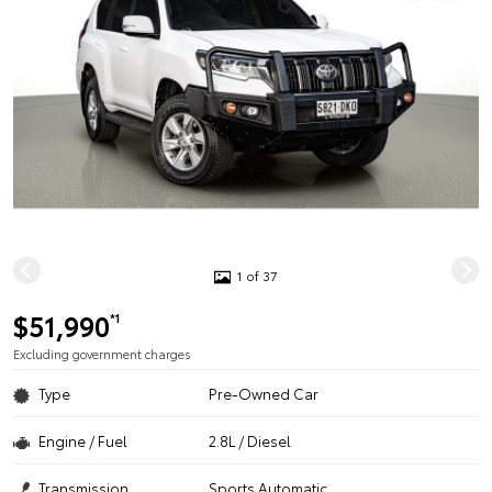
1 of 37
$51,990
*1
Excluding government charges
Type
Pre-Owned Car
Engine / Fuel
2.8L / Diesel
Transmission
Sports Automatic