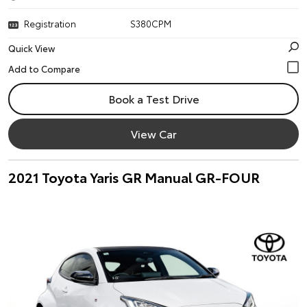
Registration
S380CPM
Quick View
Book a Test Drive
View Car
2021 Toyota Yaris GR Manual GR-FOUR