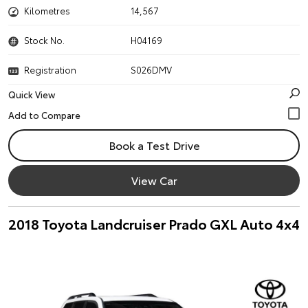
Kilometres
14,567
Stock No.
H04169
Registration
S026DMV
Quick View
Book a Test Drive
View Car
2018 Toyota Landcruiser Prado GXL Auto 4x4