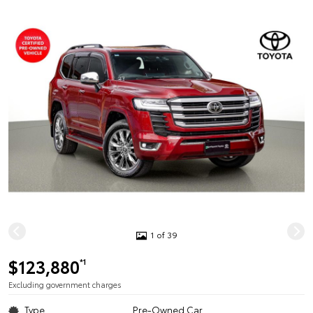
1 of 39
$123,880
*1
Excluding government charges
Type
Pre-Owned Car