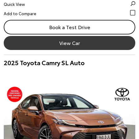
Quick View
Book a Test Drive
View Car
2025 Toyota Camry SL Auto