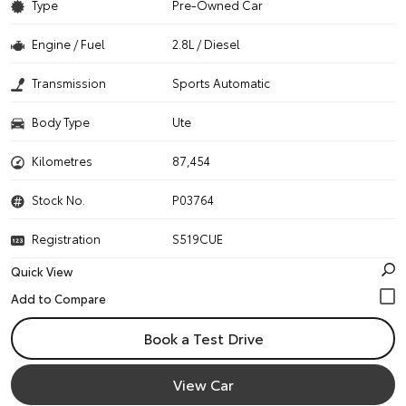
Type
Pre-Owned Car
Engine / Fuel
2.8L / Diesel
Transmission
Sports Automatic
Body Type
Ute
Kilometres
87,454
Stock No.
P03764
Registration
S519CUE
Quick View
Book a Test Drive
View Car