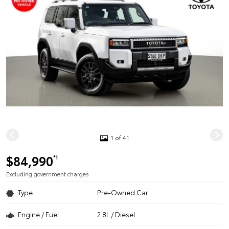
1 of 41
$84,990
*1
Excluding government charges
Type
Pre-Owned Car
Engine / Fuel
2.8L / Diesel