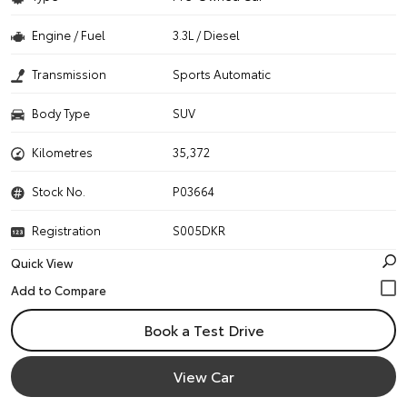
Engine / Fuel
3.3L / Diesel
Transmission
Sports Automatic
Body Type
SUV
Kilometres
35,372
Stock No.
P03664
Registration
S005DKR
Quick View
Book a Test Drive
View Car