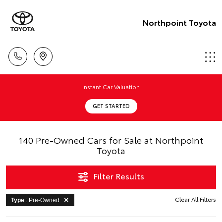
Northpoint Toyota
Instant Car Valuation
GET STARTED
140 Pre-Owned Cars for Sale at Northpoint
Toyota
Filter Results
Clear All Filters
Type
: Pre-Owned