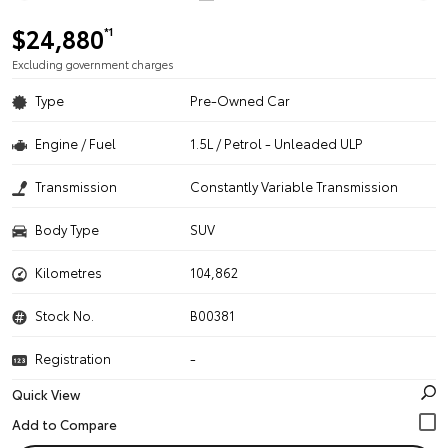
$24,880
*1
Excluding government charges
Type
Pre-Owned Car
Engine / Fuel
1.5L / Petrol - Unleaded ULP
Transmission
Constantly Variable Transmission
Body Type
SUV
Kilometres
104,862
Stock No.
B00381
Registration
-
Quick View