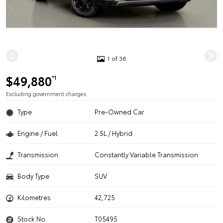
1 of 36
$49,880
*1
Excluding government charges
Type
Pre-Owned Car
Engine / Fuel
2.5L / Hybrid
Transmission
Constantly Variable Transmission
Body Type
SUV
Kilometres
42,725
Stock No.
T05495