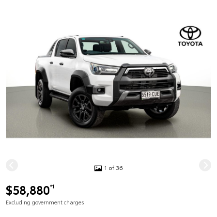
1 of 36
$58,880
*1
Excluding government charges