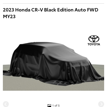
2023 Honda CR-V Black Edition Auto FWD
MY23
1 of 5