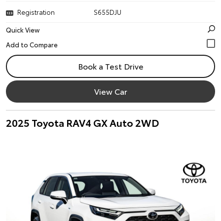
Registration
S655DJU
Quick View
Book a Test Drive
View Car
2025 Toyota RAV4 GX Auto 2WD