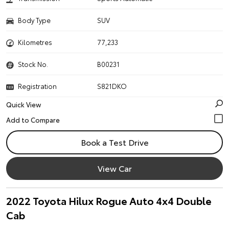
Body Type
SUV
Kilometres
77,233
Stock No.
B00231
Registration
S821DKO
Quick View
Book a Test Drive
View Car
2022 Toyota Hilux Rogue Auto 4x4 Double
Cab