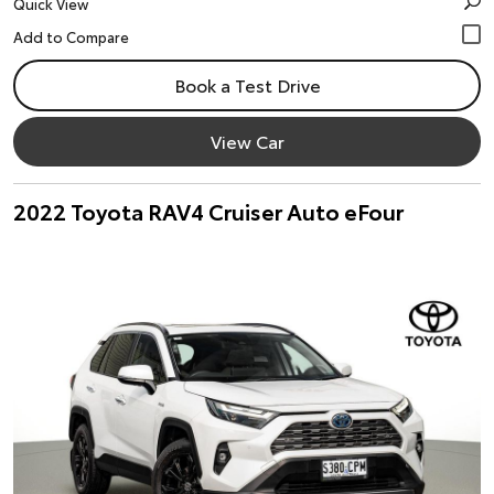
Quick View
Book a Test Drive
View Car
2022 Toyota RAV4 Cruiser Auto eFour