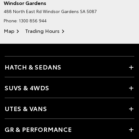
Windsor Gardens
488 North East Rd
Windsor Gardens SA 5087
Phone:
1300 856 944
Map
Trading Hours
HATCH & SEDANS
SUVS & 4WDS
UTES & VANS
GR & PERFORMANCE