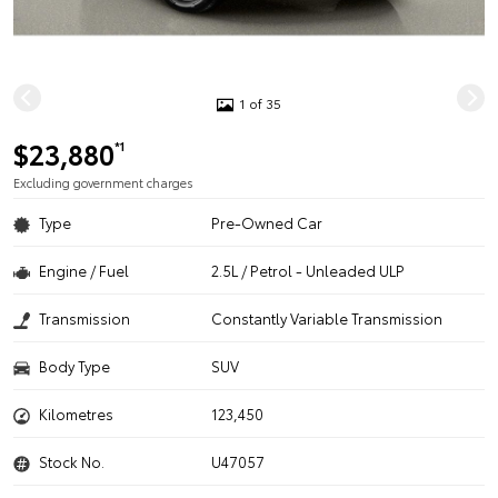
1 of 35
$23,880
*1
Excluding government charges
Type
Pre-Owned Car
Engine / Fuel
2.5L / Petrol - Unleaded ULP
Transmission
Constantly Variable Transmission
Body Type
SUV
Kilometres
123,450
Stock No.
U47057