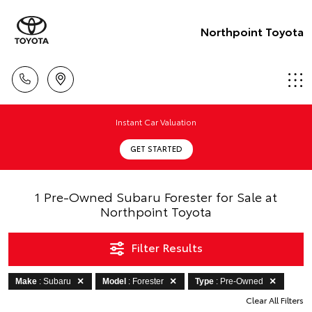
Northpoint Toyota
Instant Car Valuation
GET STARTED
1 Pre-Owned Subaru Forester for Sale at
Northpoint Toyota
Filter Results
Make
: Subaru
Model
: Forester
Type
: Pre-Owned
Clear All Filters