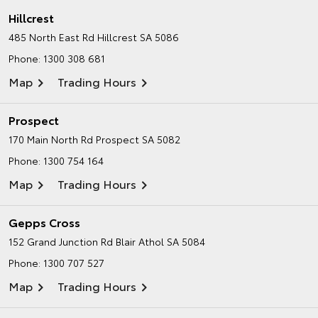
Hillcrest
485 North East Rd
Hillcrest SA 5086
Phone:
1300 308 681
Map
Trading Hours
Prospect
170 Main North Rd
Prospect SA 5082
Phone:
1300 754 164
Map
Trading Hours
Gepps Cross
152 Grand Junction Rd
Blair Athol SA 5084
Phone:
1300 707 527
Map
Trading Hours