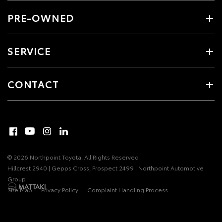
PRE-OWNED
SERVICE
CONTACT
© 2026 Northpoint Toyota. All Rights Reserved
Hillcrest 2940 | Gepps Cross, Prospect 2499 | Northpoint Automotive
Group
Site Map
Privacy Policy
Complaint Handling Process