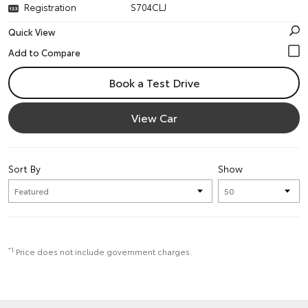
Registration
S704CLJ
Quick View
Book a Test Drive
View Car
Sort By
Show
*1
Price does not include government charges.