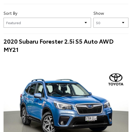
Sort By
Show
2020 Subaru Forester 2.5i S5 Auto AWD
MY21