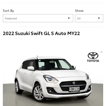
Sort By
Show
2022 Suzuki Swift GL S Auto MY22