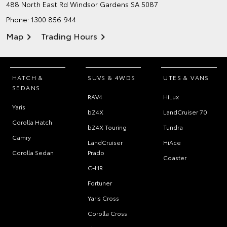
488 North East Rd
Windsor Gardens SA 5087
Phone:
1300 856 944
Map
Trading Hours
HATCH &
SUVS & 4WDS
UTES & VANS
SEDANS
RAV4
HiLux
Yaris
bZ4X
LandCruiser 70
Corolla Hatch
bZ4X Touring
Tundra
Camry
LandCruiser
HiAce
Corolla Sedan
Prado
Coaster
C-HR
Fortuner
Yaris Cross
Corolla Cross