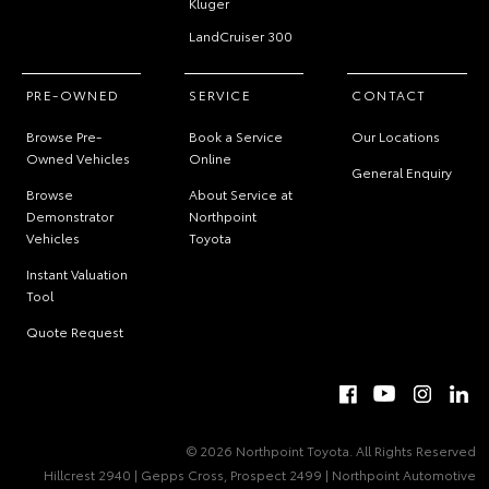
Kluger
LandCruiser 300
PRE-OWNED
SERVICE
CONTACT
Browse Pre-
Book a Service
Our Locations
Owned Vehicles
Online
General Enquiry
Browse
About Service at
Demonstrator
Northpoint
Vehicles
Toyota
Instant Valuation
Tool
Quote Request
© 2026 Northpoint Toyota. All Rights Reserved
Hillcrest 2940 | Gepps Cross, Prospect 2499 | Northpoint Automotive