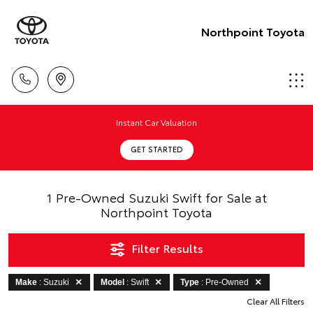
Northpoint Toyota
Instant Car Valuation
GET STARTED
1 Pre-Owned Suzuki Swift for Sale at
Northpoint Toyota
Filter Results
Make
: Suzuki
Model
: Swift
Type
: Pre-Owned
Clear All Filters