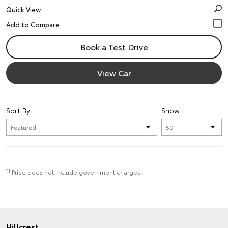
Quick View
Book a Test Drive
View Car
Sort By
Show
*1
Price does not include government charges.
Hillcrest