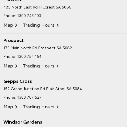
485 North East Rd
Hillcrest SA 5086
Phone:
1300 743 103
Map
Trading Hours
Prospect
170 Main North Rd
Prospect SA 5082
Phone:
1300 754 164
Map
Trading Hours
Gepps Cross
152 Grand Junction Rd
Blair Athol SA 5084
Phone:
1300 707 527
Map
Trading Hours
Windsor Gardens