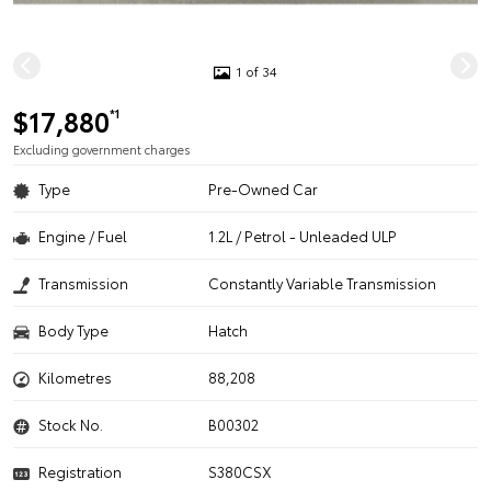
1 of 34
$17,880
*1
Excluding government charges
Type
Pre-Owned Car
Engine / Fuel
1.2L / Petrol - Unleaded ULP
Transmission
Constantly Variable Transmission
Body Type
Hatch
Kilometres
88,208
Stock No.
B00302
Registration
S380CSX